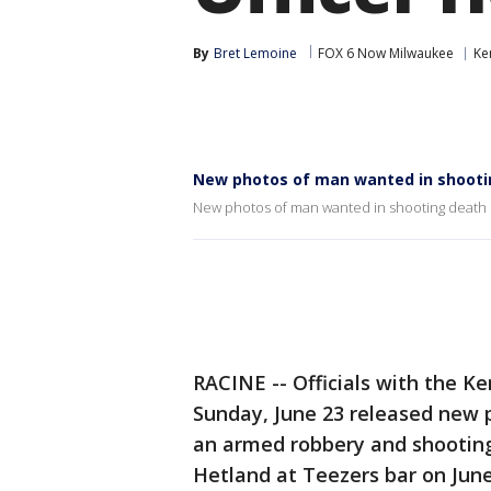
By
Bret Lemoine
FOX 6 Now Milwaukee
Ke
New photos of man wanted in shootin
New photos of man wanted in shooting death 
RACINE -- Officials with the K
Sunday, June 23 released new 
an armed robbery and shooting 
Hetland at Teezers bar on June