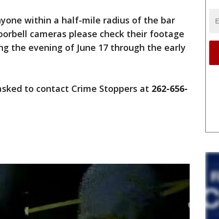
one within a half-mile radius of the bar
oorbell cameras please check their footage
ing the evening of June 17 through the early
asked to contact Crime Stoppers at
262-656-