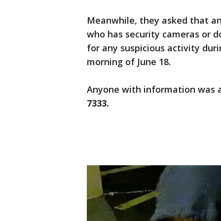
Meanwhile, they asked that any
who has security cameras or d
for any suspicious activity dur
morning of June 18.
Anyone with information was 
7333.