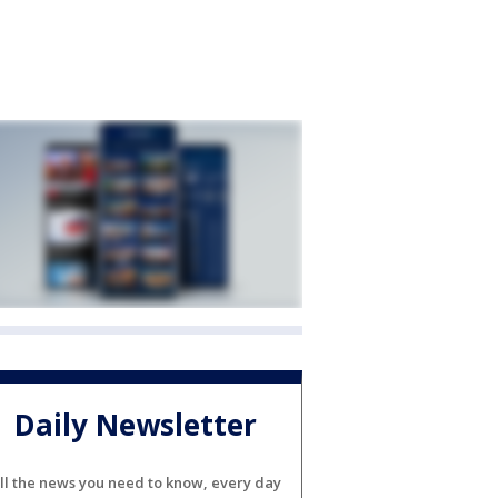
Daily Newsletter
ll the news you need to know, every day