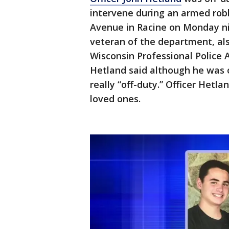
intervene during an armed rob
Avenue in Racine on Monday nig
veteran of the department, al
Wisconsin Professional Police
Hetland said although he was o
really “off-duty.” Officer Hetl
loved ones.