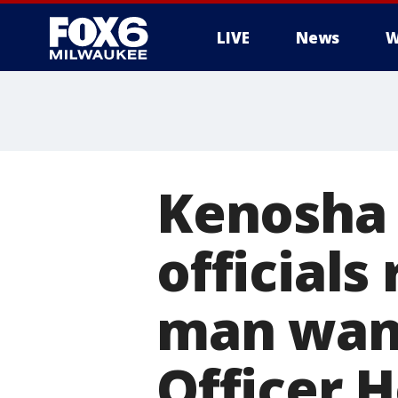
LIVE
News
W
Kenosha 
officials
man want
Officer 