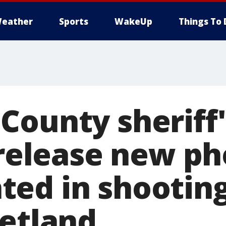
eather
Sports
WakeUp
Things To 
County sheriff'
 release new ph
ed in shooting
Hetland