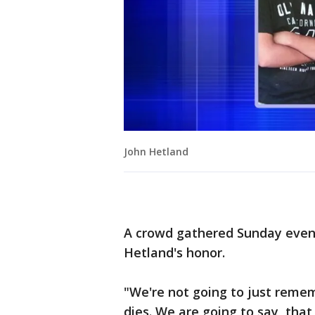
John Hetland
A crowd gathered Sunday evenin
Hetland's honor.
"We're not going to just reme
dies. We are going to say, that