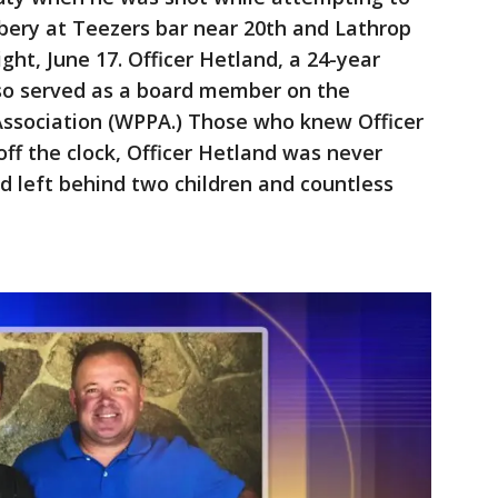
bery at Teezers bar near 20th and Lathrop
ht, June 17. Officer Hetland, a 24-year
so served as a board member on the
 Association (WPPA.) Those who knew Officer
ff the clock, Officer Hetland was never
and left behind two children and countless