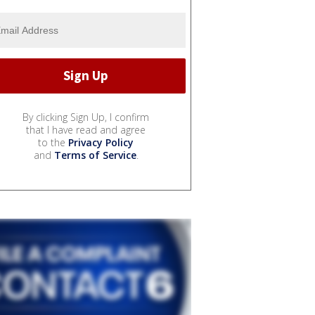
By clicking Sign Up, I confirm
that I have read and agree
to the
Privacy Policy
and
Terms of Service
.