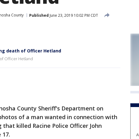
nosha County
Published
June 23, 2019 10:02 PM CDT
g death of Officer Hetland
of Officer Hetland
enosha County Sheriff's Department on
photos of a man wanted in connection with
that killed Racine Police Officer John
 17.
A