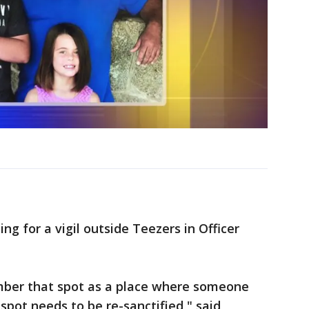
g for a vigil outside Teezers in Officer
mber that spot as a place where someone
 spot needs to be re-sanctified," said