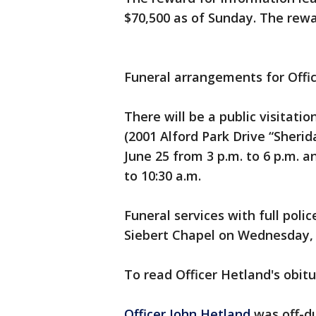
$70,500 as of Sunday. The rew
Funeral arrangements for Offic
There will be a public visitati
(2001 Alford Park Drive “Sheri
June 25 from 3 p.m. to 6 p.m. 
to 10:30 a.m.
Funeral services with full poli
Siebert Chapel on Wednesday, 
To read Officer Hetland's obit
Officer John Hetland
was off-d