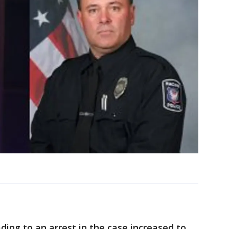
ding to an arrest in the case increased to