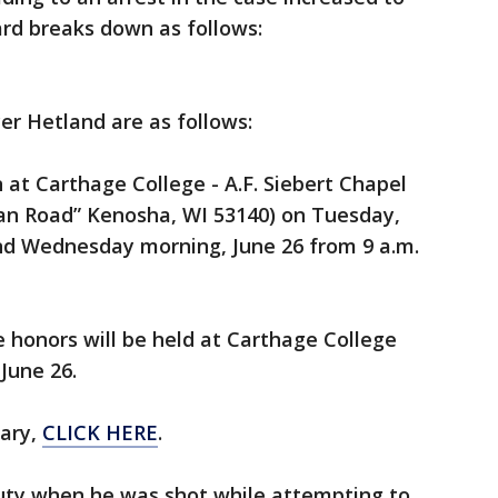
ard breaks down as follows:
er Hetland are as follows:
on at Carthage College - A.F. Siebert Chapel
dan Road” Kenosha, WI 53140) on Tuesday,
and Wednesday morning, June 26 from 9 a.m.
ce honors will be held at Carthage College
June 26.
uary,
CLICK HERE
.
uty when he was shot while attempting to