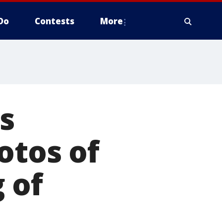
Do
Contests
More
s
otos of
 of