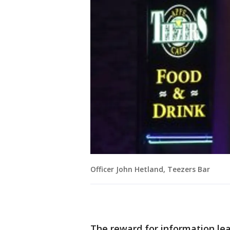
Officer John Hetland, Teezers Bar
The reward for information lea