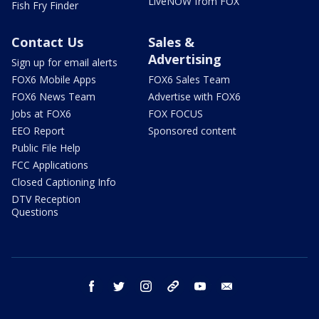
LiveNOW from FOX
Fish Fry Finder
Contact Us
Sales &
Advertising
Sign up for email alerts
FOX6 Mobile Apps
FOX6 Sales Team
FOX6 News Team
Advertise with FOX6
Jobs at FOX6
FOX FOCUS
EEO Report
Sponsored content
Public File Help
FCC Applications
Closed Captioning Info
DTV Reception
Questions
facebook
twitter
instagram
threads
youtube
email