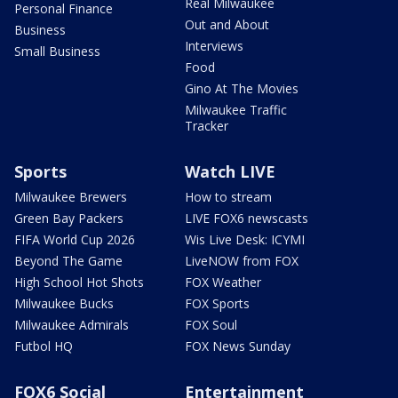
Real Milwaukee
Personal Finance
Out and About
Business
Interviews
Small Business
Food
Gino At The Movies
Milwaukee Traffic
Tracker
Sports
Watch LIVE
Milwaukee Brewers
How to stream
Green Bay Packers
LIVE FOX6 newscasts
FIFA World Cup 2026
Wis Live Desk: ICYMI
Beyond The Game
LiveNOW from FOX
High School Hot Shots
FOX Weather
Milwaukee Bucks
FOX Sports
Milwaukee Admirals
FOX Soul
Futbol HQ
FOX News Sunday
FOX6 Social
Entertainment