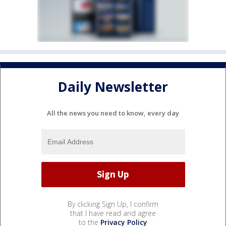
Daily Newsletter
All the news you need to know, every day
By clicking Sign Up, I confirm
that I have read and agree
to the
Privacy Policy