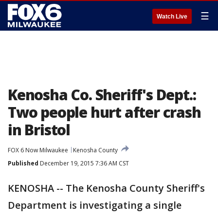
☰
Watch Live
Kenosha Co. Sheriff's Dept.:
Two people hurt after crash
in Bristol
FOX 6 Now Milwaukee
Kenosha County
Published
December 19, 2015 7:36 AM CST
KENOSHA -- The Kenosha County Sheriff's
Department is investigating a single