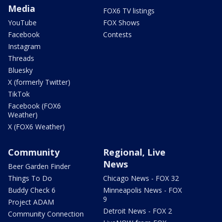
Media
FOX6 TV listings
YouTube
FOX Shows
Facebook
Contests
Instagram
Threads
Bluesky
X (formerly Twitter)
TikTok
Facebook (FOX6
Weather)
X (FOX6 Weather)
Community
Regional, Live
News
Beer Garden Finder
Things To Do
Chicago News - FOX 32
Buddy Check 6
Minneapolis News - FOX
9
Project ADAM
Detroit News - FOX 2
Community Connection