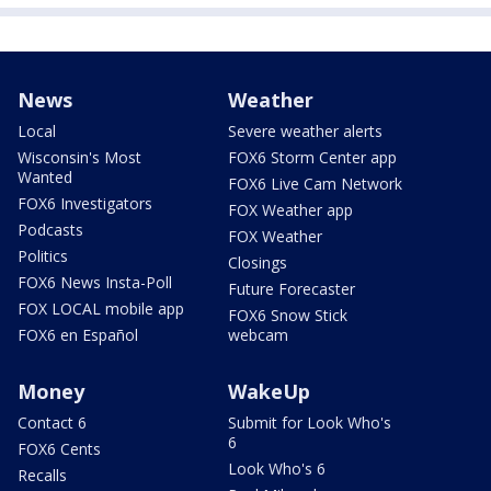
News
Weather
Local
Severe weather alerts
Wisconsin's Most
FOX6 Storm Center app
Wanted
FOX6 Live Cam Network
FOX6 Investigators
FOX Weather app
Podcasts
FOX Weather
Politics
Closings
FOX6 News Insta-Poll
Future Forecaster
FOX LOCAL mobile app
FOX6 Snow Stick
FOX6 en Español
webcam
Money
WakeUp
Contact 6
Submit for Look Who's
6
FOX6 Cents
Look Who's 6
Recalls