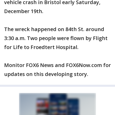
vehicle crash in Bristol early Saturday,
December 19th.
The wreck happened on 84th St. around
3:30 a.m. Two people were flown by Flight
for Life to Froedtert Hospital.
Monitor FOX6 News and FOX6Now.com for
updates on this developing story.