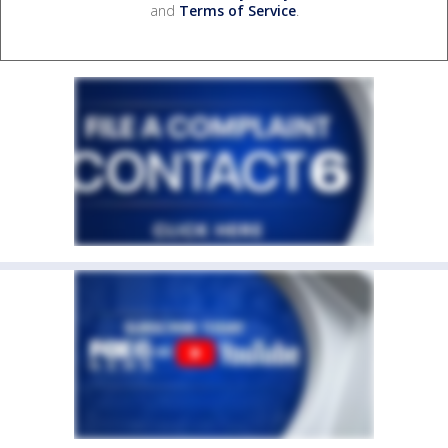
and
Terms of Service
.