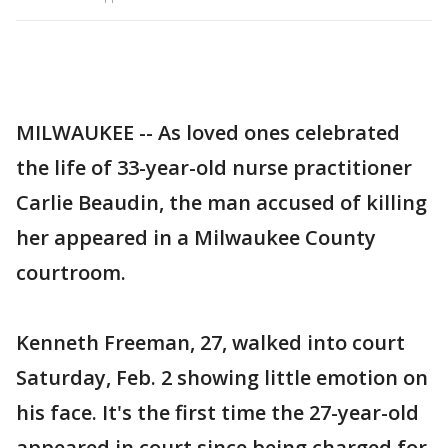
MILWAUKEE -- As loved ones celebrated
the life of 33-year-old nurse practitioner
Carlie Beaudin, the man accused of killing
her appeared in a Milwaukee County
courtroom.
Kenneth Freeman, 27, walked into court
Saturday, Feb. 2 showing little emotion on
his face. It's the first time the 27-year-old
appeared in court since being charged for