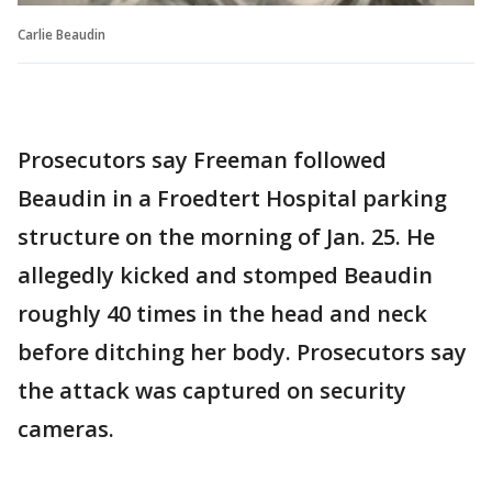
Carlie Beaudin
Prosecutors say Freeman followed
Beaudin in a Froedtert Hospital parking
structure on the morning of Jan. 25. He
allegedly kicked and stomped Beaudin
roughly 40 times in the head and neck
before ditching her body. Prosecutors say
the attack was captured on security
cameras.