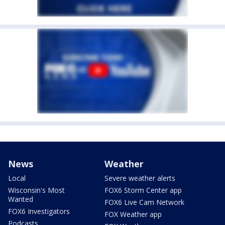
News
Weather
Local
Severe weather alerts
Wisconsin's Most
FOX6 Storm Center app
Wanted
FOX6 Live Cam Network
FOX6 Investigators
FOX Weather app
Podcasts