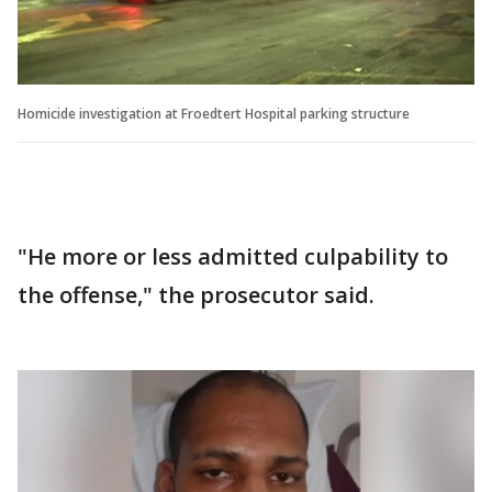
Homicide investigation at Froedtert Hospital parking structure
"He more or less admitted culpability to
the offense," the prosecutor said.