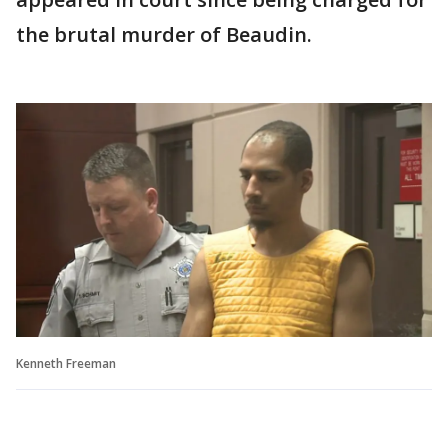
the brutal murder of Beaudin.
Kenneth Freeman