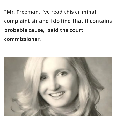
"Mr. Freeman, I've read this criminal
complaint sir and I do find that it contains
probable cause," said the court
commissioner.