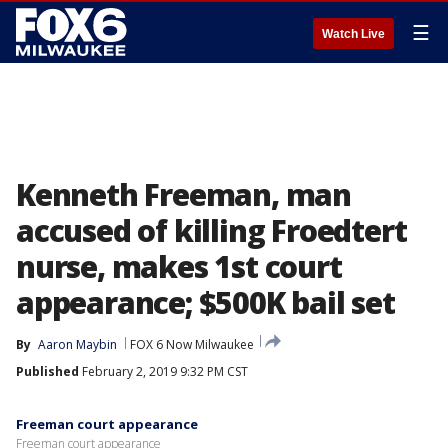
☰
Watch Live
Kenneth Freeman, man
accused of killing Froedtert
nurse, makes 1st court
appearance; $500K bail set
By
Aaron Maybin
FOX 6 Now Milwaukee
Published
February 2, 2019 9:32 PM CST
Freeman court appearance
Freeman court appearance