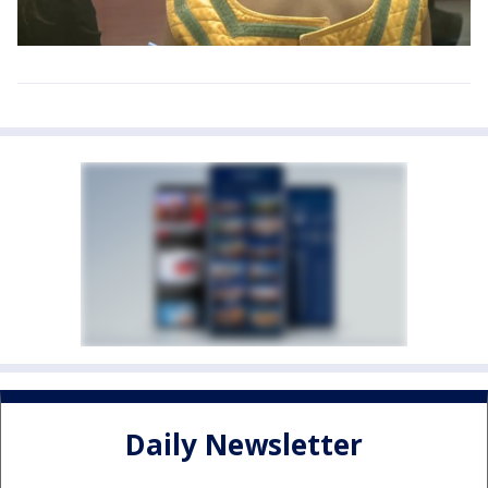
Daily Newsletter