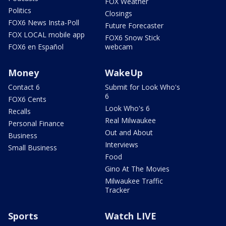
FOX Weather
Politics
Closings
FOX6 News Insta-Poll
Future Forecaster
FOX LOCAL mobile app
FOX6 Snow Stick
FOX6 en Español
webcam
Money
WakeUp
Contact 6
Submit for Look Who's
6
FOX6 Cents
Look Who's 6
Recalls
Real Milwaukee
Personal Finance
Out and About
Business
Interviews
Small Business
Food
Gino At The Movies
Milwaukee Traffic
Tracker
Sports
Watch LIVE