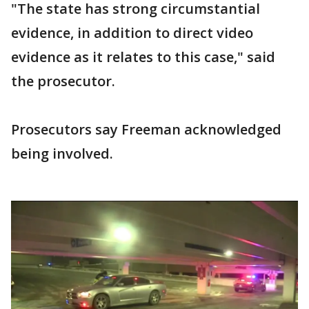
"The state has strong circumstantial
evidence, in addition to direct video
evidence as it relates to this case," said
the prosecutor.
Prosecutors say Freeman acknowledged
being involved.