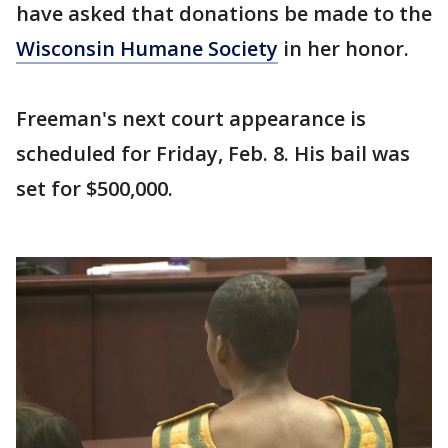
have asked that donations be made to the
Wisconsin Humane Society
in her honor.
Freeman's next court appearance is
scheduled for Friday, Feb. 8. His bail was
set for $500,000.