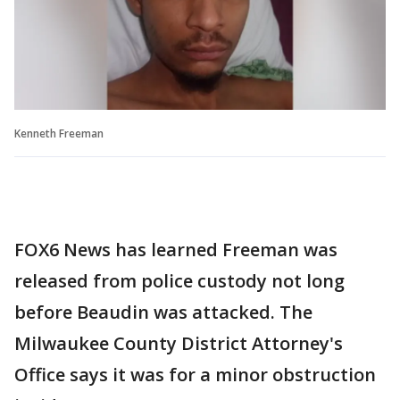
Kenneth Freeman
FOX6 News has learned Freeman was
released from police custody not long
before Beaudin was attacked. The
Milwaukee County District Attorney's
Office says it was for a minor obstruction