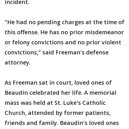
incident.
"He had no pending charges at the time of
this offense. He has no prior misdemeanor
or felony convictions and no prior violent
convictions," said Freeman's defense
attorney.
As Freeman sat in court, loved ones of
Beaudin celebrated her life. A memorial
mass was held at St. Luke's Catholic
Church, attended by former patients,
friends and family. Beaudin's loved ones