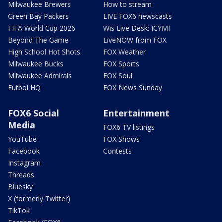
Milwaukee Brewers
How to stream
Green Bay Packers
LIVE FOX6 newscasts
FIFA World Cup 2026
Wis Live Desk: ICYMI
Beyond The Game
LiveNOW from FOX
High School Hot Shots
FOX Weather
Milwaukee Bucks
FOX Sports
Milwaukee Admirals
FOX Soul
Futbol HQ
FOX News Sunday
FOX6 Social
Entertainment
Media
FOX6 TV listings
YouTube
FOX Shows
Facebook
Contests
Instagram
Threads
Bluesky
X (formerly Twitter)
TikTok