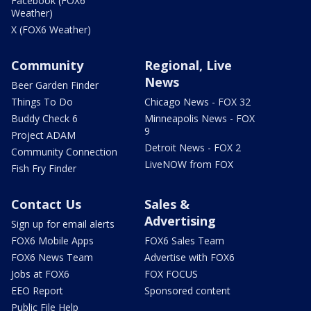
Facebook (FOX6
Weather)
X (FOX6 Weather)
Community
Regional, Live
News
Beer Garden Finder
Things To Do
Chicago News - FOX 32
Buddy Check 6
Minneapolis News - FOX
9
Project ADAM
Detroit News - FOX 2
Community Connection
LiveNOW from FOX
Fish Fry Finder
Contact Us
Sales &
Advertising
Sign up for email alerts
FOX6 Mobile Apps
FOX6 Sales Team
FOX6 News Team
Advertise with FOX6
Jobs at FOX6
FOX FOCUS
EEO Report
Sponsored content
Public File Help