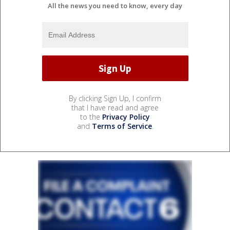
All the news you need to know, every day
By clicking Sign Up, I confirm
that I have read and agree
to the
Privacy Policy
and
Terms of Service
.