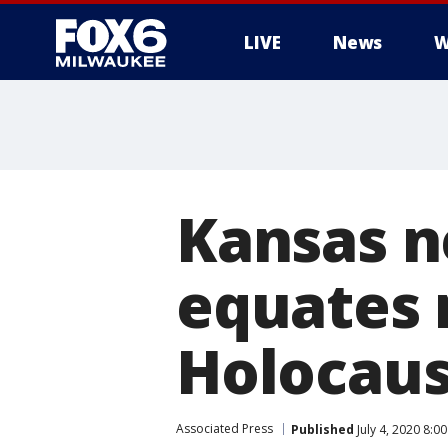
LIVE
News
W
Kansas n
equates
Holocaus
Associated Press
Published
July 4, 2020 8:0