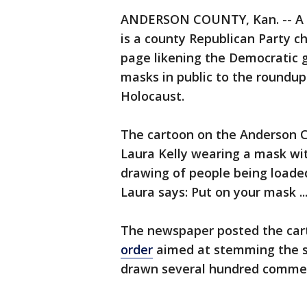
ANDERSON COUNTY, Kan. -- A 
is a county Republican Party c
page likening the Democratic g
masks in public to the roundup
Holocaust.
The cartoon on the Anderson C
Laura Kelly wearing a mask with
drawing of people being loaded 
Laura says: Put on your mask ..
The newspaper posted the cart
order
aimed at stemming the spr
drawn several hundred comment