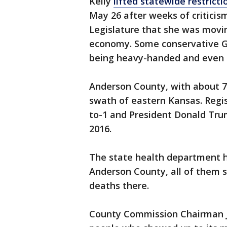
Kelly
lifted statewide restricti
May 26 after weeks of criticis
Legislature that she was movin
economy. Some conservative G
being heavy-handed and even d
Anderson County, with about 7,
swath of eastern Kansas. Reg
to-1 and President Donald Trum
2016.
The state health department h
Anderson County, all of them 
deaths there.
County Commission Chairman J