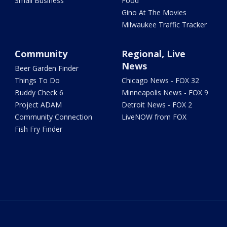
Small Business
Food
Gino At The Movies
Milwaukee Traffic Tracker
Community
Regional, Live
News
Beer Garden Finder
Things To Do
Chicago News - FOX 32
Buddy Check 6
Minneapolis News - FOX 9
Project ADAM
Detroit News - FOX 2
Community Connection
LiveNOW from FOX
Fish Fry Finder