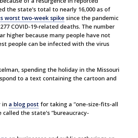
 because of a resurgence in reported
d the state's total to nearly 16,000 as of
ts worst two-week spike
since the pandemic
 277 COVID-19-related deaths. The number
 far higher because many people have not
st people can be infected with the virus
lman, spending the holiday in the Missouri
spond to a text containing the cartoon and
y in
a blog post
for taking a “one-size-fits-all
called the state's “bureaucracy-