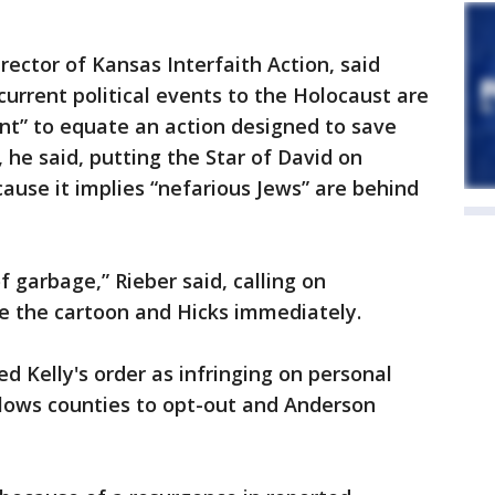
rector of Kansas Interfaith Action, said
current political events to the Holocaust are
ent” to equate an action designed to save
, he said, putting the Star of David on
cause it implies “nefarious Jews” are behind
of garbage,” Rieber said, calling on
te the cartoon and Hicks immediately.
d Kelly's order as infringing on personal
llows counties to opt-out and Anderson