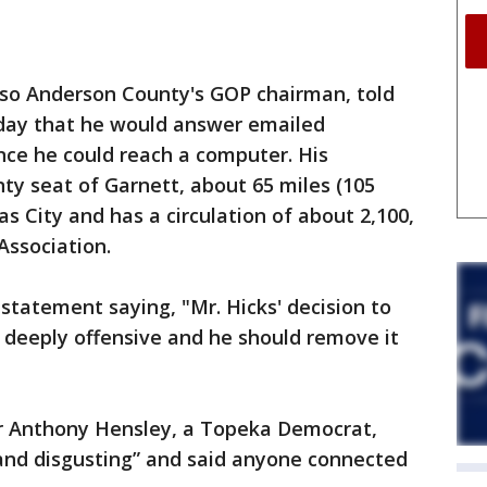
also Anderson County's GOP chairman, told
day that he would answer emailed
nce he could reach a computer. His
ty seat of Garnett, about 65 miles (105
s City and has a circulation of about 2,100,
Association.
a statement saying, "Mr. Hicks' decision to
s deeply offensive and he should remove it
r Anthony Hensley, a Topeka Democrat,
 and disgusting” and said anyone connected