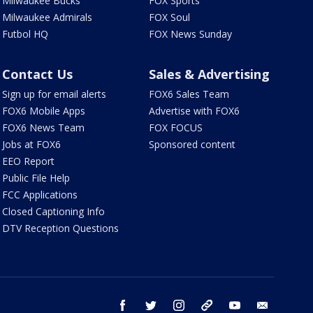
Milwaukee Bucks
FOX Sports
Milwaukee Admirals
FOX Soul
Futbol HQ
FOX News Sunday
Contact Us
Sales & Advertising
Sign up for email alerts
FOX6 Sales Team
FOX6 Mobile Apps
Advertise with FOX6
FOX6 News Team
FOX FOCUS
Jobs at FOX6
Sponsored content
EEO Report
Public File Help
FCC Applications
Closed Captioning Info
DTV Reception Questions
facebook
twitter
instagram
threads
youtube
email