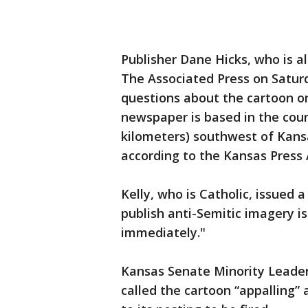
Publisher Dane Hicks, who is 
The Associated Press on Satur
questions about the cartoon o
newspaper is based in the coun
kilometers) southwest of Kansa
according to the Kansas Press 
Kelly, who is Catholic, issued 
publish anti-Semitic imagery i
immediately."
Kansas Senate Minority Leade
called the cartoon “appalling”