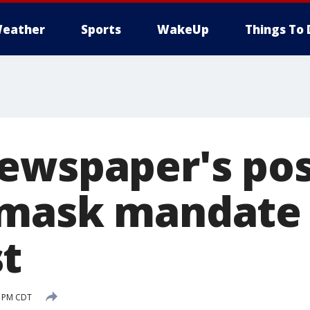
eather
Sports
WakeUp
Things To 
ewspaper's po
 mask mandate
t
0 PM CDT