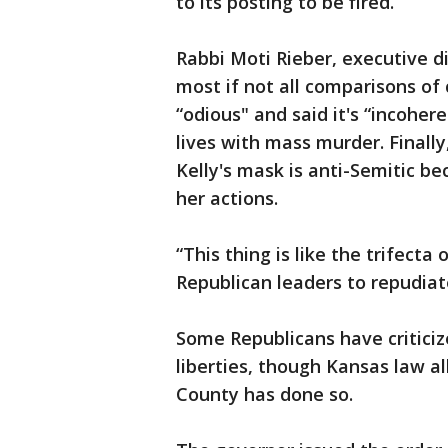
to its posting to be fired.
Rabbi Moti Rieber, executive di
most if not all comparisons of 
“odious" and said it's “incoher
lives with mass murder. Finally
Kelly's mask is anti-Semitic be
her actions.
“This thing is like the trifecta 
Republican leaders to repudia
Some Republicans have criticize
liberties, though Kansas law a
County has done so.