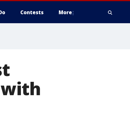
Do
Contests
More
st
 with