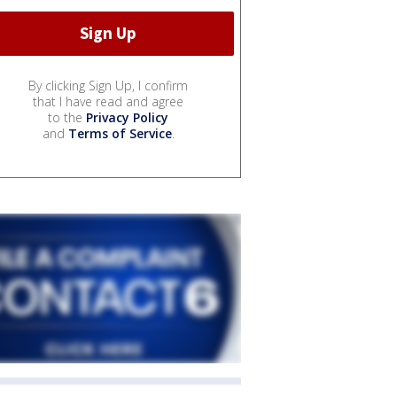
By clicking Sign Up, I confirm
that I have read and agree
to the
Privacy Policy
and
Terms of Service
.