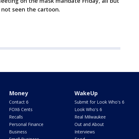
eeting on the mask mandate Friday, all but
 not seen the cartoon.
Money
WakeUp
Contact 6
Submit for Look Who's 6
FOX6 Cents
Look Who's 6
Recalls
Real Milwaukee
Personal Finance
Out and About
Business
Interviews