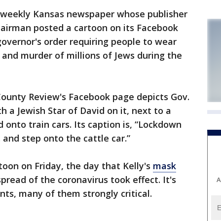
weekly Kansas newspaper whose publisher
hairman posted a cartoon on its Facebook
overnor's order requiring people to wear
 and murder of millions of Jews during the
ounty Review's Facebook page depicts Gov.
 a Jewish Star of David on it, next to a
onto train cars. Its caption is, “Lockdown
. and step onto the cattle car.”
oon on Friday, the day that Kelly's
mask
ead of the coronavirus took effect. It's
A
s, many of them strongly critical.