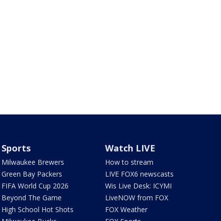
Sports
Watch LIVE
Milwaukee Brewers
How to stream
Green Bay Packers
LIVE FOX6 newscasts
FIFA World Cup 2026
Wis Live Desk: ICYMI
Beyond The Game
LiveNOW from FOX
High School Hot Shots
FOX Weather