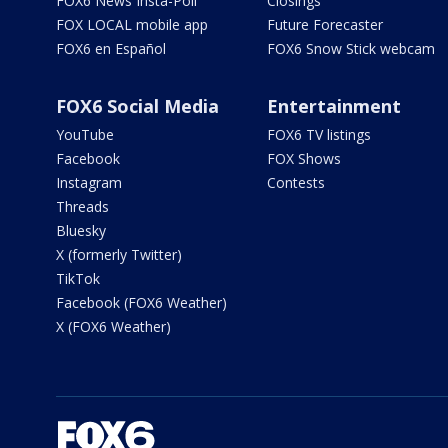
FOX6 News Insta-Poll
Closings
FOX LOCAL mobile app
Future Forecaster
FOX6 en Español
FOX6 Snow Stick webcam
FOX6 Social Media
Entertainment
YouTube
FOX6 TV listings
Facebook
FOX Shows
Instagram
Contests
Threads
Bluesky
X (formerly Twitter)
TikTok
Facebook (FOX6 Weather)
X (FOX6 Weather)