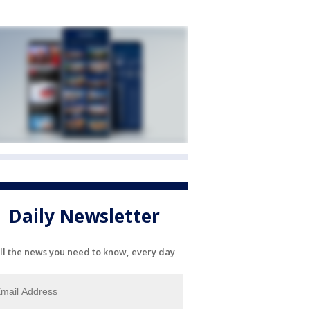
Daily Newsletter
ll the news you need to know, every day