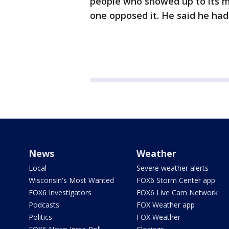
people who showed up to its m
one opposed it. He said he had
News
Weather
Local
Severe weather alerts
Wisconsin's Most Wanted
FOX6 Storm Center app
FOX6 Investigators
FOX6 Live Cam Network
Podcasts
FOX Weather app
Politics
FOX Weather