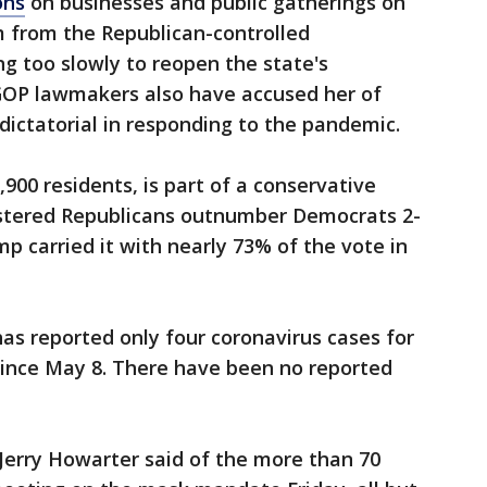
ons
on businesses and public gatherings on
m from the Republican-controlled
g too slowly to reopen the state's
OP lawmakers also have accused her of
ictatorial in responding to the pandemic.
900 residents, is part of a conservative
istered Republicans outnumber Democrats 2-
p carried it with nearly 73% of the vote in
as reported only four coronavirus cases for
since May 8. There have been no reported
erry Howarter said of the more than 70