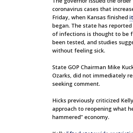
The governor issued the order
coronavirus cases that increase
Friday, when Kansas finished
i
began. The state has reported
of infections is thought to be
been tested, and studies sugge
without feeling sick.
State GOP Chairman Mike Kucke
Ozarks, did not immediately re
seeking comment.
Hicks previously criticized Kell
approach to reopening what he 
hammered” economy.