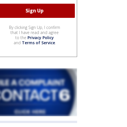
By clicking Sign Up, I confirm
that I have read and agree
to the
Privacy Policy
and
Terms of Service
.