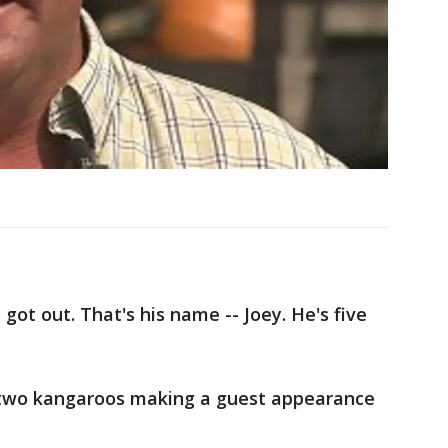
 got out. That's his name -- Joey. He's five
of two kangaroos making a guest appearance