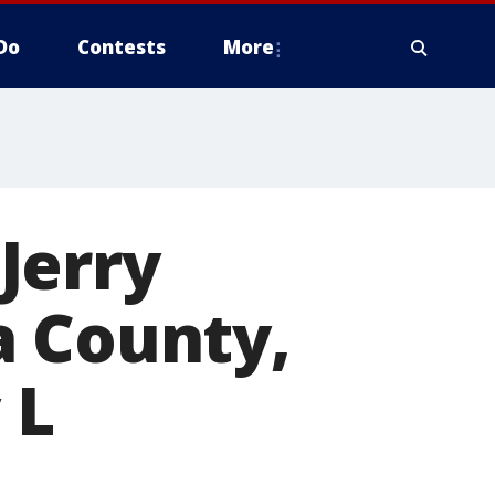
Do
Contests
More
Jerry
a County,
 L