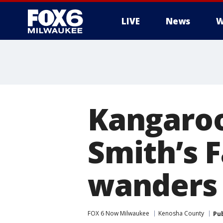
LIVE
News
W
Kangaroo
Smith’s 
wanders
FOX 6 Now Milwaukee
Kenosha County
Pu