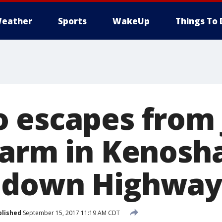
eather
Sports
WakeUp
Things To 
 escapes from 
Farm in Kenosh
 down Highway
blished
September 15, 2017 11:19 AM CDT