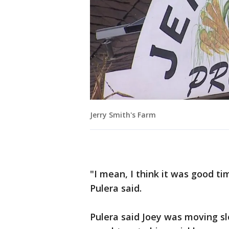
Jerry Smith's Farm
"I mean, I think it was good tim
Pulera said.
Pulera said Joey was moving s