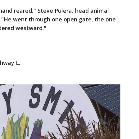
hand reared," Steve Pulera, head animal
m. "He went through one open gate, the one
dered westward."
ghway L.