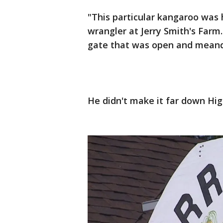
"This particular kangaroo was 
wrangler at Jerry Smith's Far
gate that was open and mean
He didn't make it far down Hi