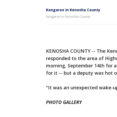
Kangaroo in Kenosha County
Kangaroo in Kenosha County
KENOSHA COUNTY -- The Kenos
responded to the area of Hig
morning, September 14th for a
for it -- but a deputy was hot on
"It was an unexpected wake-up 
PHOTO GALLERY