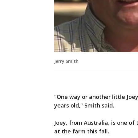
Jerry Smith
"One way or another little Joey
years old," Smith said.
Joey, from Australia, is one 
at the farm this fall.