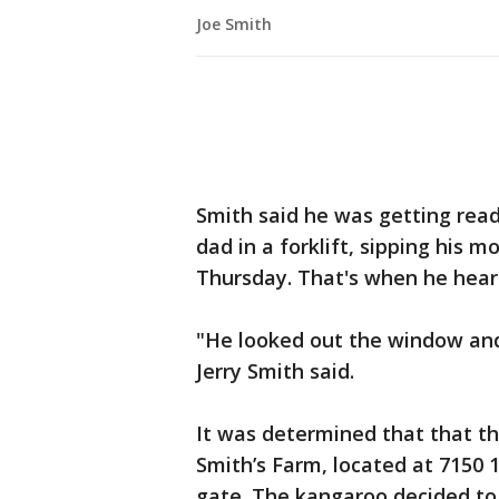
Joe Smith
Smith said he was getting read
dad in a forklift, sipping his m
Thursday. That's when he hear
"He looked out the window and 
Jerry Smith said.
It was determined that that th
Smith’s Farm, located at 7150 1
gate. The kangaroo decided t