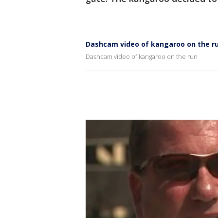
Dashcam video of kangaroo on the r
Dashcam video of kangaroo on the run