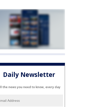
Daily Newsletter
ll the news you need to know, every day