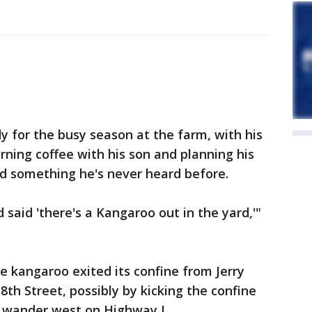
y for the busy season at the farm, with his
orning coffee with his son and planning his
d something he's never heard before.
said 'there's a Kangaroo out in the yard,'"
e kangaroo exited its confine from Jerry
8th Street, possibly by kicking the confine
o wander west on Highway L.