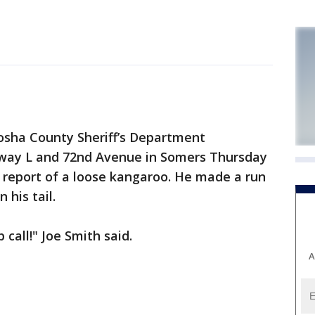
ha County Sheriff’s Department
hway L and 72nd Avenue in Somers Thursday
 report of a loose kangaroo. He made a run
 his tail.
call!" Joe Smith said.
A