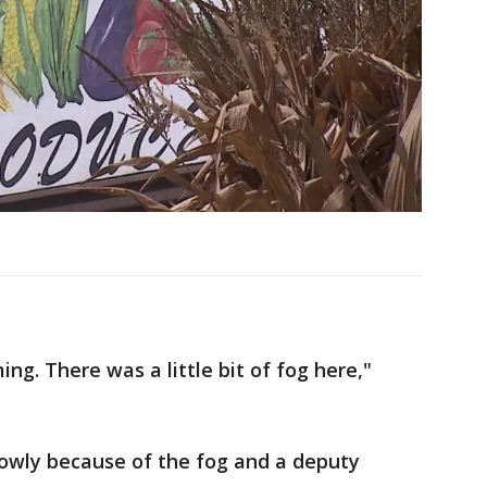
ing. There was a little bit of fog here,"
lowly because of the fog and a deputy