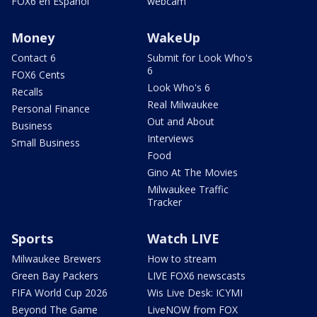
FOX6 en Español
webcam
Money
WakeUp
Contact 6
Submit for Look Who's
6
FOX6 Cents
Look Who's 6
Recalls
Real Milwaukee
Personal Finance
Out and About
Business
Interviews
Small Business
Food
Gino At The Movies
Milwaukee Traffic
Tracker
Sports
Watch LIVE
Milwaukee Brewers
How to stream
Green Bay Packers
LIVE FOX6 newscasts
FIFA World Cup 2026
Wis Live Desk: ICYMI
Beyond The Game
LiveNOW from FOX