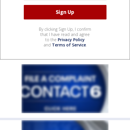
By clicking Sign Up, I confirm
that I have read and agree
to the
Privacy Policy
and
Terms of Service
.