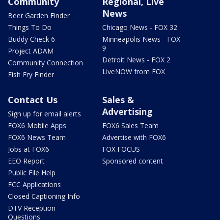
Community
Regional, Live
News
Beer Garden Finder
Things To Do
Chicago News - FOX 32
Buddy Check 6
Minneapolis News - FOX
9
Project ADAM
Detroit News - FOX 2
Community Connection
LiveNOW from FOX
Fish Fry Finder
Contact Us
Sales &
Advertising
Sign up for email alerts
FOX6 Mobile Apps
FOX6 Sales Team
FOX6 News Team
Advertise with FOX6
Jobs at FOX6
FOX FOCUS
EEO Report
Sponsored content
Public File Help
FCC Applications
Closed Captioning Info
DTV Reception
Questions