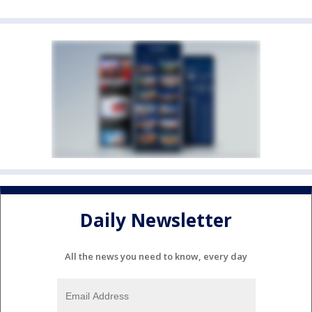
Daily Newsletter
All the news you need to know, every day