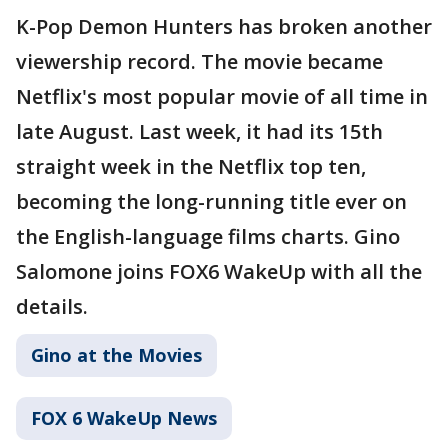
K-Pop Demon Hunters has broken another
viewership record. The movie became
Netflix's most popular movie of all time in
late August. Last week, it had its 15th
straight week in the Netflix top ten,
becoming the long-running title ever on
the English-language films charts. Gino
Salomone joins FOX6 WakeUp with all the
details.
Gino at the Movies
FOX 6 WakeUp News