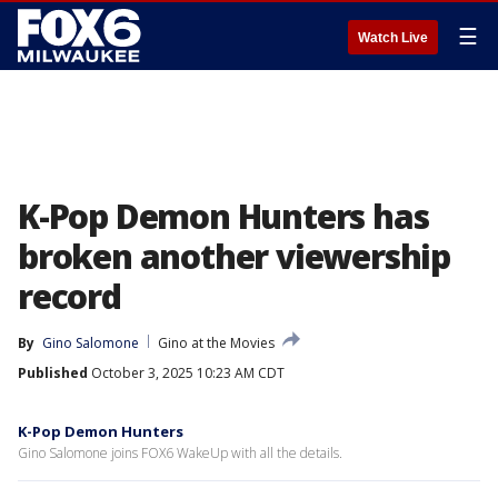
☰
Watch Live
K-Pop Demon Hunters has
broken another viewership
record
By
Gino Salomone
Gino at the Movies
Published
October 3, 2025 10:23 AM CDT
K-Pop Demon Hunters
Gino Salomone joins FOX6 WakeUp with all the details.