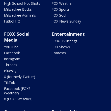
High School Hot Shots
FOX Weather
Milwaukee Bucks
FOX Sports
Milwaukee Admirals
FOX Soul
Futbol HQ
FOX News Sunday
FOX6 Social
Entertainment
Media
FOX6 TV listings
YouTube
FOX Shows
Facebook
Contests
Instagram
Threads
Bluesky
X (formerly Twitter)
TikTok
Facebook (FOX6
Weather)
X (FOX6 Weather)