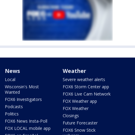
News
Weather
Local
Severe weather alerts
Wisconsin's Most
FOX6 Storm Center app
Wanted
FOX6 Live Cam Network
FOX6 Investigators
FOX Weather app
Podcasts
FOX Weather
Politics
Closings
FOX6 News Insta-Poll
Future Forecaster
FOX LOCAL mobile app
FOX6 Snow Stick