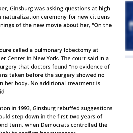
er, Ginsburg was asking questions at high
 naturalization ceremony for new citizens
enings of the new movie about her, "On the
edure called a pulmonary lobectomy at
r Center in New York. The court said in a
surgery that doctors found "no evidence of
ans taken before the surgery showed no
n her body. No additional treatment is
id.
inton in 1993, Ginsburg rebuffed suggestions
ould step down in the first two years of
ond term, when Democrats controlled the