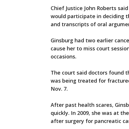
Chief Justice John Roberts sai
would participate in deciding t
and transcripts of oral argume
Ginsburg had two earlier cance
cause her to miss court session
occasions.
The court said doctors found 
was being treated for fractured 
Nov. 7.
After past health scares, Gins
quickly. In 2009, she was at th
after surgery for pancreatic ca