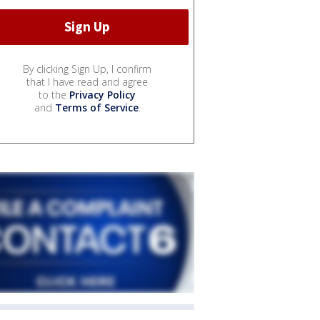
By clicking Sign Up, I confirm
that I have read and agree
to the
Privacy Policy
and
Terms of Service
.