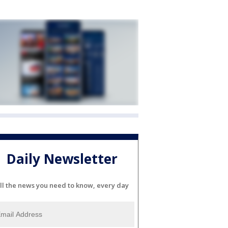
Daily Newsletter
ll the news you need to know, every day