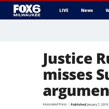
LIVE
News
W
Justice 
misses S
argument
Associated Press
Published
January 7, 2019