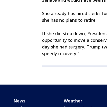
Senate and would have been lik
She already has hired clerks fo
she has no plans to retire.
If she did step down, Preside
opportunity to move a conserva
day she had surgery, Trump twe
speedy recovery!"
News
Weather