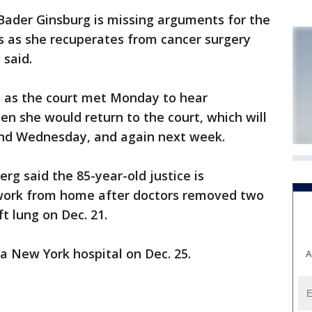
der Ginsburg is missing arguments for the
rs as she recuperates from cancer surgery
 said.
 as the court met Monday to hear
en she would return to the court, which will
nd Wednesday, and again next week.
g said the 85-year-old justice is
 work from home after doctors removed two
t lung on Dec. 21.
a New York hospital on Dec. 25.
A