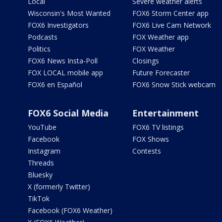
Local
Severe weather alerts
Wisconsin's Most Wanted
FOX6 Storm Center app
FOX6 Investigators
FOX6 Live Cam Network
Podcasts
FOX Weather app
Politics
FOX Weather
FOX6 News Insta-Poll
Closings
FOX LOCAL mobile app
Future Forecaster
FOX6 en Español
FOX6 Snow Stick webcam
FOX6 Social Media
Entertainment
YouTube
FOX6 TV listings
Facebook
FOX Shows
Instagram
Contests
Threads
Bluesky
X (formerly Twitter)
TikTok
Facebook (FOX6 Weather)