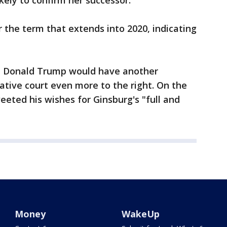
ely to confirm her successor.
r the term that extends into 2020, indicating
nt Donald Trump would have another
tive court even more to the right. On the
eted his wishes for Ginsburg's "full and
Money
WakeUp