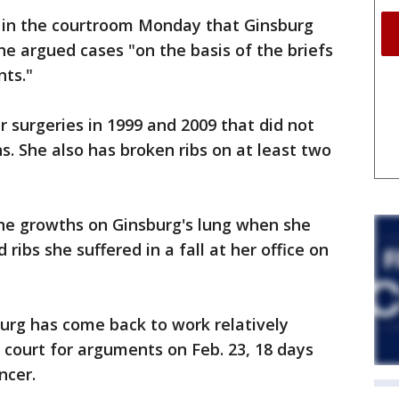
d in the courtroom Monday that Ginsburg
he argued cases "on the basis of the briefs
nts."
r surgeries in 1999 and 2009 that did not
s. She also has broken ribs on at least two
the growths on Ginsburg's lung when she
ribs she suffered in a fall at her office on
burg has come back to work relatively
e court for arguments on Feb. 23, 18 days
ncer.