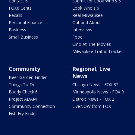
Contact 6
Submit for Look Who's 6
FOX6 Cents
Look Who's 6
Recalls
Real Milwaukee
Personal Finance
Out and About
Business
Interviews
Small Business
Food
Gino At The Movies
Milwaukee Traffic Tracker
Community
Regional, Live
News
Beer Garden Finder
Things To Do
Chicago News - FOX 32
Buddy Check 6
Minneapolis News - FOX 9
Project ADAM
Detroit News - FOX 2
Community Connection
LiveNOW from FOX
Fish Fry Finder