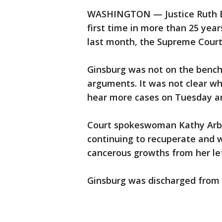
WASHINGTON — Justice Ruth Ba
first time in more than 25 yea
last month, the Supreme Court
Ginsburg was not on the bench
arguments. It was not clear wh
hear more cases on Tuesday a
Court spokeswoman Kathy Arber
continuing to recuperate and
cancerous growths from her lef
Ginsburg was discharged from 