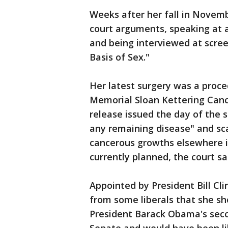
Weeks after her fall in Novemb
court arguments, speaking at a
and being interviewed at scre
Basis of Sex."
Her latest surgery was a proc
Memorial Sloan Kettering Cance
release issued the day of the 
any remaining disease" and sc
cancerous growths elsewhere i
currently planned, the court sa
Appointed by President Bill Cl
from some liberals that she sh
President Barack Obama's sec