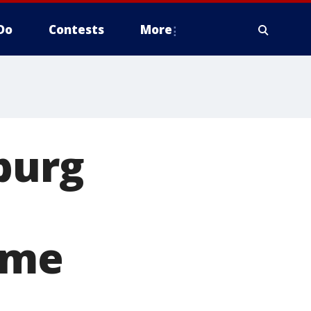
Do
Contests
More
burg
ime