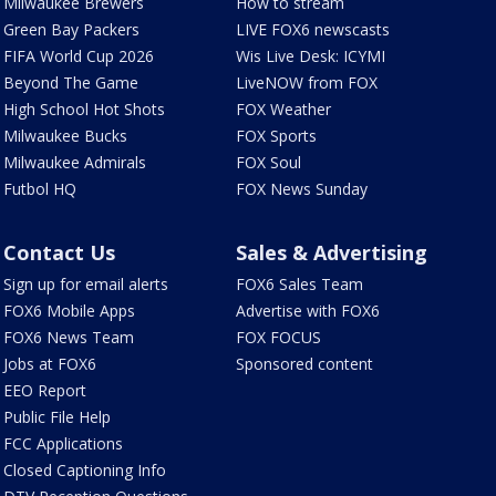
Milwaukee Brewers
How to stream
Green Bay Packers
LIVE FOX6 newscasts
FIFA World Cup 2026
Wis Live Desk: ICYMI
Beyond The Game
LiveNOW from FOX
High School Hot Shots
FOX Weather
Milwaukee Bucks
FOX Sports
Milwaukee Admirals
FOX Soul
Futbol HQ
FOX News Sunday
Contact Us
Sales & Advertising
Sign up for email alerts
FOX6 Sales Team
FOX6 Mobile Apps
Advertise with FOX6
FOX6 News Team
FOX FOCUS
Jobs at FOX6
Sponsored content
EEO Report
Public File Help
FCC Applications
Closed Captioning Info