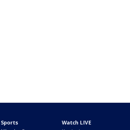
Sports
Watch LIVE