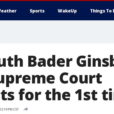
eather
Sports
WakeUp
Things To 
Ruth Bader Gins
upreme Court
s for the 1st t
 12:19 PM CST