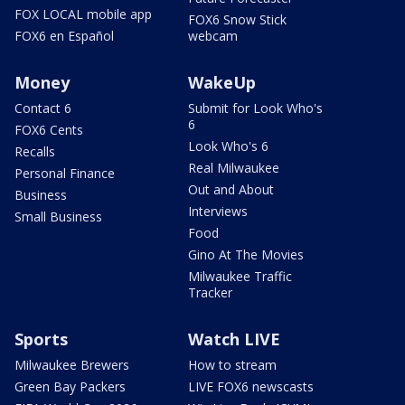
FOX LOCAL mobile app
FOX6 Snow Stick
FOX6 en Español
webcam
Money
WakeUp
Contact 6
Submit for Look Who's
6
FOX6 Cents
Look Who's 6
Recalls
Real Milwaukee
Personal Finance
Out and About
Business
Interviews
Small Business
Food
Gino At The Movies
Milwaukee Traffic
Tracker
Sports
Watch LIVE
Milwaukee Brewers
How to stream
Green Bay Packers
LIVE FOX6 newscasts