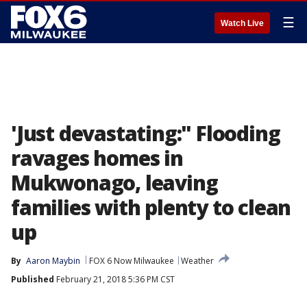
☰
Watch Live
'Just devastating:" Flooding
ravages homes in
Mukwonago, leaving
families with plenty to clean
up
By
Aaron Maybin
FOX 6 Now Milwaukee
Weather
Published
February 21, 2018 5:36 PM CST