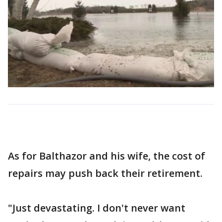
As for Balthazor and his wife, the cost of
repairs may push back their retirement.
"Just devastating. I don't never want