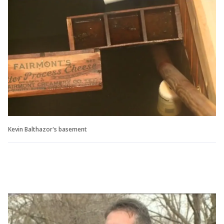
Kevin Balthazor's basement