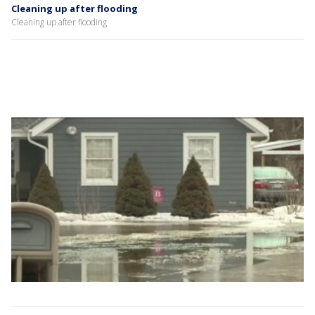
Cleaning up after flooding
Cleaning up after flooding