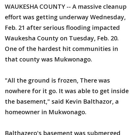
WAUKESHA COUNTY -- A massive cleanup
effort was getting underway Wednesday,
Feb. 21 after serious flooding impacted
Waukesha County on Tuesday, Feb. 20.
One of the hardest hit communities in
that county was Mukwonago.
"All the ground is frozen, There was
nowhere for it go. It was able to get inside
the basement," said Kevin Balthazor, a
homeowner in Mukwonago.
Balthazero's basement was submerged