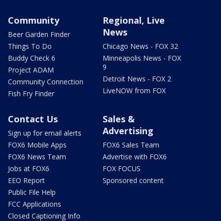
Community
Regional, Live
News
Beer Garden Finder
Things To Do
Chicago News - FOX 32
Buddy Check 6
Minneapolis News - FOX
9
Project ADAM
Detroit News - FOX 2
Community Connection
LiveNOW from FOX
Fish Fry Finder
Contact Us
Sales &
Advertising
Sign up for email alerts
FOX6 Mobile Apps
FOX6 Sales Team
FOX6 News Team
Advertise with FOX6
Jobs at FOX6
FOX FOCUS
EEO Report
Sponsored content
Public File Help
FCC Applications
Closed Captioning Info