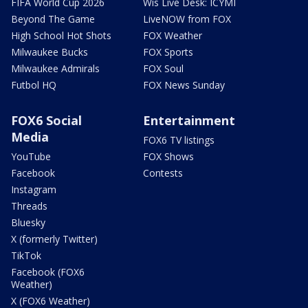
FIFA World Cup 2026
Wis Live Desk: ICYMI
Beyond The Game
LiveNOW from FOX
High School Hot Shots
FOX Weather
Milwaukee Bucks
FOX Sports
Milwaukee Admirals
FOX Soul
Futbol HQ
FOX News Sunday
FOX6 Social
Entertainment
Media
FOX6 TV listings
YouTube
FOX Shows
Facebook
Contests
Instagram
Threads
Bluesky
X (formerly Twitter)
TikTok
Facebook (FOX6
Weather)
X (FOX6 Weather)