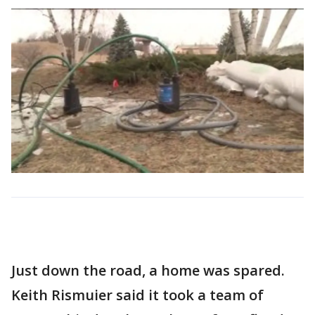
Just down the road, a home was spared.
Keith Rismuier said it took a team of