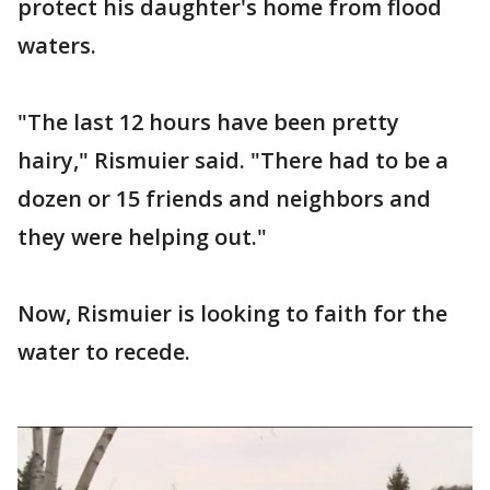
protect his daughter's home from flood
waters.
"The last 12 hours have been pretty
hairy," Rismuier said. "There had to be a
dozen or 15 friends and neighbors and
they were helping out."
Now, Rismuier is looking to faith for the
water to recede.