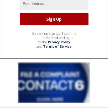
By clicking Sign Up, I confirm
that I have read and agree
to the
Privacy Policy
and
Terms of Service
.