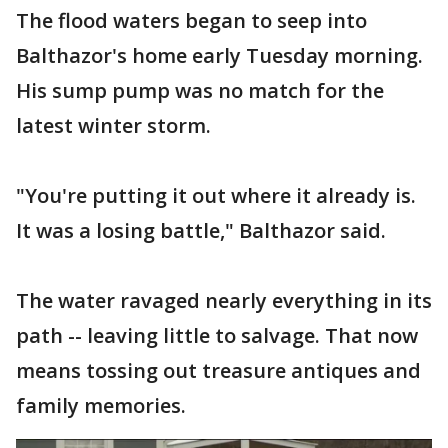
The flood waters began to seep into
Balthazor's home early Tuesday morning.
His sump pump was no match for the
latest winter storm.
"You're putting it out where it already is.
It was a losing battle," Balthazor said.
The water ravaged nearly everything in its
path -- leaving little to salvage. That now
means tossing out treasure antiques and
family memories.