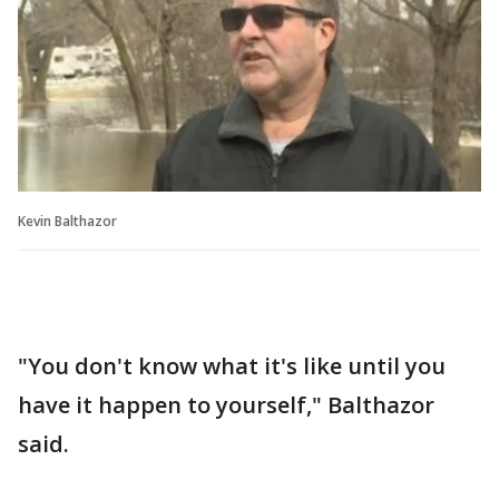
Kevin Balthazor
"You don't know what it's like until you
have it happen to yourself," Balthazor
said.