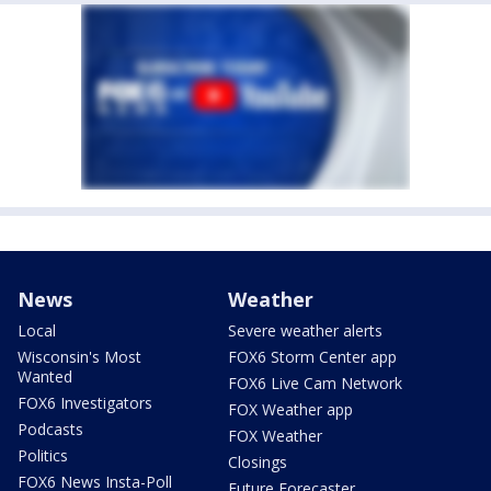
News
Weather
Local
Severe weather alerts
Wisconsin's Most
FOX6 Storm Center app
Wanted
FOX6 Live Cam Network
FOX6 Investigators
FOX Weather app
Podcasts
FOX Weather
Politics
Closings
FOX6 News Insta-Poll
Future Forecaster