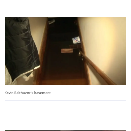
Kevin Balthazor's basement