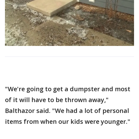
"We're going to get a dumpster and most
of it will have to be thrown away,"
Balthazor said. "We had a lot of personal
items from when our kids were younger."