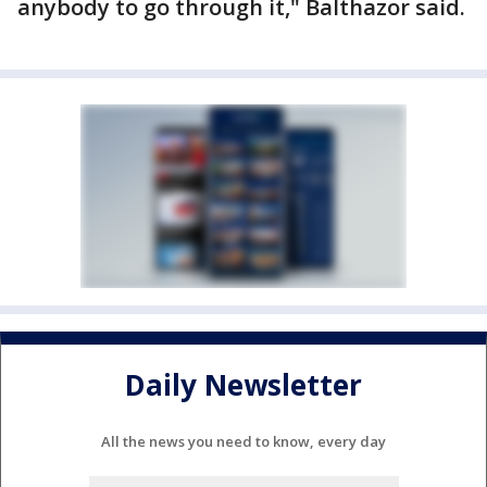
anybody to go through it," Balthazor said.
Daily Newsletter
All the news you need to know, every day