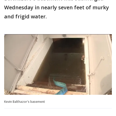
Wednesday in nearly seven feet of murky
and frigid water.
Kevin Balthazor's basement