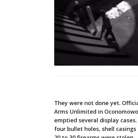
They were not done yet. Offic
Arms Unlimited in Oconomowoc,
emptied several display cases.
four bullet holes, shell casing
20 to 30 firearms were stolen.