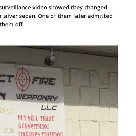
surveillance video showed they changed
or silver sedan. One of them later admitted
them off.