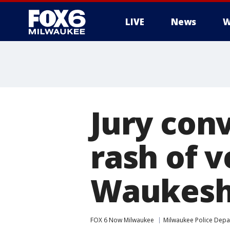
LIVE
News
W
Jury conv
rash of v
Waukesh
FOX 6 Now Milwaukee
Milwaukee Police Dep