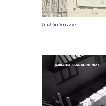
Select Fire Weaponry