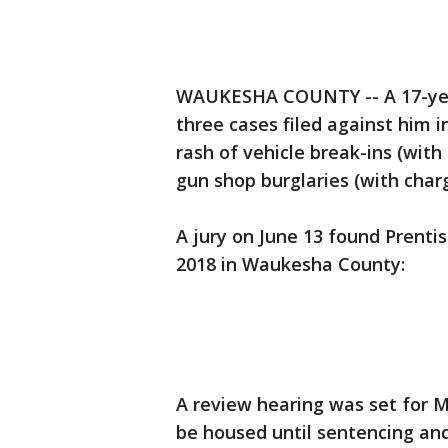
WAUKESHA COUNTY -- A 17-year
three cases filed against him i
rash of vehicle break-ins (with 
gun shop burglaries (with char
A jury on June 13 found Prentis
2018 in Waukesha County:
A review hearing was set for 
be housed until sentencing and