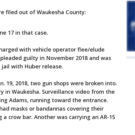
re filed out of Waukesha County:
ne 17 in that case.
harged with vehicle operator flee/elude
e pleaded guilty in November 2018 and was
jail with Huber release.
an. 19, 2018, two gun shops were broken into.
nry in Waukesha. Surveillance video from the
ding Adams, running toward the entrance.
had masks or bandannas covering their
g a crow bar. Another was carrying an AR-15