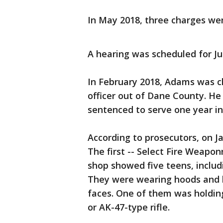
In May 2018, three charges we
A hearing was scheduled for Ju
In February 2018, Adams was c
officer out of Dane County. H
sentenced to serve one year in 
According to prosecutors, on J
The first -- Select Fire Weapo
shop showed five teens, inclu
They were wearing hoods and 
faces. One of them was holdin
or AK-47-type rifle.