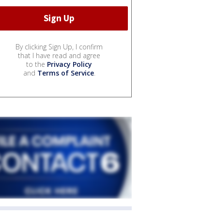
By clicking Sign Up, I confirm
that I have read and agree
to the
Privacy Policy
and
Terms of Service
.