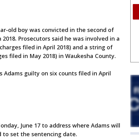
-old boy was convicted in the second of
n 2018. Prosecutors said he was involved in a
charges filed in April 2018) and a string of
ges filed in May 2018) in Waukesha County.
s Adams guilty on six counts filed in April
Monday, June 17 to address where Adams will
 to set the sentencing date.