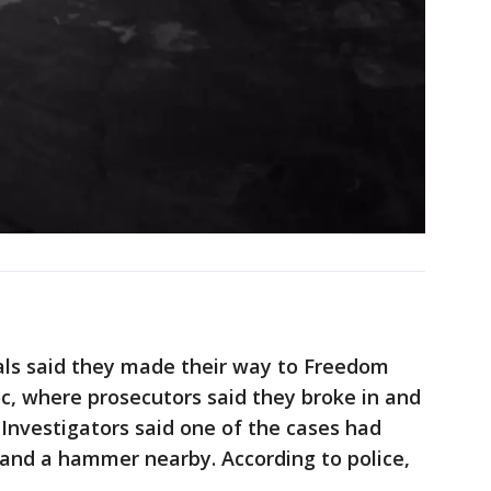
ials said they made their way to Freedom
 where prosecutors said they broke in and
 Investigators said one of the cases had
s and a hammer nearby. According to police,