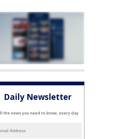
Daily Newsletter
ll the news you need to know, every day