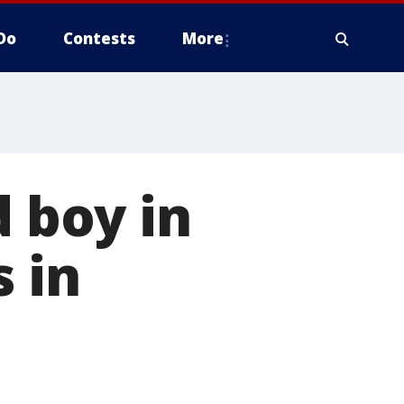
Do
Contests
More
d boy in
s in