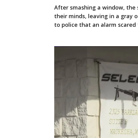
After smashing a window, the 
their minds, leaving in a gray 
to police that an alarm scared 