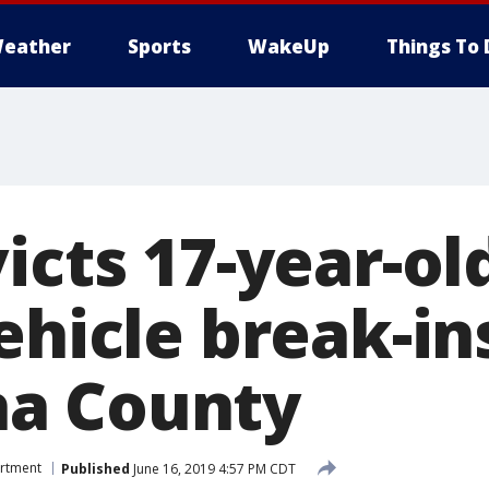
eather
Sports
WakeUp
Things To 
icts 17-year-ol
ehicle break-in
a County
artment
Published
June 16, 2019 4:57 PM CDT