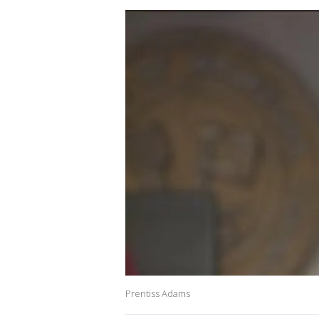
Prentiss Adams