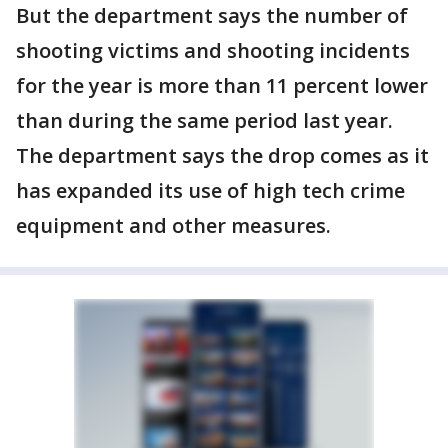
But the department says the number of
shooting victims and shooting incidents
for the year is more than 11 percent lower
than during the same period last year.
The department says the drop comes as it
has expanded its use of high tech crime
equipment and other measures.