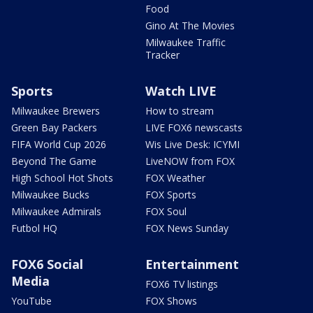
Food
Gino At The Movies
Milwaukee Traffic
Tracker
Sports
Watch LIVE
Milwaukee Brewers
How to stream
Green Bay Packers
LIVE FOX6 newscasts
FIFA World Cup 2026
Wis Live Desk: ICYMI
Beyond The Game
LiveNOW from FOX
High School Hot Shots
FOX Weather
Milwaukee Bucks
FOX Sports
Milwaukee Admirals
FOX Soul
Futbol HQ
FOX News Sunday
FOX6 Social
Entertainment
Media
FOX6 TV listings
YouTube
FOX Shows