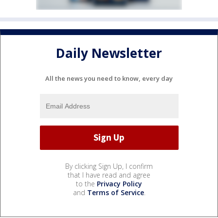
Daily Newsletter
All the news you need to know, every day
By clicking Sign Up, I confirm
that I have read and agree
to the
Privacy Policy
and
Terms of Service
.