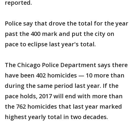
reported.
Police say that drove the total for the year
past the 400 mark and put the city on
pace to eclipse last year's total.
The Chicago Police Department says there
have been 402 homicides — 10 more than
during the same period last year. If the
pace holds, 2017 will end with more than
the 762 homicides that last year marked
highest yearly total in two decades.