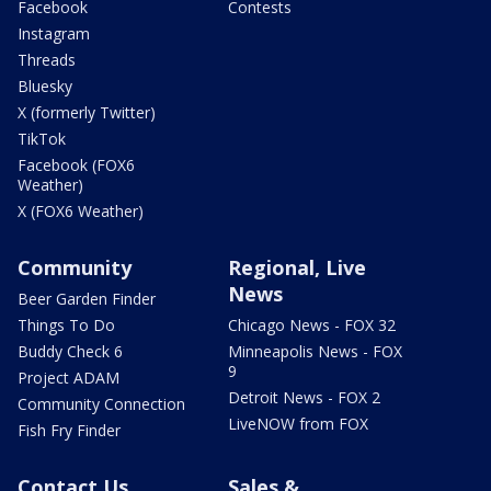
Facebook
Contests
Instagram
Threads
Bluesky
X (formerly Twitter)
TikTok
Facebook (FOX6
Weather)
X (FOX6 Weather)
Community
Regional, Live
News
Beer Garden Finder
Things To Do
Chicago News - FOX 32
Buddy Check 6
Minneapolis News - FOX
9
Project ADAM
Detroit News - FOX 2
Community Connection
LiveNOW from FOX
Fish Fry Finder
Contact Us
Sales &