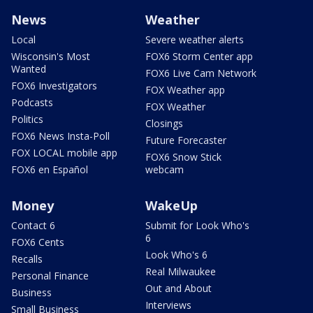
News
Weather
Local
Severe weather alerts
Wisconsin's Most
FOX6 Storm Center app
Wanted
FOX6 Live Cam Network
FOX6 Investigators
FOX Weather app
Podcasts
FOX Weather
Politics
Closings
FOX6 News Insta-Poll
Future Forecaster
FOX LOCAL mobile app
FOX6 Snow Stick
FOX6 en Español
webcam
Money
WakeUp
Contact 6
Submit for Look Who's
6
FOX6 Cents
Look Who's 6
Recalls
Real Milwaukee
Personal Finance
Out and About
Business
Interviews
Small Business