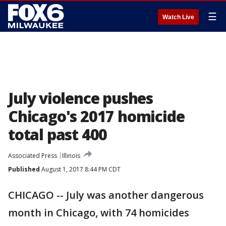
☰
Watch Live
July violence pushes
Chicago's 2017 homicide
total past 400
Associated Press
Illinois
Published
August 1, 2017 8:44 PM CDT
CHICAGO -- July was another dangerous
month in Chicago, with 74 homicides