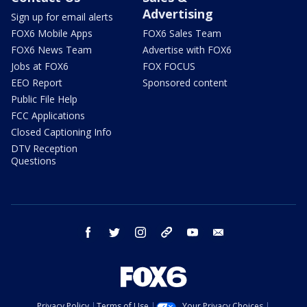
Advertising
Sign up for email alerts
FOX6 Mobile Apps
FOX6 Sales Team
FOX6 News Team
Advertise with FOX6
Jobs at FOX6
FOX FOCUS
EEO Report
Sponsored content
Public File Help
FCC Applications
Closed Captioning Info
DTV Reception
Questions
facebook
twitter
instagram
threads
youtube
email
Privacy Policy
Terms of Use
Your Privacy Choices