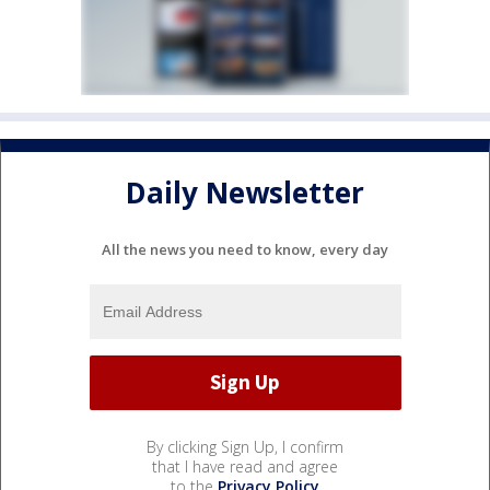
Daily Newsletter
All the news you need to know, every day
By clicking Sign Up, I confirm
that I have read and agree
to the
Privacy Policy