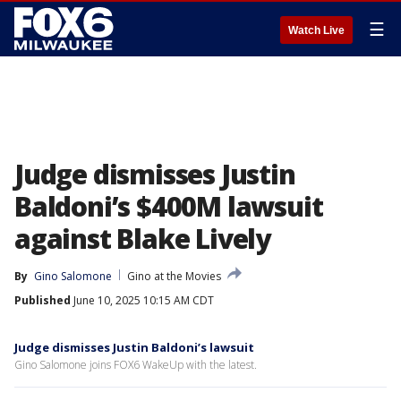
☰
Watch Live
Judge dismisses Justin
Baldoni’s $400M lawsuit
against Blake Lively
By
Gino Salomone
Gino at the Movies
Published
June 10, 2025 10:15 AM CDT
Judge dismisses Justin Baldoni’s lawsuit
Gino Salomone joins FOX6 WakeUp with the latest.