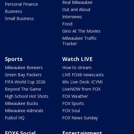
Real Milwaukee
Personal Finance
Out and About
Business
Interviews
Small Business
Food
Gino At The Movies
Milwaukee Traffic
Tracker
Sports
Watch LIVE
Milwaukee Brewers
How to stream
Green Bay Packers
LIVE FOX6 newscasts
FIFA World Cup 2026
Wis Live Desk: ICYMI
Beyond The Game
LiveNOW from FOX
High School Hot Shots
FOX Weather
Milwaukee Bucks
FOX Sports
Milwaukee Admirals
FOX Soul
Futbol HQ
FOX News Sunday
FOX6 Social
Entertainment