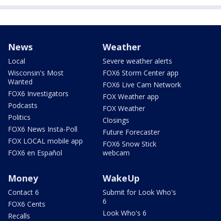
News
Weather
Local
Severe weather alerts
Wisconsin's Most
FOX6 Storm Center app
Wanted
FOX6 Live Cam Network
FOX6 Investigators
FOX Weather app
Podcasts
FOX Weather
Politics
Closings
FOX6 News Insta-Poll
Future Forecaster
FOX LOCAL mobile app
FOX6 Snow Stick
FOX6 en Español
webcam
Money
WakeUp
Contact 6
Submit for Look Who's
6
FOX6 Cents
Look Who's 6
Recalls