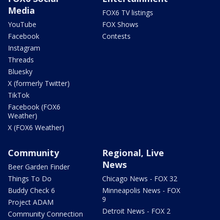
Media
FOX6 TV listings
YouTube
FOX Shows
Facebook
Contests
Instagram
Threads
Bluesky
X (formerly Twitter)
TikTok
Facebook (FOX6
Weather)
X (FOX6 Weather)
Community
Regional, Live
News
Beer Garden Finder
Things To Do
Chicago News - FOX 32
Buddy Check 6
Minneapolis News - FOX
9
Project ADAM
Detroit News - FOX 2
Community Connection