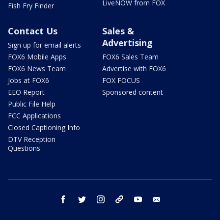
LiveNOW from FOX
Fish Fry Finder
Contact Us
Sales &
Advertising
Sign up for email alerts
FOX6 Mobile Apps
FOX6 Sales Team
FOX6 News Team
Advertise with FOX6
Jobs at FOX6
FOX FOCUS
EEO Report
Sponsored content
Public File Help
FCC Applications
Closed Captioning Info
DTV Reception
Questions
facebook
twitter
instagram
threads
youtube
email