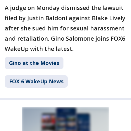
A judge on Monday dismissed the lawsuit
filed by Justin Baldoni against Blake Lively
after she sued him for sexual harassment
and retaliation. Gino Salomone joins FOX6
WakeUp with the latest.
Gino at the Movies
FOX 6 WakeUp News