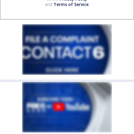
and
Terms of Service
.