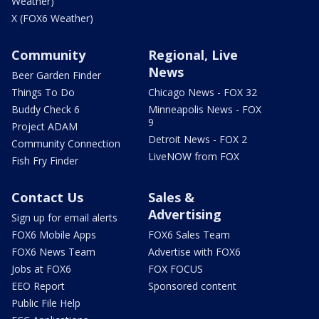
Weather)
X (FOX6 Weather)
Community
Regional, Live
News
Beer Garden Finder
Things To Do
Chicago News - FOX 32
Buddy Check 6
Minneapolis News - FOX
9
Project ADAM
Detroit News - FOX 2
Community Connection
LiveNOW from FOX
Fish Fry Finder
Contact Us
Sales &
Advertising
Sign up for email alerts
FOX6 Mobile Apps
FOX6 Sales Team
FOX6 News Team
Advertise with FOX6
Jobs at FOX6
FOX FOCUS
EEO Report
Sponsored content
Public File Help