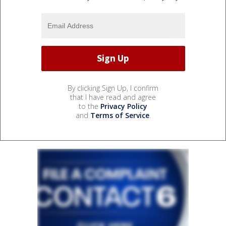
By clicking Sign Up, I confirm
that I have read and agree
to the
Privacy Policy
and
Terms of Service
.