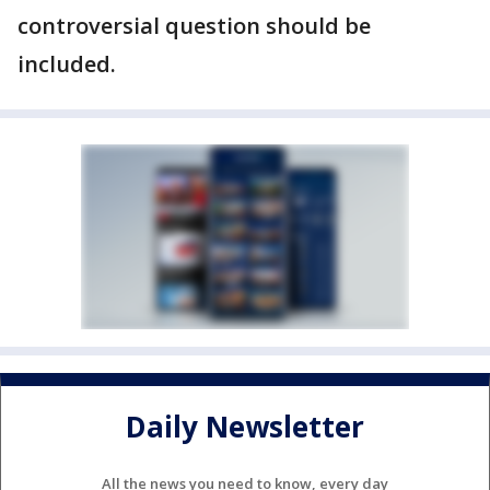
controversial question should be
included.
Daily Newsletter
All the news you need to know, every day