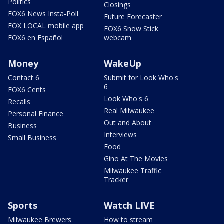
Politics
Closings
FOX6 News Insta-Poll
Future Forecaster
FOX LOCAL mobile app
FOX6 Snow Stick
FOX6 en Español
webcam
Money
WakeUp
Contact 6
Submit for Look Who's
6
FOX6 Cents
Look Who's 6
Recalls
Real Milwaukee
Personal Finance
Out and About
Business
Interviews
Small Business
Food
Gino At The Movies
Milwaukee Traffic
Tracker
Sports
Watch LIVE
Milwaukee Brewers
How to stream