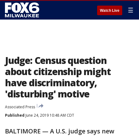
☰
Watch Live
Judge: Census question
about citizenship might
have discriminatory,
'disturbing' motive
Associated Press
Published
June 24, 2019 10:48 AM CDT
BALTIMORE — A U.S. judge says new