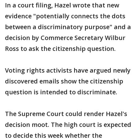
In a court filing, Hazel wrote that new
evidence "potentially connects the dots
between a discriminatory purpose" and a
decision by Commerce Secretary Wilbur
Ross to ask the citizenship question.
Voting rights activists have argued newly
discovered emails show the citizenship
question is intended to discriminate.
The Supreme Court could render Hazel's
decision moot. The high court is expected
to decide this week whether the