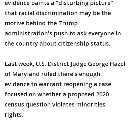
evidence paints a "disturbing picture"
that racial discrimination may be the
motive behind the Trump
administration's push to ask everyone in
the country about citizenship status.
Last week, U.S. District Judge George Hazel
of Maryland ruled there's enough
evidence to warrant reopening a case
focused on whether a proposed 2020
census question violates minorities'
rights.