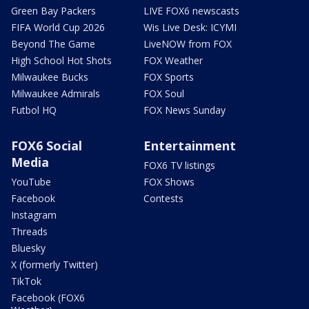
Green Bay Packers
LIVE FOX6 newscasts
FIFA World Cup 2026
Wis Live Desk: ICYMI
Beyond The Game
LiveNOW from FOX
High School Hot Shots
FOX Weather
Milwaukee Bucks
FOX Sports
Milwaukee Admirals
FOX Soul
Futbol HQ
FOX News Sunday
FOX6 Social
Entertainment
Media
FOX6 TV listings
YouTube
FOX Shows
Facebook
Contests
Instagram
Threads
Bluesky
X (formerly Twitter)
TikTok
Facebook (FOX6