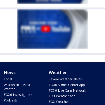
News
Weather
Local
Severe weather alerts
Wisconsin's Most
FOX6 Storm Center app
Wanted
FOX6 Live Cam Network
FOX6 Investigators
FOX Weather app
Podcasts
FOX Weather