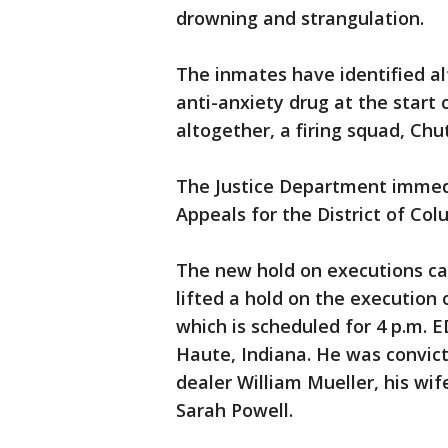
drowning and strangulation.
The inmates have identified alt
anti-anxiety drug at the start
altogether, a firing squad, Chu
The Justice Department immedi
Appeals for the District of Col
The new hold on executions ca
lifted a hold on the execution
which is scheduled for 4 p.m. 
Haute, Indiana. He was convict
dealer William Mueller, his wi
Sarah Powell.