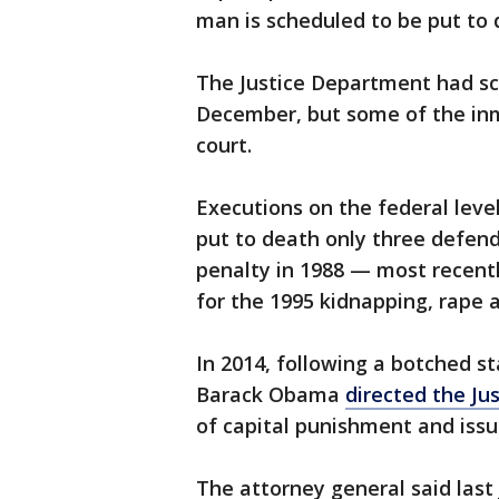
man is scheduled to be put to 
The Justice Department had sch
December, but some of the in
court.
Executions on the federal lev
put to death only three defend
penalty in 1988 — most recent
for the 1995 kidnapping, rape 
In 2014, following a botched s
Barack Obama
directed the J
of capital punishment and issu
The attorney general said las