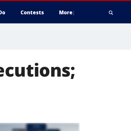
Do
Contests
More
ecutions;