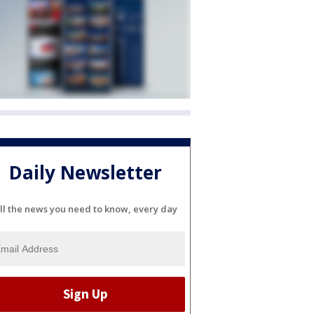
Daily Newsletter
ll the news you need to know, every day