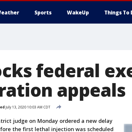
eather
Sports
WakeUp
Things To 
ocks federal ex
ration appeals
hed
July 13, 2020 10:03 AM CDT
strict judge on Monday ordered a new delay
fore the first lethal injection was scheduled