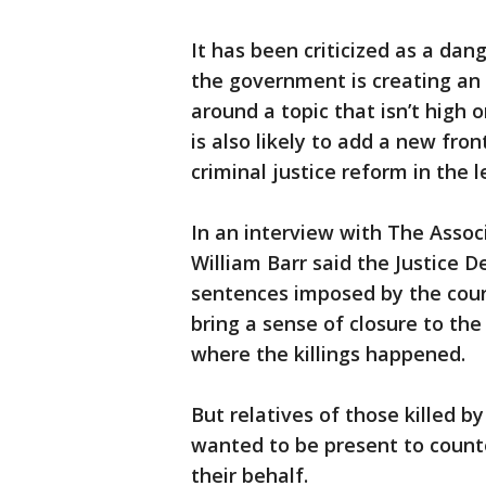
It has been criticized as a dan
the government is creating a
around a topic that isn’t high 
is also likely to add a new fro
criminal justice reform in the 
In an interview with The Assoc
William Barr said the Justice 
sentences imposed by the court
bring a sense of closure to th
where the killings happened.
But relatives of those killed b
wanted to be present to count
their behalf.