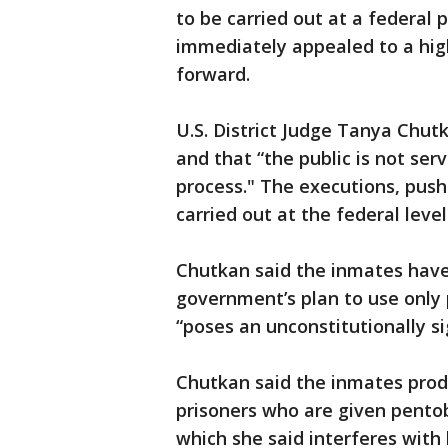
to be carried out at a federal 
immediately appealed to a hig
forward.
U.S. District Judge Tanya Chutka
and that “the public is not serv
process." The executions, push
carried out at the federal level
Chutkan said the inmates hav
government’s plan to use only 
“poses an unconstitutionally sig
Chutkan said the inmates prod
prisoners who are given pento
which she said interferes with