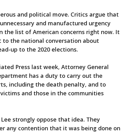
gerous and political move. Critics argue that
n unnecessary and manufactured urgency
on the list of American concerns right now. It
nt to the national conversation about
lead-up to the 2020 elections.
iated Press last week, Attorney General
Department has a duty to carry out the
s, including the death penalty, and to
e victims and those in the communities
y Lee strongly oppose that idea. They
er any contention that it was being done on