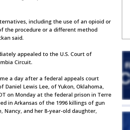
ernatives, including the use of an opioid or
 of the procedure or a different method
tkan said.
ately appealed to the U.S. Court of
umbia Circuit.
me a day after a federal appeals court
 of Daniel Lewis Lee, of Yukon, Oklahoma,
EDT on Monday at the federal prison in Terre
ed in Arkansas of the 1996 killings of gun
fe, Nancy, and her 8-year-old daughter,