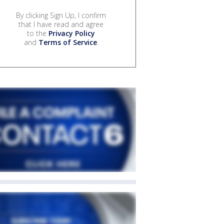
By clicking Sign Up, I confirm
that I have read and agree
to the
Privacy Policy
and
Terms of Service
.