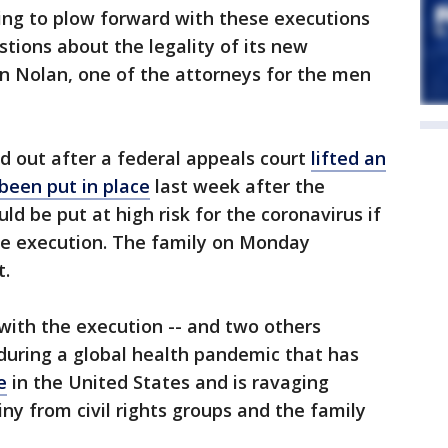
ng to plow forward with these executions
ions about the legality of its new
n Nolan, one of the attorneys for the men
d out after a federal appeals court
lifted an
been put in place
last week after the
ld be put at high risk for the coronavirus if
the execution. The family on Monday
t.
with the execution -- and two others
 during a global health pandemic that has
e
in the United States and is ravaging
ny from civil rights groups and the family