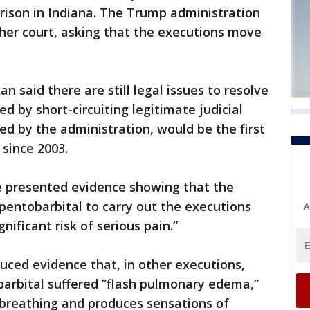
prison in Indiana. The Trump administration
her court, asking that the executions move
n said there are still legal issues to resolve
ed by short-circuiting legitimate judicial
ed by the administration, would be the first
 since 2003.
e presented evidence showing that the
pentobarbital to carry out the executions
A
nificant risk of serious pain.”
uced evidence that, in other executions,
barbital suffered ”flash pulmonary edema,”
 breathing and produces sensations of