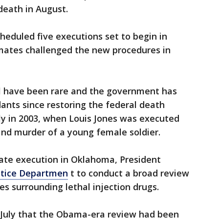
death in August.
eduled five executions set to begin in
mates challenged the new procedures in
el have been rare and the government has
ants since restoring the federal death
ly in 2003, when Louis Jones was executed
and murder of a young female soldier.
tate execution in Oklahoma, President
ustice Departmen
t to conduct a broad review
es surrounding lethal injection drugs.
t July that the Obama-era review had been