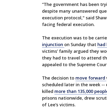
“The government has been tryi
despite many unanswered quest
execution protocol," said Shaw
facing federal execution.
The execution was to be carrie
injunction
on Sunday that
had 
victims’ family argued they wou
they had to travel to attend 
appealed to the Supreme Cour
The decision to
move forward
scheduled later in the week --
killed
more than 135,000 peopl
prisons nationwide, drew scruti
of Lee’s victims.