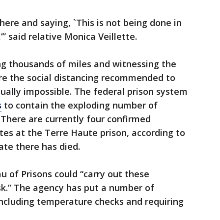
there and saying, `This is not being done in
” said relative Monica Veillette.
ng thousands of miles and witnessing the
re the social distancing recommended to
rtually impossible. The federal prison system
s
to contain the exploding number of
 There are currently four confirmed
es at the Terre Haute prison, according to
ate there has died.
u of Prisons could “carry out these
sk.” The agency has put a number of
including temperature checks and requiring