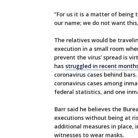
“For us it is a matter of being 
our name; we do not want this,’
The relatives would be traveli
execution in a small room whe
prevent the virus’ spread is vi
has
struggled in recent month
coronavirus cases behind bars.
coronavirus cases among inmat
federal statistics, and one inm
Barr said he believes the Burea
executions without being at ri
additional measures in place, 
witnesses to wear masks.