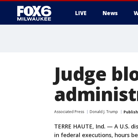
LIVE
News
W
Judge bl
administ
Associated Press
Donald J. Trump
Publis
TERRE HAUTE, Ind. — A U.S. di
in federal executions, hours be