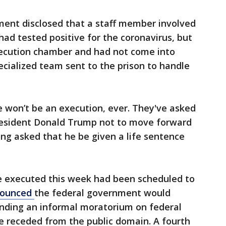
ment disclosed that a staff member involved
had tested positive for the coronavirus, but
xecution chamber and had not come into
cialized team sent to the prison to handle
e won’t be an execution, ever. They've asked
resident Donald Trump not to move forward
ng asked that he be given a life sentence
e executed this week had been scheduled to
nounced
the federal government would
ending an informal moratorium on federal
e receded from the public domain. A fourth