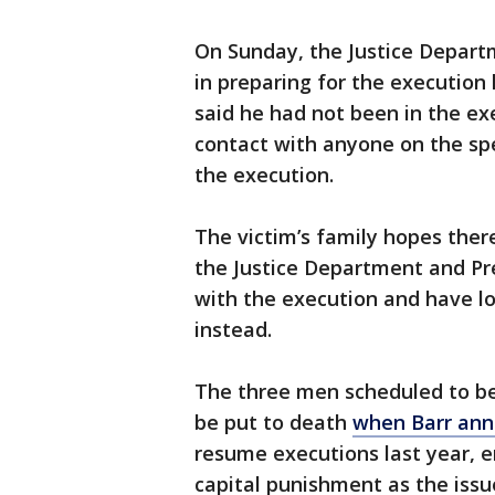
On Sunday, the Justice Depart
in preparing for the execution 
said he had not been in the e
contact with anyone on the spe
the execution.
The victim’s family hopes ther
the Justice Department and P
with the execution and have lo
instead.
The three men scheduled to b
be put to death
when Barr an
resume executions last year, 
capital punishment as the issu