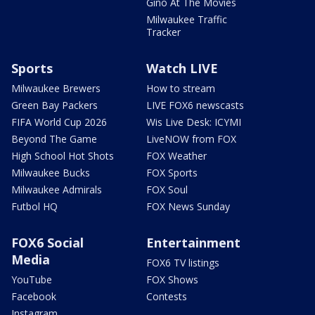
Gino At The Movies
Milwaukee Traffic
Tracker
Sports
Watch LIVE
Milwaukee Brewers
How to stream
Green Bay Packers
LIVE FOX6 newscasts
FIFA World Cup 2026
Wis Live Desk: ICYMI
Beyond The Game
LiveNOW from FOX
High School Hot Shots
FOX Weather
Milwaukee Bucks
FOX Sports
Milwaukee Admirals
FOX Soul
Futbol HQ
FOX News Sunday
FOX6 Social
Entertainment
Media
FOX6 TV listings
YouTube
FOX Shows
Facebook
Contests
Instagram