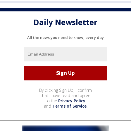
Daily Newsletter
All the news you need to know, every day
By clicking Sign Up, I confirm
that I have read and agree
to the
Privacy Policy
and
Terms of Service
.