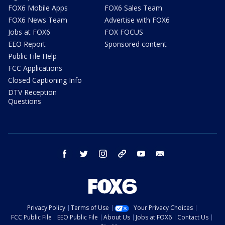
FOX6 Mobile Apps
FOX6 Sales Team
FOX6 News Team
Advertise with FOX6
Jobs at FOX6
FOX FOCUS
EEO Report
Sponsored content
Public File Help
FCC Applications
Closed Captioning Info
DTV Reception
Questions
facebook
twitter
instagram
threads
youtube
email
Privacy Policy
Terms of Use
Your Privacy Choices
FCC Public File
EEO Public File
About Us
Jobs at FOX6
Contact Us