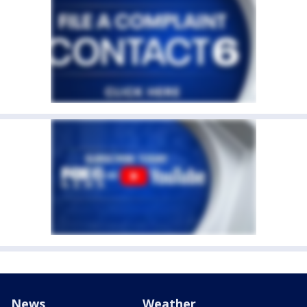
News
Weather