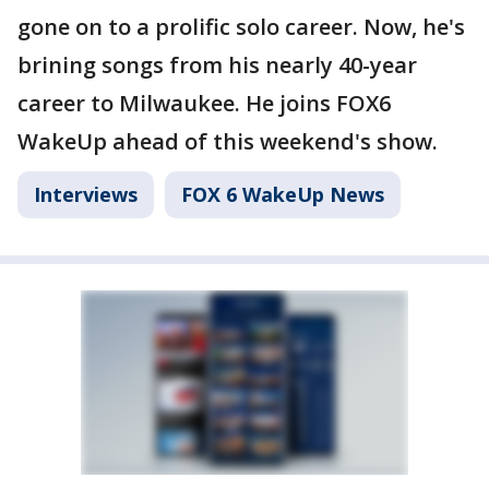
gone on to a prolific solo career. Now, he's
brining songs from his nearly 40-year
career to Milwaukee. He joins FOX6
WakeUp ahead of this weekend's show.
Interviews
FOX 6 WakeUp News