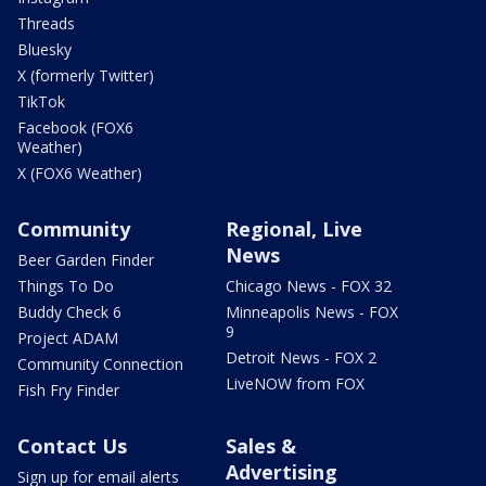
Threads
Bluesky
X (formerly Twitter)
TikTok
Facebook (FOX6
Weather)
X (FOX6 Weather)
Community
Regional, Live
News
Beer Garden Finder
Things To Do
Chicago News - FOX 32
Buddy Check 6
Minneapolis News - FOX
9
Project ADAM
Detroit News - FOX 2
Community Connection
LiveNOW from FOX
Fish Fry Finder
Contact Us
Sales &
Advertising
Sign up for email alerts