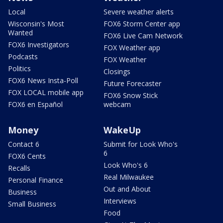
Local
Severe weather alerts
Wisconsin's Most
FOX6 Storm Center app
Wanted
FOX6 Live Cam Network
FOX6 Investigators
FOX Weather app
Podcasts
FOX Weather
Politics
Closings
FOX6 News Insta-Poll
Future Forecaster
FOX LOCAL mobile app
FOX6 Snow Stick
FOX6 en Español
webcam
Money
WakeUp
Contact 6
Submit for Look Who's
6
FOX6 Cents
Look Who's 6
Recalls
Real Milwaukee
Personal Finance
Out and About
Business
Interviews
Small Business
Food