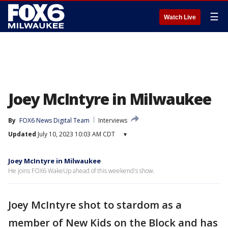
☰
Watch Live
Joey McIntyre in Milwaukee
By
FOX6 News Digital Team
Interviews
Updated
July 10, 2023 10:03 AM CDT
▾
Joey McIntyre in Milwaukee
He joins FOX6 WakeUp ahead of this weekend's show.
Joey McIntyre shot to stardom as a
member of New Kids on the Block and has