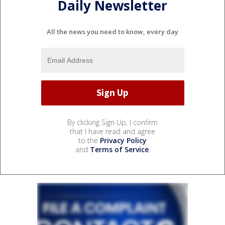
Daily Newsletter
All the news you need to know, every day
By clicking Sign Up, I confirm
that I have read and agree
to the
Privacy Policy
and
Terms of Service
.