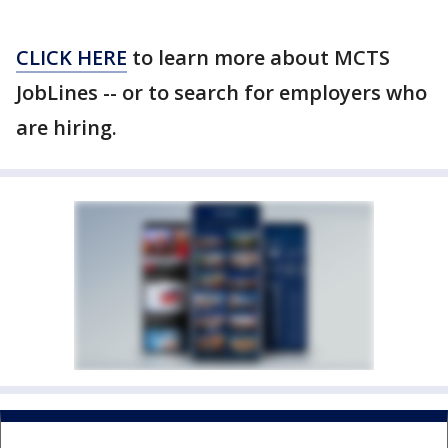
CLICK HERE
to learn more about MCTS
JobLines -- or to search for employers who
are hiring.