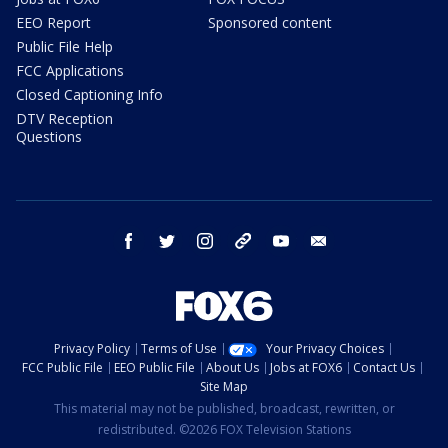
EEO Report
Sponsored content
Public File Help
FCC Applications
Closed Captioning Info
DTV Reception
Questions
facebook
twitter
instagram
threads
youtube
email
Privacy Policy
Terms of Use
Your Privacy Choices
FCC Public File
EEO Public File
About Us
Jobs at FOX6
Contact Us
Site Map
This material may not be published, broadcast, rewritten, or
redistributed. ©2026 FOX Television Stations