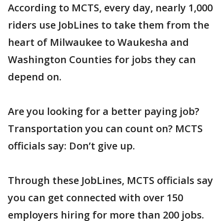
According to MCTS, every day, nearly 1,000
riders use JobLines to take them from the
heart of Milwaukee to Waukesha and
Washington Counties for jobs they can
depend on.
Are you looking for a better paying job?
Transportation you can count on? MCTS
officials say: Don’t give up.
Through these JobLines, MCTS officials say
you can get connected with over 150
employers hiring for more than 200 jobs.