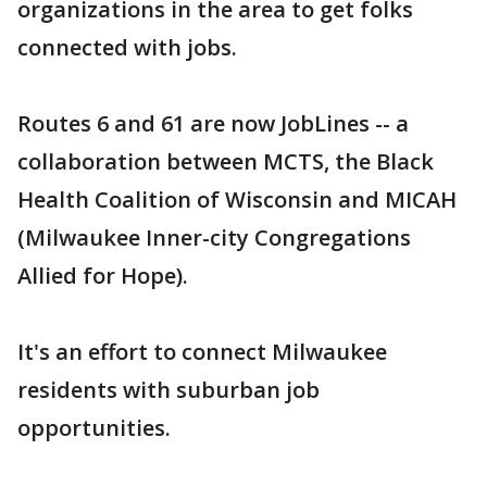
organizations in the area to get folks
connected with jobs.
Routes 6 and 61 are now JobLines -- a
collaboration between MCTS, the Black
Health Coalition of Wisconsin and MICAH
(Milwaukee Inner-city Congregations
Allied for Hope).
It's an effort to connect Milwaukee
residents with suburban job
opportunities.