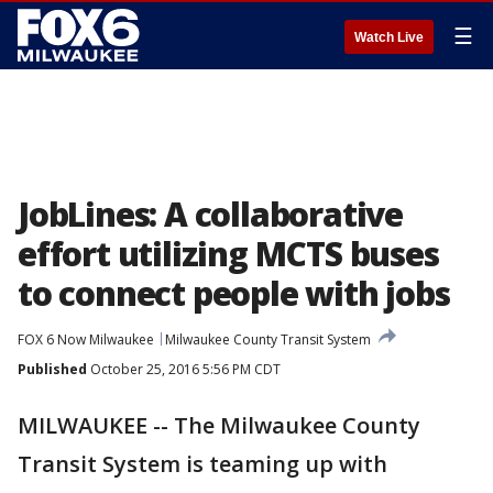
☰
Watch Live
JobLines: A collaborative
effort utilizing MCTS buses
to connect people with jobs
FOX 6 Now Milwaukee
Milwaukee County Transit System
Published
October 25, 2016 5:56 PM CDT
MILWAUKEE -- The Milwaukee County
Transit System is teaming up with