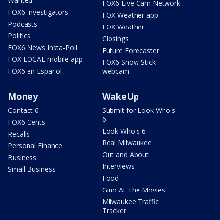
Wanted
FOX6 Live Cam Network
FOX6 Investigators
FOX Weather app
Podcasts
FOX Weather
Politics
Closings
FOX6 News Insta-Poll
Future Forecaster
FOX LOCAL mobile app
FOX6 Snow Stick
FOX6 en Español
webcam
Money
WakeUp
Contact 6
Submit for Look Who's
6
FOX6 Cents
Look Who's 6
Recalls
Real Milwaukee
Personal Finance
Out and About
Business
Interviews
Small Business
Food
Gino At The Movies
Milwaukee Traffic
Tracker