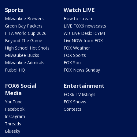
Sports
Watch LIVE
Milwaukee Brewers
How to stream
Green Bay Packers
LIVE FOX6 newscasts
FIFA World Cup 2026
Wis Live Desk: ICYMI
Beyond The Game
LiveNOW from FOX
High School Hot Shots
FOX Weather
Milwaukee Bucks
FOX Sports
Milwaukee Admirals
FOX Soul
Futbol HQ
FOX News Sunday
FOX6 Social
Entertainment
Media
FOX6 TV listings
YouTube
FOX Shows
Facebook
Contests
Instagram
Threads
Bluesky