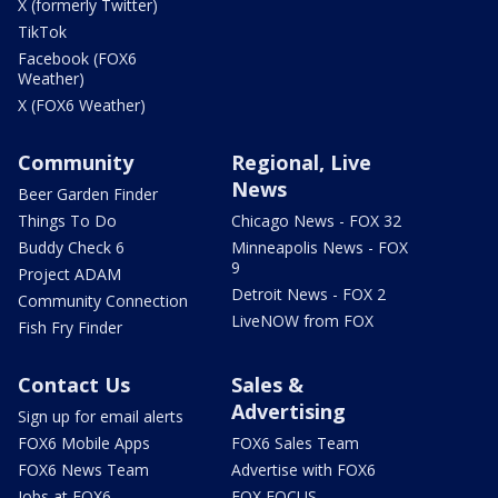
X (formerly Twitter)
TikTok
Facebook (FOX6
Weather)
X (FOX6 Weather)
Community
Regional, Live
News
Beer Garden Finder
Things To Do
Chicago News - FOX 32
Buddy Check 6
Minneapolis News - FOX
9
Project ADAM
Detroit News - FOX 2
Community Connection
LiveNOW from FOX
Fish Fry Finder
Contact Us
Sales &
Advertising
Sign up for email alerts
FOX6 Mobile Apps
FOX6 Sales Team
FOX6 News Team
Advertise with FOX6
Jobs at FOX6
FOX FOCUS