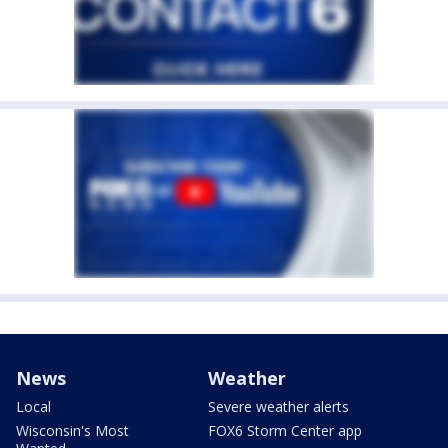
News
Weather
Local
Severe weather alerts
Wisconsin's Most
FOX6 Storm Center app