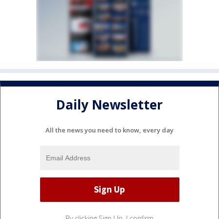
Daily Newsletter
All the news you need to know, every day
By clicking Sign Up, I confirm