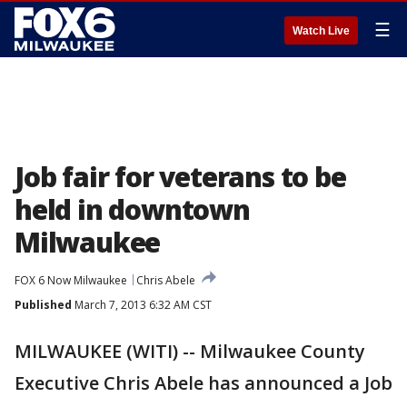
☰
Watch Live
Job fair for veterans to be
held in downtown
Milwaukee
FOX 6 Now Milwaukee
Chris Abele
Published
March 7, 2013 6:32 AM CST
MILWAUKEE (WITI) -- Milwaukee County
Executive Chris Abele has announced a Job