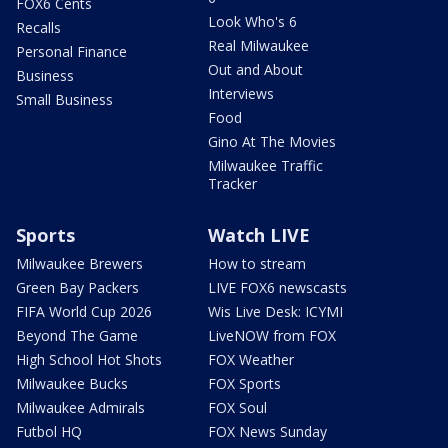
FOX6 Cents
Look Who's 6
Recalls
Real Milwaukee
Personal Finance
Out and About
Business
Interviews
Small Business
Food
Gino At The Movies
Milwaukee Traffic
Tracker
Sports
Watch LIVE
Milwaukee Brewers
How to stream
Green Bay Packers
LIVE FOX6 newscasts
FIFA World Cup 2026
Wis Live Desk: ICYMI
Beyond The Game
LiveNOW from FOX
High School Hot Shots
FOX Weather
Milwaukee Bucks
FOX Sports
Milwaukee Admirals
FOX Soul
Futbol HQ
FOX News Sunday