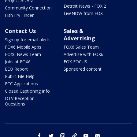
Project ADAM
Detroit News - FOX 2
Community Connection
LiveNOW from FOX
Fish Fry Finder
Contact Us
Sales &
Advertising
Sign up for email alerts
FOX6 Mobile Apps
FOX6 Sales Team
FOX6 News Team
Advertise with FOX6
Jobs at FOX6
FOX FOCUS
EEO Report
Sponsored content
Public File Help
FCC Applications
Closed Captioning Info
DTV Reception
Questions
facebook
twitter
instagram
threads
youtube
email