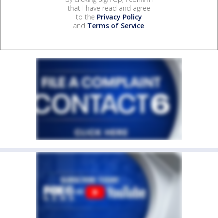
that I have read and agree
to the
Privacy Policy
and
Terms of Service
.