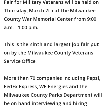
Fair for Military Veterans will be held on
Thursday, March 7th at the Milwaukee
County War Memorial Center from 9:00
a.m. - 1:00 p.m.
This is the ninth and largest job fair put
on by the Milwaukee County Veterans
Service Office.
More than 70 companies including Pepsi,
FedEx Express, WE Energies and the
Milwaukee County Parks Department will
be on hand interviewing and hiring