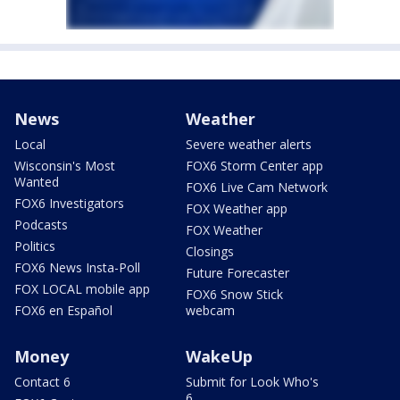
News
Weather
Local
Severe weather alerts
Wisconsin's Most
FOX6 Storm Center app
Wanted
FOX6 Live Cam Network
FOX6 Investigators
FOX Weather app
Podcasts
FOX Weather
Politics
Closings
FOX6 News Insta-Poll
Future Forecaster
FOX LOCAL mobile app
FOX6 Snow Stick
FOX6 en Español
webcam
Money
WakeUp
Contact 6
Submit for Look Who's
6