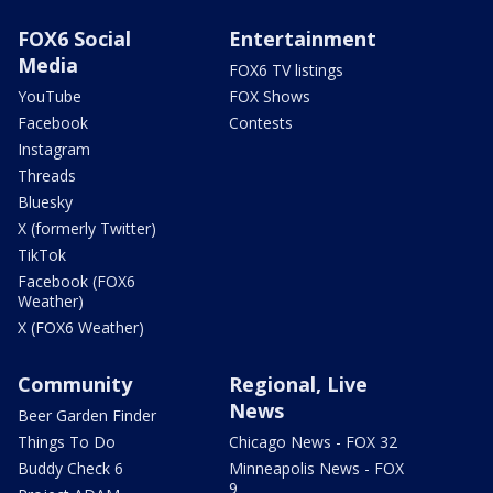
FOX6 Social
Entertainment
Media
FOX6 TV listings
YouTube
FOX Shows
Facebook
Contests
Instagram
Threads
Bluesky
X (formerly Twitter)
TikTok
Facebook (FOX6
Weather)
X (FOX6 Weather)
Community
Regional, Live
News
Beer Garden Finder
Things To Do
Chicago News - FOX 32
Buddy Check 6
Minneapolis News - FOX
9