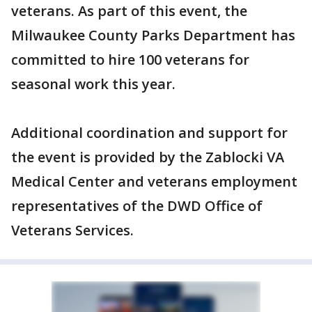
veterans. As part of this event, the
Milwaukee County Parks Department has
committed to hire 100 veterans for
seasonal work this year.
Additional coordination and support for
the event is provided by the Zablocki VA
Medical Center and veterans employment
representatives of the DWD Office of
Veterans Services.