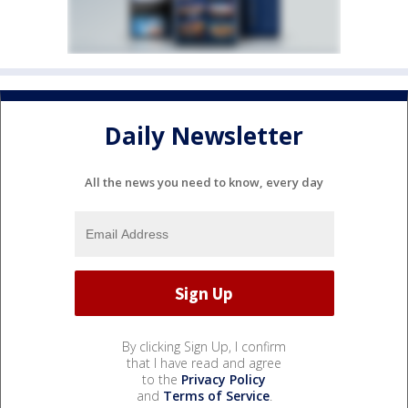
Daily Newsletter
All the news you need to know, every day
By clicking Sign Up, I confirm
that I have read and agree
to the
Privacy Policy
and
Terms of Service
.