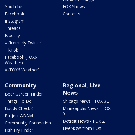
YouTube
FOX Shows
Facebook
Contests
Instagram
Threads
Bluesky
X (formerly Twitter)
TikTok
Facebook (FOX6
Weather)
X (FOX6 Weather)
Community
Regional, Live
News
Beer Garden Finder
Things To Do
Chicago News - FOX 32
Buddy Check 6
Minneapolis News - FOX
9
Project ADAM
Detroit News - FOX 2
Community Connection
LiveNOW from FOX
Fish Fry Finder