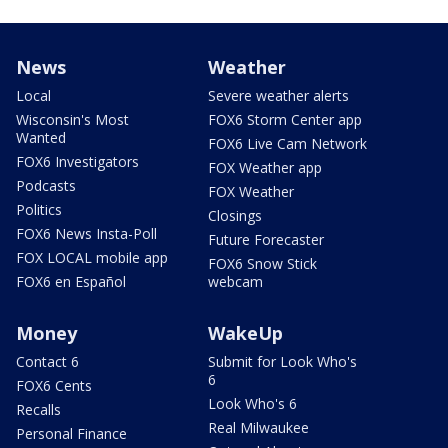
News
Weather
Local
Severe weather alerts
Wisconsin's Most
FOX6 Storm Center app
Wanted
FOX6 Live Cam Network
FOX6 Investigators
FOX Weather app
Podcasts
FOX Weather
Politics
Closings
FOX6 News Insta-Poll
Future Forecaster
FOX LOCAL mobile app
FOX6 Snow Stick
FOX6 en Español
webcam
Money
WakeUp
Contact 6
Submit for Look Who's
6
FOX6 Cents
Look Who's 6
Recalls
Real Milwaukee
Personal Finance