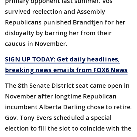
primary opponent last summer. Vos
survived reelection and Assembly
Republicans punished Brandtjen for her
disloyalty by barring her from their
caucus in November.
SIGN UP TODAY: Get daily headlines,
breaking news emails from FOX6 News
The 8th Senate District seat came open in
November after longtime Republican
incumbent Alberta Darling chose to retire.
Gov. Tony Evers scheduled a special
election to fill the slot to coincide with the