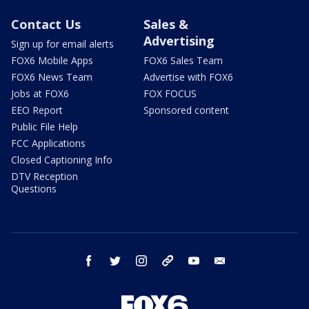
Contact Us
Sales &
Advertising
Sign up for email alerts
FOX6 Mobile Apps
FOX6 Sales Team
FOX6 News Team
Advertise with FOX6
Jobs at FOX6
FOX FOCUS
EEO Report
Sponsored content
Public File Help
FCC Applications
Closed Captioning Info
DTV Reception
Questions
facebook
twitter
instagram
threads
youtube
email