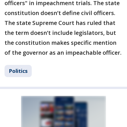
officers" in impeachment trials. The state
constitution doesn’t define civil officers.
The state Supreme Court has ruled that
the term doesn’t include legislators, but
the constitution makes specific mention
of the governor as an impeachable officer.
Politics