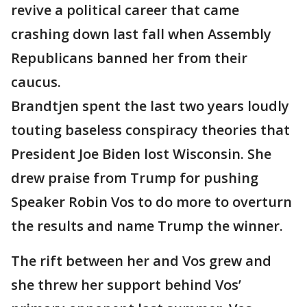
revive a political career that came
crashing down last fall when Assembly
Republicans banned her from their
caucus.
Brandtjen spent the last two years loudly
touting baseless conspiracy theories that
President Joe Biden lost Wisconsin. She
drew praise from Trump for pushing
Speaker Robin Vos to do more to overturn
the results and name Trump the winner.
The rift between her and Vos grew and
she threw her support behind Vos’