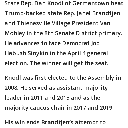
State Rep. Dan Knodl of Germantown beat
Trump-backed state Rep. Janel Brandtjen
and Thienesville Village President Van
Mobley in the 8th Senate District primary.
He advances to face Democrat Jodi
Habush Sinykin in the April 4 general
election. The winner will get the seat.
Knodl was first elected to the Assembly in
2008. He served as assistant majority
leader in 2011 and 2015 and as the
majority caucus chair in 2017 and 2019.
His win ends Brandtjen’s attempt to