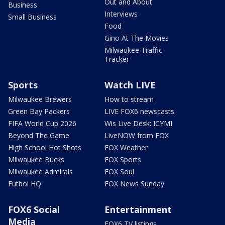
Out and About
Business
Interviews
Small Business
Food
Gino At The Movies
Milwaukee Traffic
Tracker
Sports
Watch LIVE
Milwaukee Brewers
How to stream
Green Bay Packers
LIVE FOX6 newscasts
FIFA World Cup 2026
Wis Live Desk: ICYMI
Beyond The Game
LiveNOW from FOX
High School Hot Shots
FOX Weather
Milwaukee Bucks
FOX Sports
Milwaukee Admirals
FOX Soul
Futbol HQ
FOX News Sunday
FOX6 Social
Entertainment
Media
FOX6 TV listings