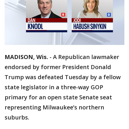
MADISON, Wis.
-
A Republican lawmaker
endorsed by former President Donald
Trump was defeated Tuesday by a fellow
state legislator in a three-way GOP
primary for an open state Senate seat
representing Milwaukee’s northern
suburbs.