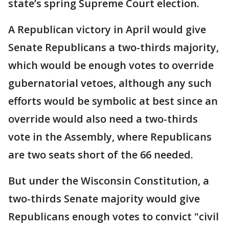
state’s spring Supreme Court election.
A Republican victory in April would give
Senate Republicans a two-thirds majority,
which would be enough votes to override
gubernatorial vetoes, although any such
efforts would be symbolic at best since an
override would also need a two-thirds
vote in the Assembly, where Republicans
are two seats short of the 66 needed.
But under the Wisconsin Constitution, a
two-thirds Senate majority would give
Republicans enough votes to convict "civil