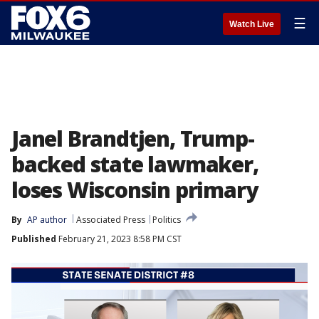
☰
Watch Live
Janel Brandtjen, Trump-
backed state lawmaker,
loses Wisconsin primary
By
AP author
Associated Press
Politics
Published
February 21, 2023 8:58 PM CST