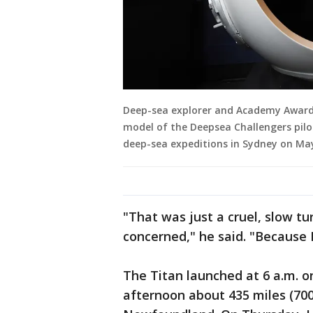
Deep-sea explorer and Academy Award-
model of the Deepsea Challengers pilo
deep-sea expeditions in Sydney on May
"That was just a cruel, slow tu
concerned," he said. "Because
The Titan launched at 6 a.m. 
afternoon about 435 miles (700 