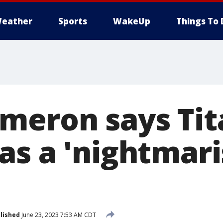
eather
Sports
WakeUp
Things To 
meron says Tit
as a 'nightmar
lished
June 23, 2023 7:53 AM CDT