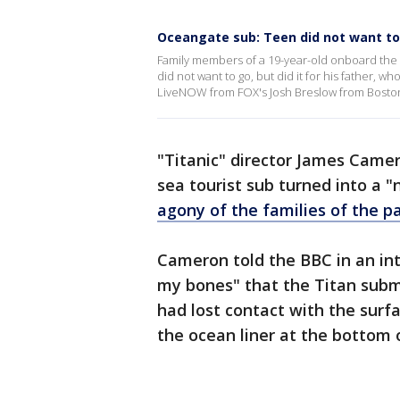
Oceangate sub: Teen did not want to 
Family members of a 19-year-old onboard the 
did not want to go, but did it for his father, 
LiveNOW from FOX's Josh Breslow from Boston 
"Titanic" director James Camer
sea tourist sub turned into a 
agony of the families of the p
Cameron told the BBC in an int
my bones" that the Titan subme
had lost contact with the surf
the ocean liner at the bottom 