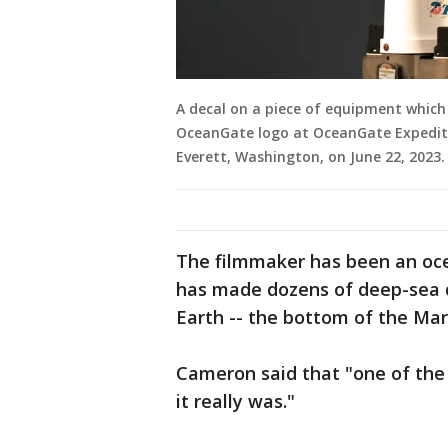
A decal on a piece of equipment which r
OceanGate logo at OceanGate Expeditio
Everett, Washington, on June 22, 202
The filmmaker has been an oc
has made dozens of deep-sea d
Earth -- the bottom of the Mar
Cameron said that "one of the 
it really was."