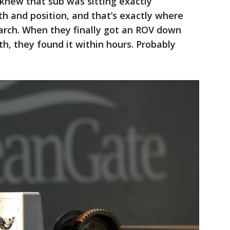
 knew that sub was sitting exactly
h and position, and that’s exactly where
arch. When they finally got an ROV down
h, they found it within hours. Probably