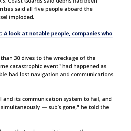
S. Coast Guards said debris had been
ities said all five people aboard the
sel imploded.
k: A look at notable people, companies who
han 30 dives to the wreckage of the
reme catastrophic event" had happened as
ble had lost navigation and communications
ail and its communication system to fail, and
l simultaneously — sub’s gone," he told the