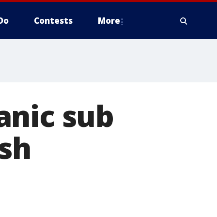
Do
Contests
More
anic sub
ish