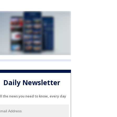
Daily Newsletter
ll the news you need to know, every day