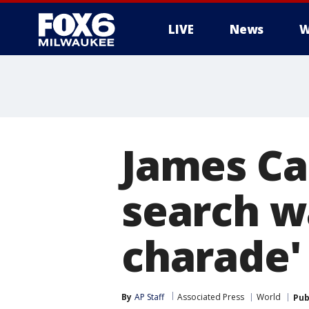
LIVE
News
W
James Ca
search w
charade'
By
AP Staff
Associated Press
World
Pub