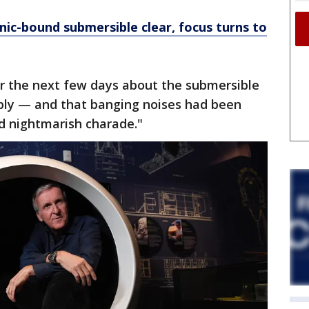
nic-bound submersible clear, focus turns to
er the next few days about the submersible
ply — and that banging noises had been
d nightmarish charade."