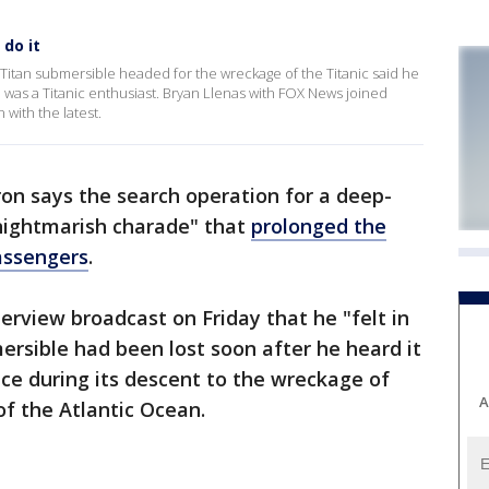
do it
Titan submersible headed for the wreckage of the Titanic said he
who was a Titanic enthusiast. Bryan Llenas with FOX News joined
with the latest.
on says the search operation for a deep-
"nightmarish charade" that
prolonged the
assengers
.
erview broadcast on Friday that he "felt in
rsible had been lost soon after he heard it
ace during its descent to the wreckage of
A
of the Atlantic Ocean.