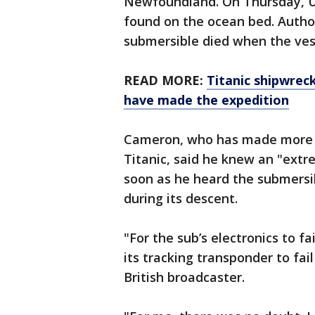
Newfoundland. On Thursday, U.
found on the ocean bed. Author
submersible died when the ves
READ MORE:
Titanic shipwrec
have made the expedition
Cameron, who has made more t
Titanic, said he knew an "ext
soon as he heard the submersi
during its descent.
"For the sub’s electronics to f
its tracking transponder to fai
British broadcaster.