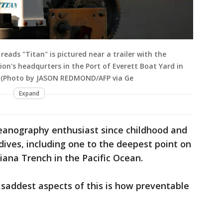
eads "Titan" is pictured near a trailer with the
n's headqurters in the Port of Everett Boat Yard in
3. (Photo by JASON REDMOND/AFP via Ge
Expand
eanography enthusiast since childhood and
ives, including one to the deepest point on
iana Trench in the Pacific Ocean.
saddest aspects of this is how preventable