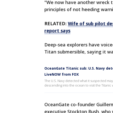
"We now have another wreck th
principles of not heeding warni
RELATED:
Wife of sub pilot d
report says
Deep-sea explorers have voice
Titan submersible, saying it w
OceanGate Titanic sub: U.S. Navy de
LiveNOW from FOX
The U.S. Navy detected what it suspected may
descending into the ocean to visit the Titanic
OceanGate co-founder Guillerm
executive Stockton Rush, who 