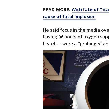
READ MORE:
With fate of Tita
cause of fatal implosion
He said focus in the media ov
having 96 hours of oxygen sup
heard — were a "prolonged an