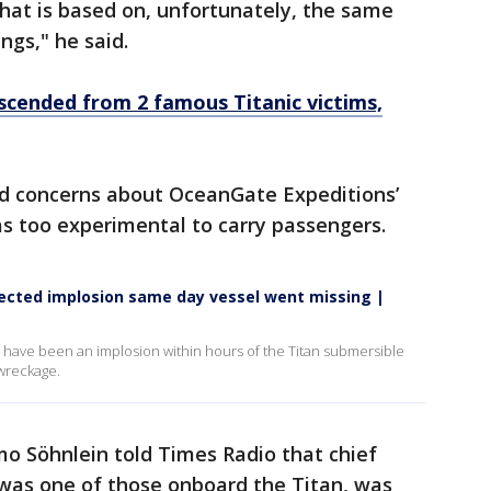
at is based on, unfortunately, the same
ngs," he said.
escended from 2 famous Titanic victims,
d concerns about OceanGate Expeditions’
as too experimental to carry passengers.
tected implosion same day vessel went missing |
 have been an implosion within hours of the Titan submersible
 wreckage.
o Söhnlein told Times Radio that chief
was one of those onboard the Titan, was