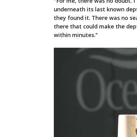
"For me, there was no doubt. I
underneath its last known dept
they found it. There was no se
there that could make the dept
within minutes."