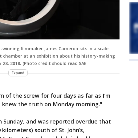
winning filmmaker James Cameron sits in a scale
t chamber at an exhibition about his history-making
 28, 2018. (Photo credit should read SAE
Expand
rn of the screw for four days as far as I’m
 I knew the truth on Monday morning."
on Sunday, and was reported overdue that
kilometers) south of St. John’s,