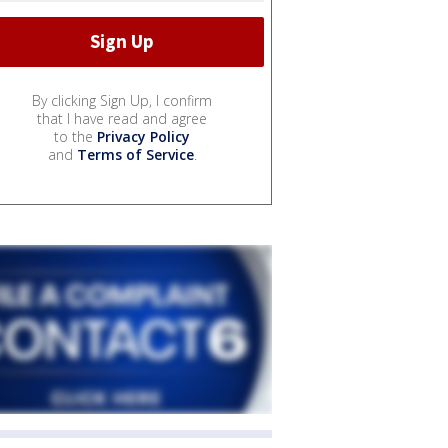
By clicking Sign Up, I confirm
that I have read and agree
to the
Privacy Policy
and
Terms of Service
.