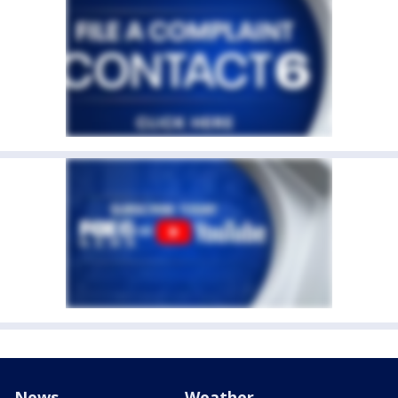
News
Weather