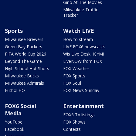
Gino At The Movies
Milwaukee Traffic
Tracker
Sports
Watch LIVE
Milwaukee Brewers
How to stream
Green Bay Packers
LIVE FOX6 newscasts
FIFA World Cup 2026
Wis Live Desk: ICYMI
Beyond The Game
LiveNOW from FOX
High School Hot Shots
FOX Weather
Milwaukee Bucks
FOX Sports
Milwaukee Admirals
FOX Soul
Futbol HQ
FOX News Sunday
FOX6 Social
Entertainment
Media
FOX6 TV listings
YouTube
FOX Shows
Facebook
Contests