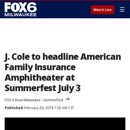
☰
Watch Live
J. Cole to headline American
Family Insurance
Amphitheater at
Summerfest July 3
FOX 6 Now Milwaukee
Summerfest
Published
February 26, 2018 7:02 AM CST