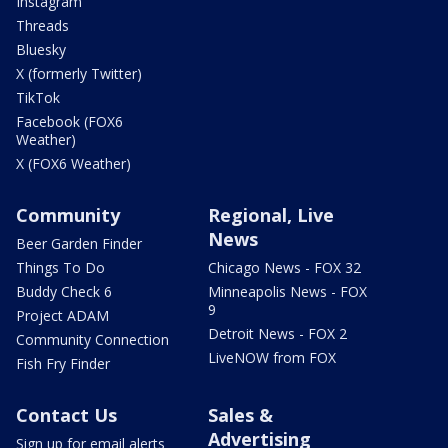
Instagram
Threads
Bluesky
X (formerly Twitter)
TikTok
Facebook (FOX6
Weather)
X (FOX6 Weather)
Community
Regional, Live
News
Beer Garden Finder
Things To Do
Chicago News - FOX 32
Buddy Check 6
Minneapolis News - FOX
9
Project ADAM
Detroit News - FOX 2
Community Connection
LiveNOW from FOX
Fish Fry Finder
Contact Us
Sales &
Advertising
Sign up for email alerts