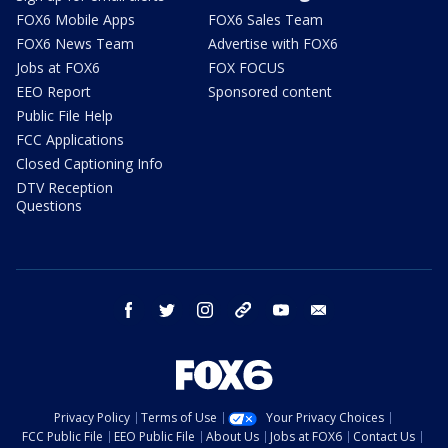
FOX6 Mobile Apps
FOX6 Sales Team
FOX6 News Team
Advertise with FOX6
Jobs at FOX6
FOX FOCUS
EEO Report
Sponsored content
Public File Help
FCC Applications
Closed Captioning Info
DTV Reception
Questions
facebook
twitter
instagram
threads
youtube
email
Privacy Policy
Terms of Use
Your Privacy Choices
FCC Public File
EEO Public File
About Us
Jobs at FOX6
Contact Us