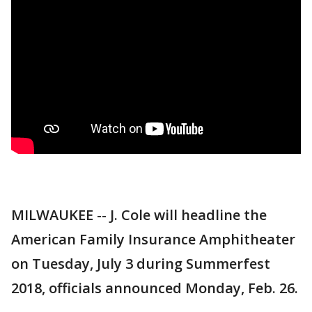
MILWAUKEE -- J. Cole will headline the
American Family Insurance Amphitheater
on Tuesday, July 3 during Summerfest
2018, officials announced Monday, Feb. 26.