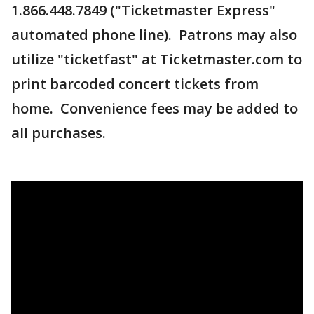
1.866.448.7849 ("Ticketmaster Express"
automated phone line). Patrons may also
utilize "ticketfast" at Ticketmaster.com to
print barcoded concert tickets from
home. Convenience fees may be added to
all purchases.