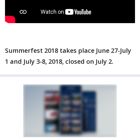
Summerfest 2018 takes place June 27-July
1 and July 3-8, 2018, closed on July 2.