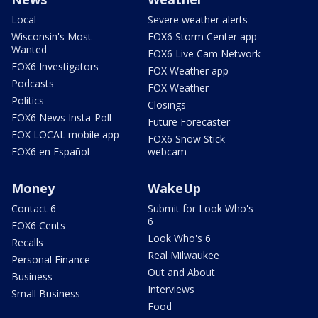
Local
Severe weather alerts
Wisconsin's Most
FOX6 Storm Center app
Wanted
FOX6 Live Cam Network
FOX6 Investigators
FOX Weather app
Podcasts
FOX Weather
Politics
Closings
FOX6 News Insta-Poll
Future Forecaster
FOX LOCAL mobile app
FOX6 Snow Stick
FOX6 en Español
webcam
Money
WakeUp
Contact 6
Submit for Look Who's
6
FOX6 Cents
Look Who's 6
Recalls
Real Milwaukee
Personal Finance
Out and About
Business
Interviews
Small Business
Food