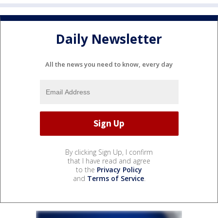
Daily Newsletter
All the news you need to know, every day
By clicking Sign Up, I confirm
that I have read and agree
to the
Privacy Policy
and
Terms of Service
.