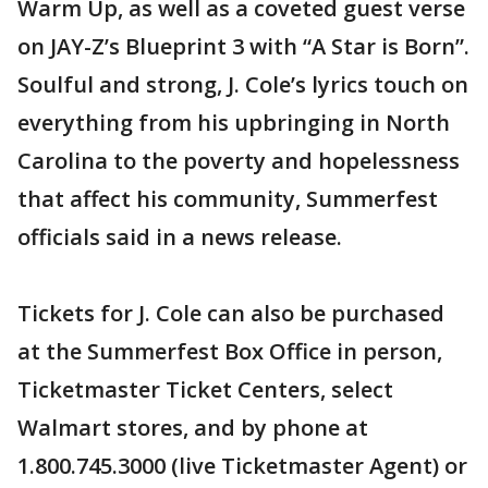
Warm Up, as well as a coveted guest verse
on JAY-Z’s Blueprint 3 with “A Star is Born”.
Soulful and strong, J. Cole’s lyrics touch on
everything from his upbringing in North
Carolina to the poverty and hopelessness
that affect his community, Summerfest
officials said in a news release.
Tickets for J. Cole can also be purchased
at the Summerfest Box Office in person,
Ticketmaster Ticket Centers, select
Walmart stores, and by phone at
1.800.745.3000 (live Ticketmaster Agent) or