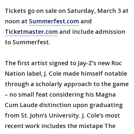
Tickets go on sale on Saturday, March 3 at
noon at
Summerfest.com
and
Ticketmaster.com
and include admission
to Summerfest.
The first artist signed to Jay-Z’s new Roc
Nation label, J. Cole made himself notable
through a scholarly approach to the game
– no small feat considering his Magna
Cum Laude distinction upon graduating
from St. John’s University. J. Cole’s most
recent work includes the mixtape The