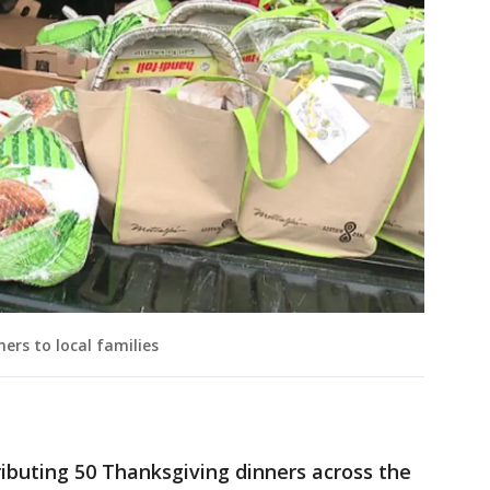
ners to local families
stributing 50 Thanksgiving dinners across the