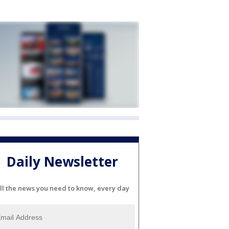
Daily Newsletter
ll the news you need to know, every day