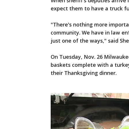
When sheriff's deputies arrive
expect them to have a truck ful
"There's nothing more importan
community. We have in law enf
just one of the ways," said Sher
On Tuesday, Nov. 26 Milwaukee
baskets complete with a turkey 
their Thanksgiving dinner.