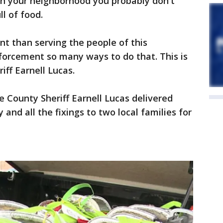
 in your neighborhood you probably don't
l of food.
t than serving the people of this
orcement so many ways to do that. This is
iff Earnell Lucas.
 County Sheriff Earnell Lucas delivered
and all the fixings to two local families for