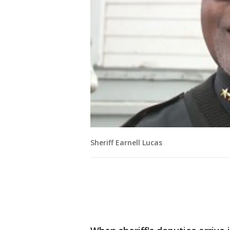
Sheriff Earnell Lucas