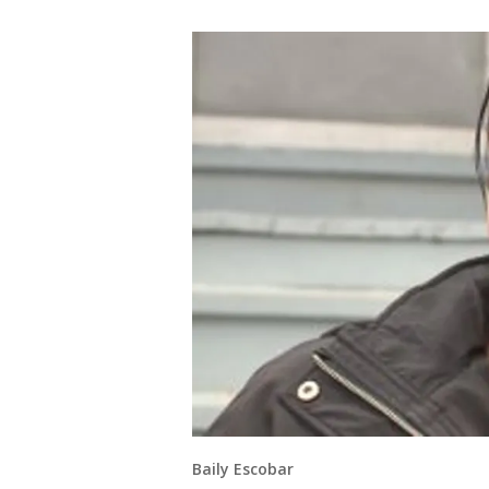
Baily Escobar