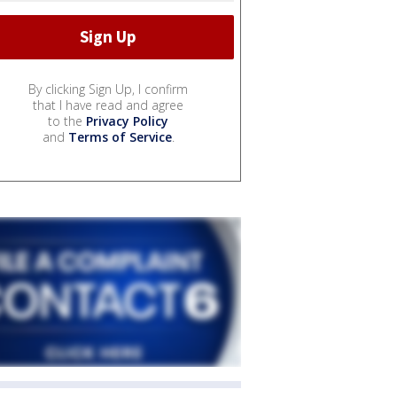
By clicking Sign Up, I confirm
that I have read and agree
to the
Privacy Policy
and
Terms of Service
.