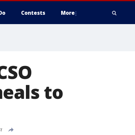
Do
Contests
More
MCSO
eals to
ST