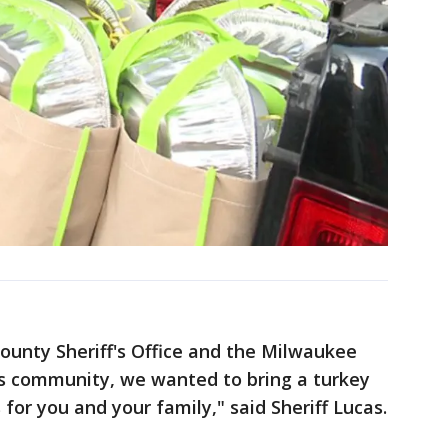
ounty Sheriff's Office and the Milwaukee
s community, we wanted to bring a turkey
for you and your family," said Sheriff Lucas.