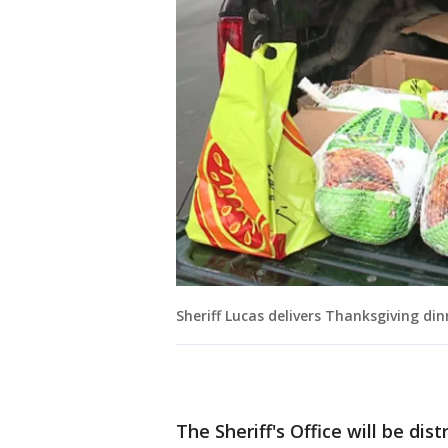
Sheriff Lucas delivers Thanksgiving din
The Sheriff's Office will be di