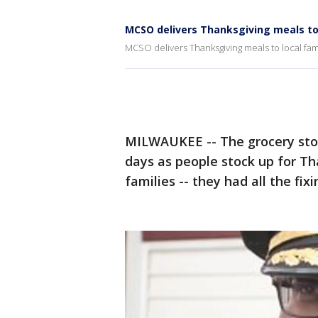
MCSO delivers Thanksgiving meals to 
MCSO delivers Thanksgiving meals to local fam
MILWAUKEE -- The grocery stor
days as people stock up for T
families -- they had all the fix