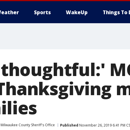
eather
Sports
WakeUp
Things To 
y thoughtful:' 
 Thanksgiving m
ilies
Milwaukee County Sheriff's Office
Published
November 26, 2019 6:41 PM C