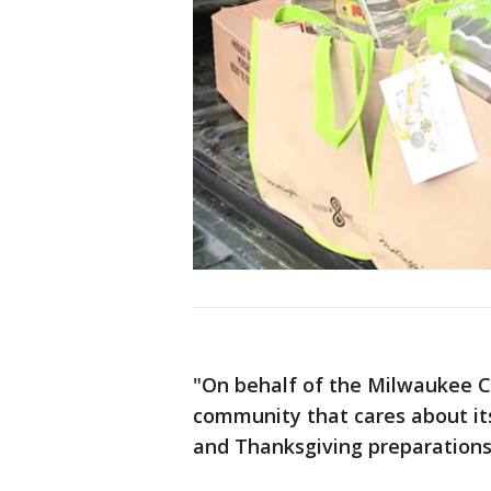
"On behalf of the Milwaukee C
community that cares about it
and Thanksgiving preparations 