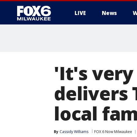
LIVE
News
W
'It's ver
delivers
local fam
By
Cassidy Williams
FOX 6 Now Milwaukee