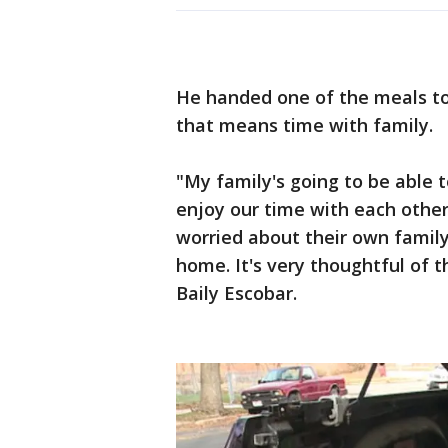
He handed one of the meals to 
that means time with family.
"My family's going to be able 
enjoy our time with each other
worried about their own family
home. It's very thoughtful of 
Baily Escobar.