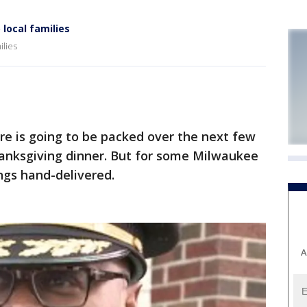
local families
ilies
e is going to be packed over the next few
hanksgiving dinner. But for some Milwaukee
ings hand-delivered.
A