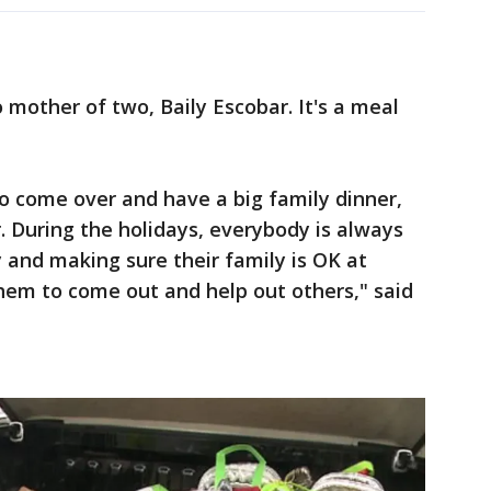
mother of two, Baily Escobar. It's a meal
to come over and have a big family dinner,
. During the holidays, everybody is always
 and making sure their family is OK at
them to come out and help out others," said