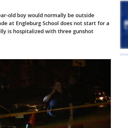
year-old boy would normally be outside
ade at Engleburg School does not start for a
lly is hospitalized with three gunshot