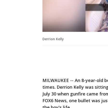
Derrion Kelly
MILWAUKEE -- An 8-year-old boy
times. Derrion Kelly was sittin
July 30 when gunfire came from
FOX6 News, one bullet was jus
the boy's life.