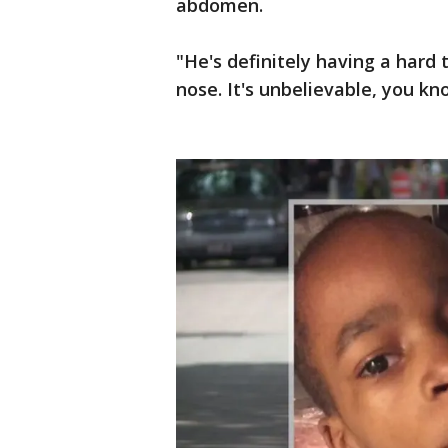
abdomen.
"He's definitely having a hard t
nose. It's unbelievable, you k