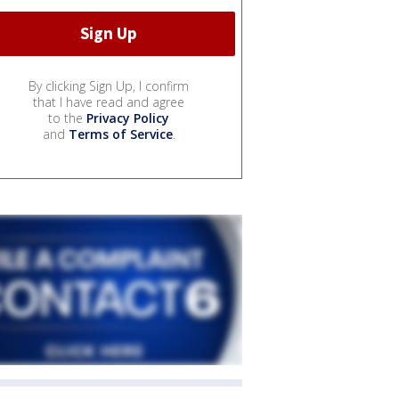
By clicking Sign Up, I confirm
that I have read and agree
to the
Privacy Policy
and
Terms of Service
.