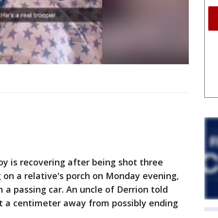
 is recovering after being shot three
g on a relative's porch on Monday evening,
 a passing car. An uncle of Derrion told
t a centimeter away from possibly ending