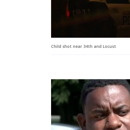
Child shot near 34th and Locust