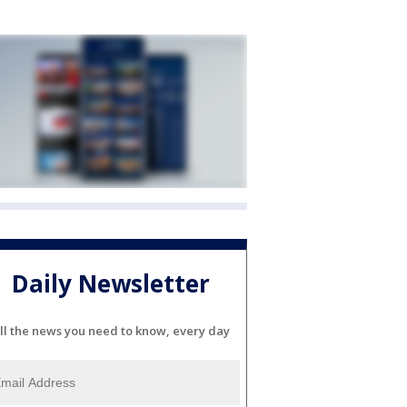
Daily Newsletter
ll the news you need to know, every day