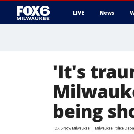
LIVE
News
W
'It's tra
Milwauke
being sh
FOX 6 Now Milwaukee
Milwaukee Police Dep