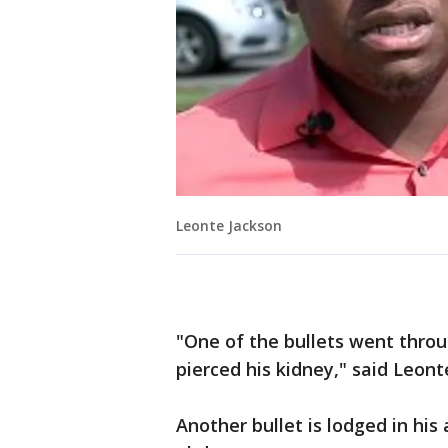
Leonte Jackson
"One of the bullets went throu
pierced his kidney," said Leont
Another bullet is lodged in his