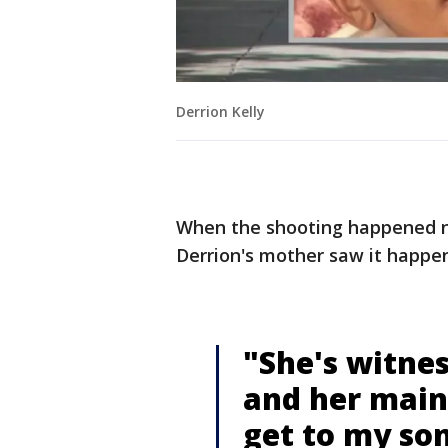
Derrion Kelly
When the shooting happened n
Derrion's mother saw it happen
"She's witnes
and her main 
get to my son