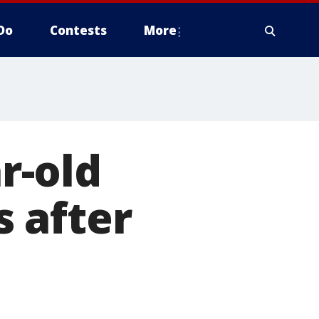
Do
Contests
More
ar-old
 after