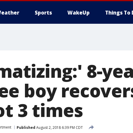
eather
Sports
WakeUp
Things To 
umatizing:' 8-ye
e boy recovers
ot 3 times
artment
Published
August 2, 2018 6:39 PM CDT