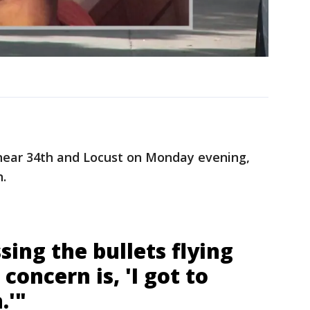
ear 34th and Locust on Monday evening,
.
sing the bullets flying
concern is, 'I got to
.'"