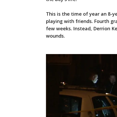
This is the time of year an 8-
playing with friends. Fourth gr
few weeks. Instead, Derrion Ke
wounds.