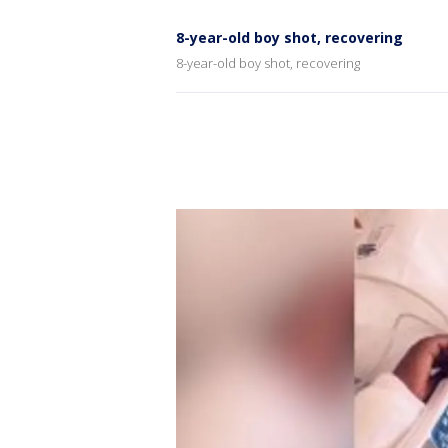
8-year-old boy shot, recovering
8-year-old boy shot, recovering