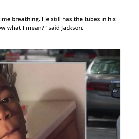
ime breathing. He still has the tubes in his
now what I mean?" said Jackson.