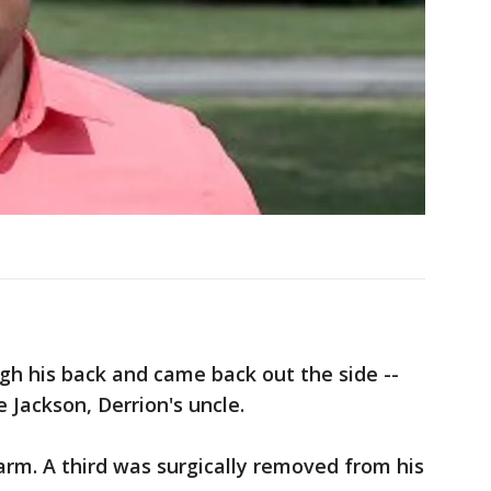
gh his back and came back out the side --
e Jackson, Derrion's uncle.
 arm. A third was surgically removed from his