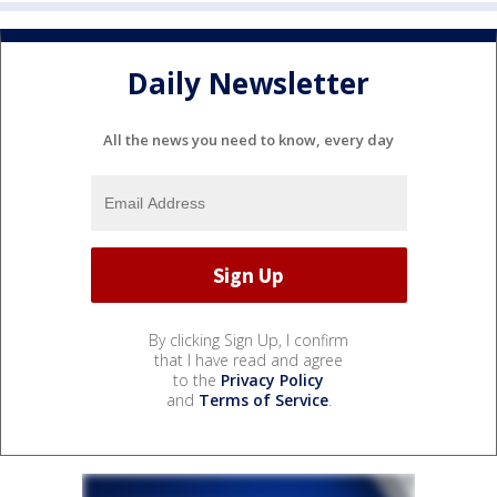
Daily Newsletter
All the news you need to know, every day
By clicking Sign Up, I confirm
that I have read and agree
to the
Privacy Policy
and
Terms of Service
.