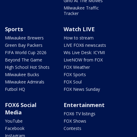
Gino At The Movies
Milwaukee Traffic
Tracker
Sports
Watch LIVE
Milwaukee Brewers
How to stream
Green Bay Packers
LIVE FOX6 newscasts
FIFA World Cup 2026
Wis Live Desk: ICYMI
Beyond The Game
LiveNOW from FOX
High School Hot Shots
FOX Weather
Milwaukee Bucks
FOX Sports
Milwaukee Admirals
FOX Soul
Futbol HQ
FOX News Sunday
FOX6 Social
Entertainment
Media
FOX6 TV listings
YouTube
FOX Shows
Facebook
Contests
Instagram