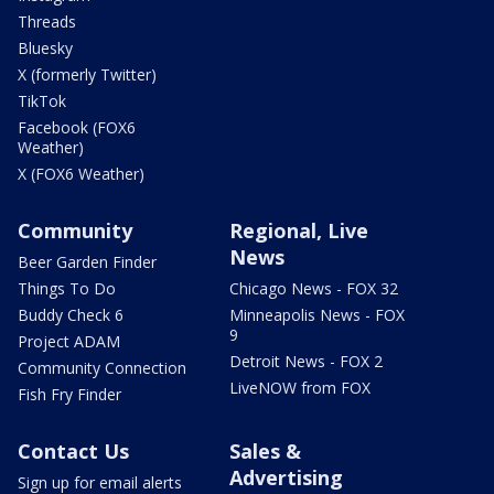
Threads
Bluesky
X (formerly Twitter)
TikTok
Facebook (FOX6
Weather)
X (FOX6 Weather)
Community
Regional, Live
News
Beer Garden Finder
Things To Do
Chicago News - FOX 32
Buddy Check 6
Minneapolis News - FOX
9
Project ADAM
Detroit News - FOX 2
Community Connection
LiveNOW from FOX
Fish Fry Finder
Contact Us
Sales &
Advertising
Sign up for email alerts