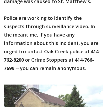
damage was caused to St. Matthew's.
Police are working to identify the
suspects through surveillance video. In
the meantime, if you have any
information about this incident, you are
urged to contact Oak Creek police at
414-
762-8200
or Crime Stoppers at
414-766-
7699
-- you can remain anonymous.