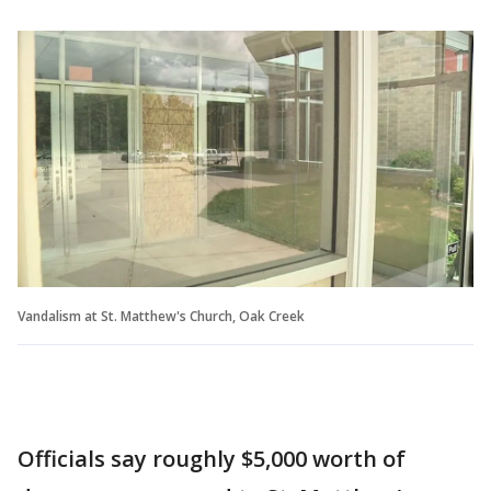
Vandalism at St. Matthew's Church, Oak Creek
Officials say roughly $5,000 worth of