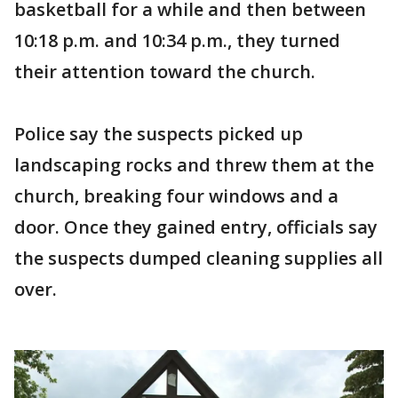
basketball for a while and then between
10:18 p.m. and 10:34 p.m., they turned
their attention toward the church.
Police say the suspects picked up
landscaping rocks and threw them at the
church, breaking four windows and a
door. Once they gained entry, officials say
the suspects dumped cleaning supplies all
over.