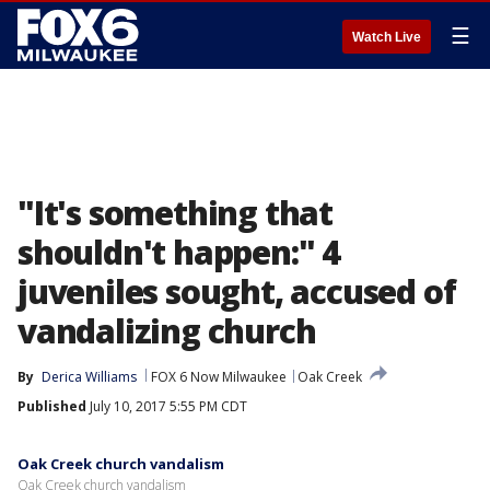
☰
Watch Live
"It's something that
shouldn't happen:" 4
juveniles sought, accused of
vandalizing church
By
Derica Williams
FOX 6 Now Milwaukee
Oak Creek
Published
July 10, 2017 5:55 PM CDT
Oak Creek church vandalism
Oak Creek church vandalism