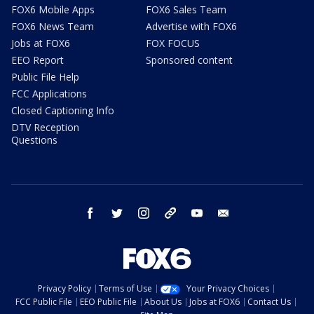
FOX6 Mobile Apps
FOX6 Sales Team
FOX6 News Team
Advertise with FOX6
Jobs at FOX6
FOX FOCUS
EEO Report
Sponsored content
Public File Help
FCC Applications
Closed Captioning Info
DTV Reception
Questions
facebook
twitter
instagram
threads
youtube
email
Privacy Policy
Terms of Use
Your Privacy Choices
FCC Public File
EEO Public File
About Us
Jobs at FOX6
Contact Us