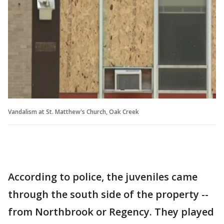
Vandalism at St. Matthew's Church, Oak Creek
According to police, the juveniles came
through the south side of the property --
from Northbrook or Regency. They played