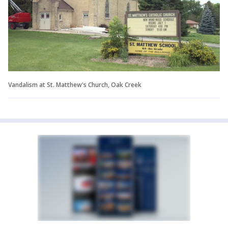
Vandalism at St. Matthew's Church, Oak Creek