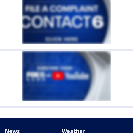
News
Weather