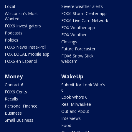
Local
Severe weather alerts
Wisconsin's Most
FOX6 Storm Center app
Wanted
FOX6 Live Cam Network
FOX6 Investigators
FOX Weather app
Podcasts
FOX Weather
Politics
Closings
FOX6 News Insta-Poll
Future Forecaster
FOX LOCAL mobile app
FOX6 Snow Stick
FOX6 en Español
webcam
Money
WakeUp
Contact 6
Submit for Look Who's
6
FOX6 Cents
Look Who's 6
Recalls
Real Milwaukee
Personal Finance
Out and About
Business
Interviews
Small Business
Food