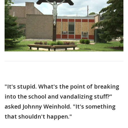
"It's stupid. What's the point of breaking
into the school and vandalizing stuff?"
asked Johnny Weinhold. "It's something
that shouldn't happen."