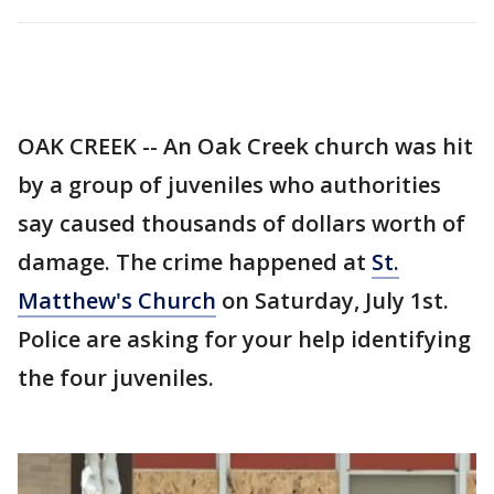
OAK CREEK -- An Oak Creek church was hit
by a group of juveniles who authorities
say caused thousands of dollars worth of
damage. The crime happened at
St.
Matthew's Church
on Saturday, July 1st.
Police are asking for your help identifying
the four juveniles.