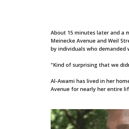
About 15 minutes later and a 
Meinecke Avenue and Weil Stre
by individuals who demanded w
"Kind of surprising that we did
Al-Awami has lived in her ho
Avenue for nearly her entire lif