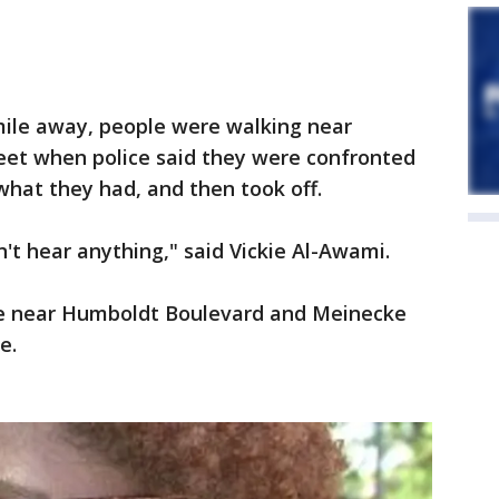
mile away, people were walking near
et when police said they were confronted
hat they had, and then took off.
n't hear anything," said Vickie Al-Awami.
me near Humboldt Boulevard and Meinecke
e.