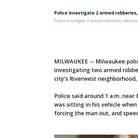
Police investigate 2 armed robberies
Police investigate 2 armed robberies, minutes
MILWAUKEE -- Milwaukee polic
investigating two armed robb
city's Riverwest neighborhood,
Police said around 1 a.m. nea
was sitting in his vehicle wh
forcing the man out, and speed