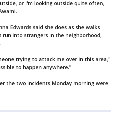
utside, or I'm looking outside quite often,
-Awami.
anna Edwards said she does as she walks
 run into strangers in the neighborhood,
.
meone trying to attack me over in this area,"
 possible to happen anywhere."
her the two incidents Monday morning were