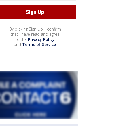
By clicking Sign Up, I confirm
that I have read and agree
to the
Privacy Policy
and
Terms of Service
.