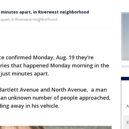
, minutes apart, in Riverwest neighborhood
 apart, in Riverwest neighborhood
e confirmed Monday, Aug. 19 they're
eries that happened Monday morning in the
 just minutes apart.
r Bartlett Avenue and North Avenue, a man
en an unknown number of people approached,
ing away in his vehicle.
A