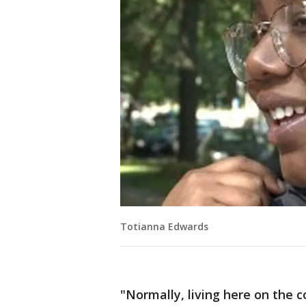
Totianna Edwards
"Normally, living here on the 