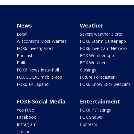
News
Weather
Local
Severe weather alerts
Wisconsin's Most Wanted
FOX6 Storm Center app
FOX6 Investigators
FOX6 Live Cam Network
Podcasts
FOX Weather app
Politics
FOX Weather
FOX6 News Insta-Poll
Closings
FOX LOCAL mobile app
Future Forecaster
FOX6 en Español
FOX6 Snow Stick webcam
FOX6 Social Media
Entertainment
YouTube
FOX6 TV listings
Facebook
FOX Shows
Instagram
Contests
Threads