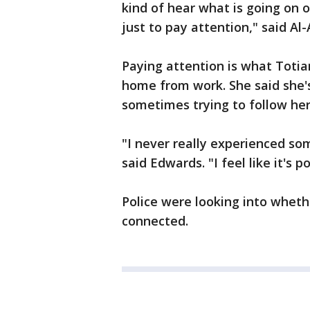
kind of hear what is going on o
just to pay attention," said Al
Paying attention is what Toti
home from work. She said she's
sometimes trying to follow her
"I never really experienced so
said Edwards. "I feel like it's
Police were looking into whet
connected.