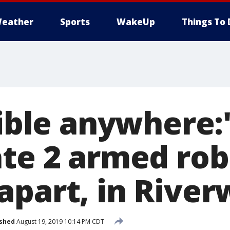
eather
Sports
WakeUp
Things To 
sible anywhere:'
ate 2 armed rob
apart, in River
ished
August 19, 2019 10:14 PM CDT