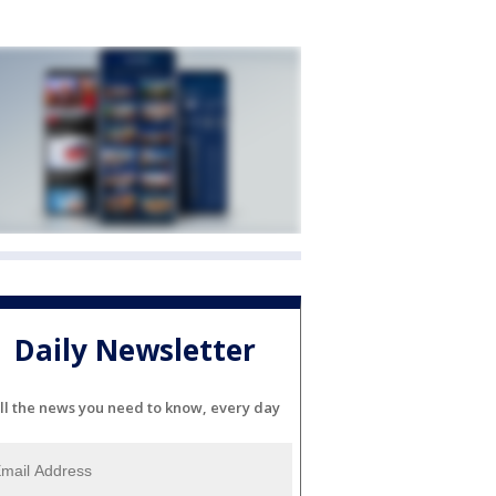
Daily Newsletter
ll the news you need to know, every day