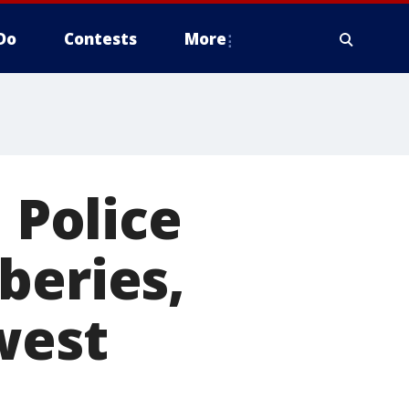
Do
Contests
More
 Police
beries,
west