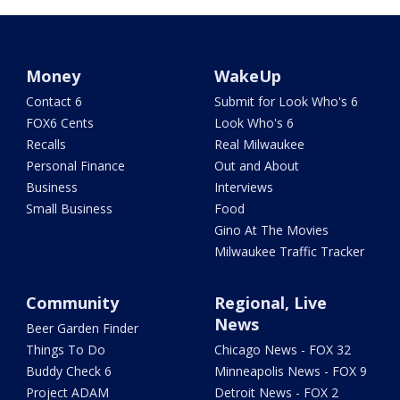
Money
WakeUp
Contact 6
Submit for Look Who's 6
FOX6 Cents
Look Who's 6
Recalls
Real Milwaukee
Personal Finance
Out and About
Business
Interviews
Small Business
Food
Gino At The Movies
Milwaukee Traffic Tracker
Community
Regional, Live
News
Beer Garden Finder
Things To Do
Chicago News - FOX 32
Buddy Check 6
Minneapolis News - FOX 9
Project ADAM
Detroit News - FOX 2