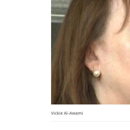
Vickie Al-Awami