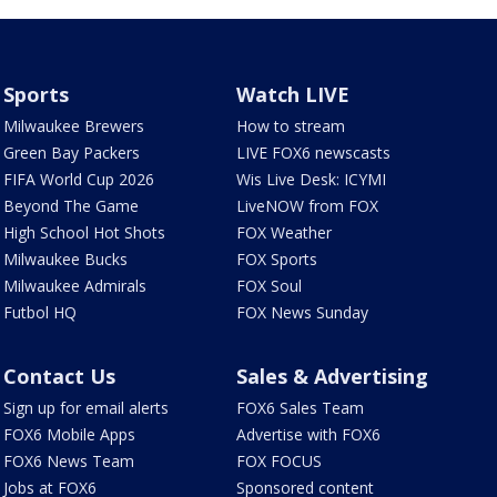
Sports
Watch LIVE
Milwaukee Brewers
How to stream
Green Bay Packers
LIVE FOX6 newscasts
FIFA World Cup 2026
Wis Live Desk: ICYMI
Beyond The Game
LiveNOW from FOX
High School Hot Shots
FOX Weather
Milwaukee Bucks
FOX Sports
Milwaukee Admirals
FOX Soul
Futbol HQ
FOX News Sunday
Contact Us
Sales & Advertising
Sign up for email alerts
FOX6 Sales Team
FOX6 Mobile Apps
Advertise with FOX6
FOX6 News Team
FOX FOCUS
Jobs at FOX6
Sponsored content