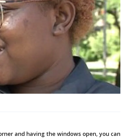
corner and having the windows open, you can