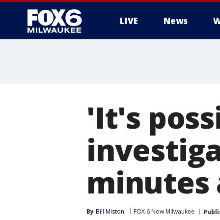
LIVE
News
W
'It's pos
investig
minutes 
By
Bill Miston
FOX 6 Now Milwaukee
Publ