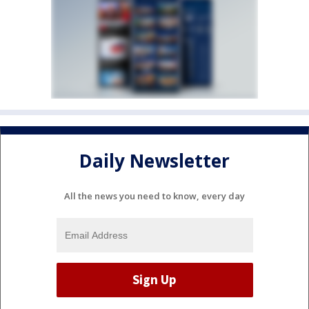
Daily Newsletter
All the news you need to know, every day