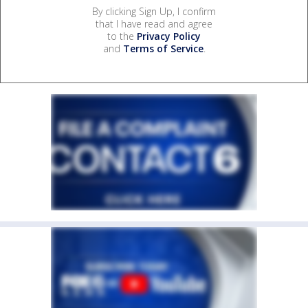
By clicking Sign Up, I confirm
that I have read and agree
to the
Privacy Policy
and
Terms of Service
.