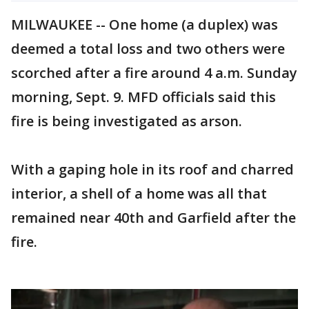
MILWAUKEE -- One home (a duplex) was
deemed a total loss and two others were
scorched after a fire around 4 a.m. Sunday
morning, Sept. 9. MFD officials said this
fire is being investigated as arson.
With a gaping hole in its roof and charred
interior, a shell of a home was all that
remained near 40th and Garfield after the
fire.