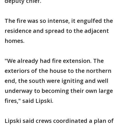
deputy chief.
The fire was so intense, it engulfed the
residence and spread to the adjacent
homes.
"We already had fire extension. The
exteriors of the house to the northern
end, the south were igniting and well
underway to becoming their own large
fires," said Lipski.
Lipski said crews coordinated a plan of