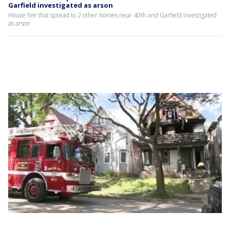
Garfield investigated as arson
House fire that spread to 2 other homes near 40th and Garfield investigated
as arson