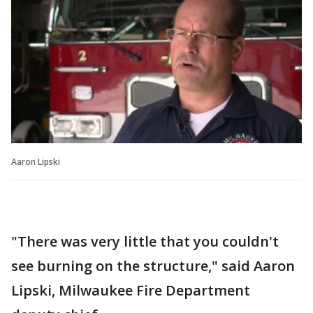
Aaron Lipski
"There was very little that you couldn't
see burning on the structure," said Aaron
Lipski, Milwaukee Fire Department