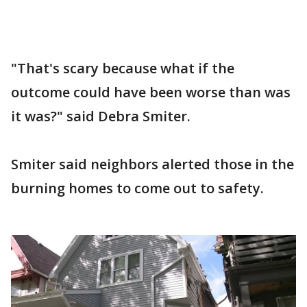
"That's scary because what if the
outcome could have been worse than was
it was?" said Debra Smiter.
Smiter said neighbors alerted those in the
burning homes to come out to safety.