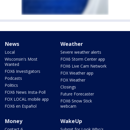
News
Weather
Local
Severe weather alerts
Wisconsin's Most
FOX6 Storm Center app
Wanted
FOX6 Live Cam Network
FOX6 Investigators
FOX Weather app
Podcasts
FOX Weather
Politics
Closings
FOX6 News Insta-Poll
Future Forecaster
FOX LOCAL mobile app
FOX6 Snow Stick
FOX6 en Español
webcam
Money
WakeUp
Contact 6
Submit for Look Who's