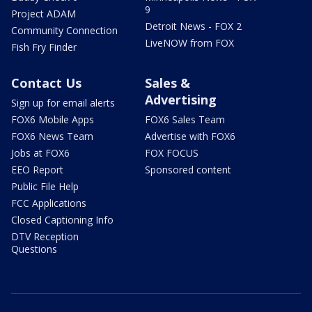
9
Project ADAM
Detroit News - FOX 2
Community Connection
LiveNOW from FOX
Fish Fry Finder
Contact Us
Sales &
Advertising
Sign up for email alerts
FOX6 Mobile Apps
FOX6 Sales Team
FOX6 News Team
Advertise with FOX6
Jobs at FOX6
FOX FOCUS
EEO Report
Sponsored content
Public File Help
FCC Applications
Closed Captioning Info
DTV Reception
Questions