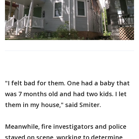
"I felt bad for them. One had a baby that
was 7 months old and had two kids. I let
them in my house," said Smiter.
Meanwhile, fire investigators and police
stayed on scene, working to determine