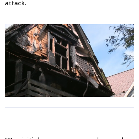
attack.