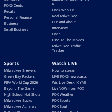
6
FOX6 Cents
Look Who's 6
Recalls
Real Milwaukee
Personal Finance
Out and About
Business
Interviews
Small Business
Food
Gino At The Movies
Milwaukee Traffic
Tracker
Sports
Watch LIVE
Milwaukee Brewers
How to stream
Green Bay Packers
LIVE FOX6 newscasts
FIFA World Cup 2026
Wis Live Desk: ICYMI
Beyond The Game
LiveNOW from FOX
High School Hot Shots
FOX Weather
Milwaukee Bucks
FOX Sports
Milwaukee Admirals
FOX Soul