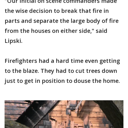
"Our initial on scene commanders made
the wise decision to break that fire in
parts and separate the large body of fire
from the houses on either side," said
Lipski.
Firefighters had a hard time even getting
to the blaze. They had to cut trees down
just to get in position to douse the home.