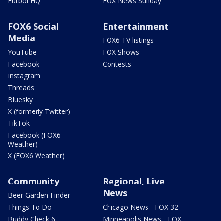
Futbol HQ
FOX News Sunday
FOX6 Social
Entertainment
Media
FOX6 TV listings
YouTube
FOX Shows
Facebook
Contests
Instagram
Threads
Bluesky
X (formerly Twitter)
TikTok
Facebook (FOX6
Weather)
X (FOX6 Weather)
Community
Regional, Live
News
Beer Garden Finder
Things To Do
Chicago News - FOX 32
Buddy Check 6
Minneapolis News - FOX