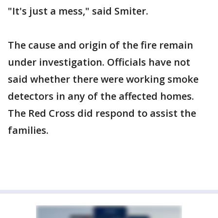
"It's just a mess," said Smiter.
The cause and origin of the fire remain
under investigation. Officials have not
said whether there were working smoke
detectors in any of the affected homes.
The Red Cross did respond to assist the
families.