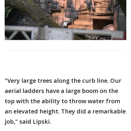
"Very large trees along the curb line. Our
aerial ladders have a large boom on the
top with the ability to throw water from
an elevated height. They did a remarkable
job," said Lipski.