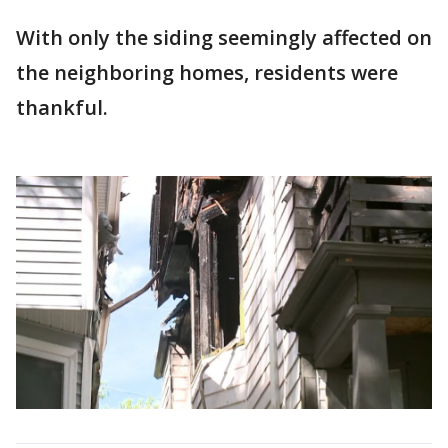
With only the siding seemingly affected on
the neighboring homes, residents were
thankful.