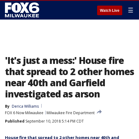
☰
Watch Live
'It's just a mess:' House fire
that spread to 2 other homes
near 40th and Garfield
investigated as arson
By
Derica Williams
FOX 6 Now Milwaukee
Milwaukee Fire Department
Published
September 10, 2018 5:14 PM CDT
House fire that spread to 2 other homes near 40th and