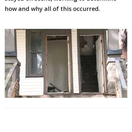
how and why all of this occurred.