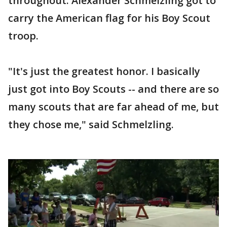
throughout. Alexander Schmelzling got to
carry the American flag for his Boy Scout
troop.
"It's just the greatest honor. I basically
just got into Boy Scouts -- and there are so
many scouts that are far ahead of me, but
they chose me," said Schmelzling.