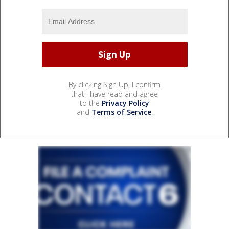
By clicking Sign Up, I confirm
that I have read and agree
to the
Privacy Policy
and
Terms of Service
.