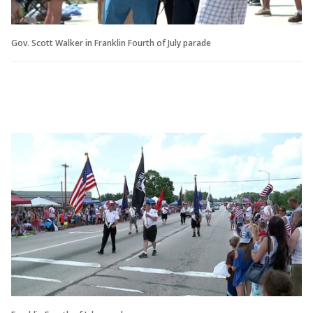
Gov. Scott Walker in Franklin Fourth of July parade