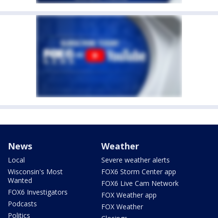
News
Weather
Local
Severe weather alerts
Wisconsin's Most
FOX6 Storm Center app
Wanted
FOX6 Live Cam Network
FOX6 Investigators
FOX Weather app
Podcasts
FOX Weather
Politics