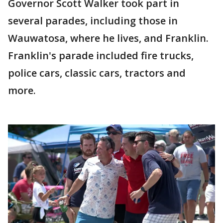
Governor Scott Walker took part in
several parades, including those in
Wauwatosa, where he lives, and Franklin.
Franklin's parade included fire trucks,
police cars, classic cars, tractors and
more.