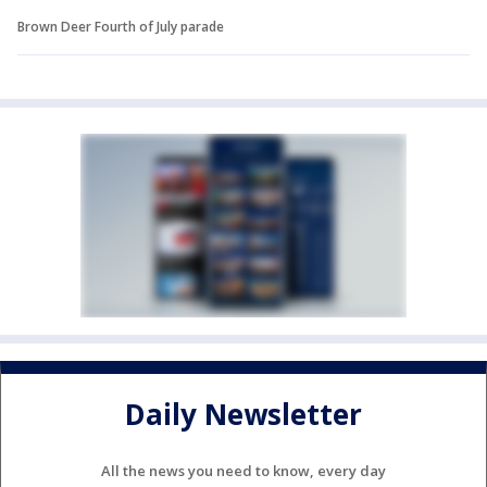
Brown Deer Fourth of July parade
Daily Newsletter
All the news you need to know, every day