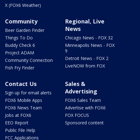
X (FOX6 Weather)
Community
Regional, Live
News
Beer Garden Finder
Things To Do
Chicago News - FOX 32
Buddy Check 6
Minneapolis News - FOX
9
Project ADAM
Detroit News - FOX 2
Community Connection
LiveNOW from FOX
Fish Fry Finder
Contact Us
Sales &
Advertising
Sign up for email alerts
FOX6 Mobile Apps
FOX6 Sales Team
FOX6 News Team
Advertise with FOX6
Jobs at FOX6
FOX FOCUS
EEO Report
Sponsored content
Public File Help
FCC Applications