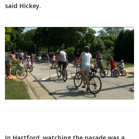
said Hickey.
In Hartford, watching the parade was a