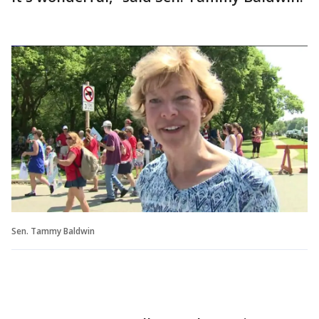
Sen. Tammy Baldwin