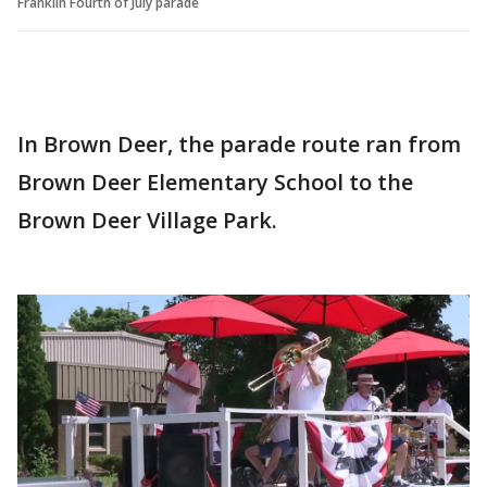
Franklin Fourth of July parade
In Brown Deer, the parade route ran from
Brown Deer Elementary School to the
Brown Deer Village Park.