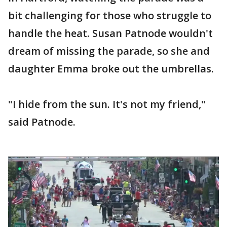
bit challenging for those who struggle to
handle the heat. Susan Patnode wouldn't
dream of missing the parade, so she and
daughter Emma broke out the umbrellas.
"I hide from the sun. It's not my friend,"
said Patnode.