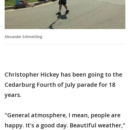
Alexander Schmelzling
Christopher Hickey has been going to the
Cedarburg Fourth of July parade for 18
years.
"General atmosphere, I mean, people are
happy. It's a good day. Beautiful weather,"