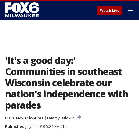
☰
Watch Live
'It's a good day:'
Communities in southeast
Wisconsin celebrate our
nation's independence with
parades
FOX 6 Now Milwaukee
Tammy Baldwin
Published
July 4, 2018 5:24 PM CDT