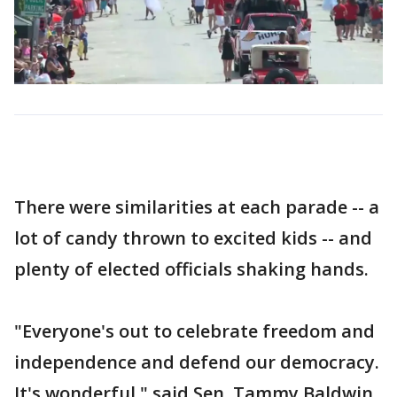
There were similarities at each parade -- a
lot of candy thrown to excited kids -- and
plenty of elected officials shaking hands.
"Everyone's out to celebrate freedom and
independence and defend our democracy.
It's wonderful," said Sen. Tammy Baldwin.