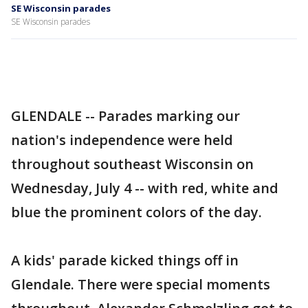
SE Wisconsin parades
SE Wisconsin parades
GLENDALE -- Parades marking our
nation's independence were held
throughout southeast Wisconsin on
Wednesday, July 4 -- with red, white and
blue the prominent colors of the day.
A kids' parade kicked things off in
Glendale. There were special moments