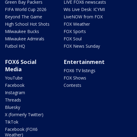
Green Bay Packers
LIVE FOX6 newscasts
FIFA World Cup 2026
Wis Live Desk: ICYMI
Beyond The Game
LiveNOW from FOX
High School Hot Shots
FOX Weather
Milwaukee Bucks
FOX Sports
Milwaukee Admirals
FOX Soul
Futbol HQ
FOX News Sunday
FOX6 Social
Entertainment
Media
FOX6 TV listings
YouTube
FOX Shows
Facebook
Contests
Instagram
Threads
Bluesky
X (formerly Twitter)
TikTok
Facebook (FOX6
Weather)