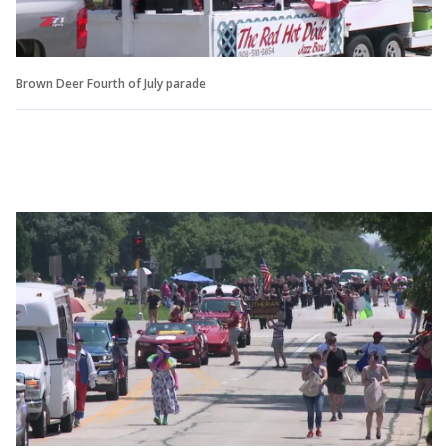
Brown Deer Fourth of July parade