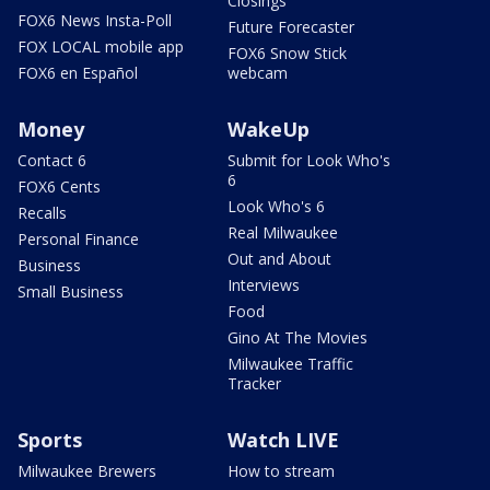
Closings
FOX6 News Insta-Poll
Future Forecaster
FOX LOCAL mobile app
FOX6 Snow Stick
FOX6 en Español
webcam
Money
WakeUp
Contact 6
Submit for Look Who's
6
FOX6 Cents
Look Who's 6
Recalls
Real Milwaukee
Personal Finance
Out and About
Business
Interviews
Small Business
Food
Gino At The Movies
Milwaukee Traffic
Tracker
Sports
Watch LIVE
Milwaukee Brewers
How to stream