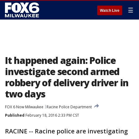
☰
Watch Live
It happened again: Police
investigate second armed
robbery of delivery driver in
two days
FOX 6 Now Milwaukee
Racine Police Department
Published
February 18, 2016 2:33 PM CST
RACINE -- Racine police are investigating