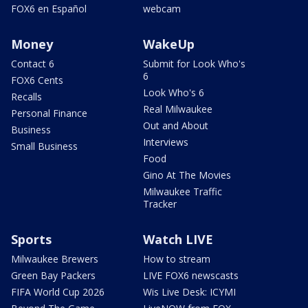
FOX6 en Español
webcam
Money
WakeUp
Contact 6
Submit for Look Who's
6
FOX6 Cents
Look Who's 6
Recalls
Real Milwaukee
Personal Finance
Out and About
Business
Interviews
Small Business
Food
Gino At The Movies
Milwaukee Traffic
Tracker
Sports
Watch LIVE
Milwaukee Brewers
How to stream
Green Bay Packers
LIVE FOX6 newscasts
FIFA World Cup 2026
Wis Live Desk: ICYMI