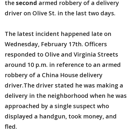
the
second
armed robbery of a delivery
driver on Olive St. in the last two days.
The latest incident happened late on
Wednesday, February 17th. Officers
responded to Olive and Virginia Streets
around 10 p.m. in reference to an armed
robbery of a China House delivery
driver.The driver stated he was making a
delivery in the neighborhood when he was
approached by a single suspect who
displayed a handgun, took money, and
fled.