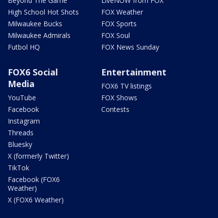
Beyond The Game
LiveNOW from FOX
High School Hot Shots
FOX Weather
Milwaukee Bucks
FOX Sports
Milwaukee Admirals
FOX Soul
Futbol HQ
FOX News Sunday
FOX6 Social
Entertainment
Media
FOX6 TV listings
YouTube
FOX Shows
Facebook
Contests
Instagram
Threads
Bluesky
X (formerly Twitter)
TikTok
Facebook (FOX6
Weather)
X (FOX6 Weather)