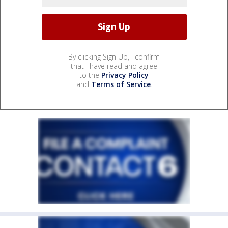
By clicking Sign Up, I confirm
that I have read and agree
to the
Privacy Policy
and
Terms of Service
.