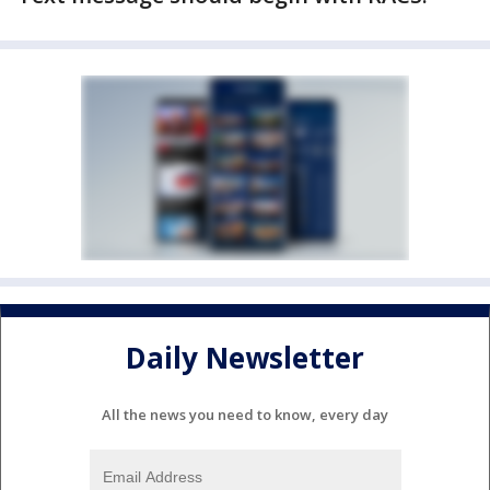
Daily Newsletter
All the news you need to know, every day