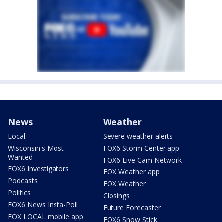
News
Weather
Local
Severe weather alerts
Wisconsin's Most
FOX6 Storm Center app
Wanted
FOX6 Live Cam Network
FOX6 Investigators
FOX Weather app
Podcasts
FOX Weather
Politics
Closings
FOX6 News Insta-Poll
Future Forecaster
FOX LOCAL mobile app
FOX6 Snow Stick