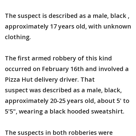
The suspect is described as a male, black ,
approximately 17 years old, with unknown
clothing.
The first armed robbery of this kind
occurred on February 16th and involved a
Pizza Hut delivery driver. That
suspect was described as a male, black,
approximately 20-25 years old, about 5' to
5'5", wearing a black hooded sweatshirt.
The suspects in both robberies were