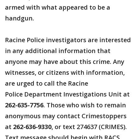
armed with what appeared to be a
handgun.
Racine Police investigators are interested
in any additional information that
anyone may have about this crime. Any
witnesses, or citizens with information,
are urged to call the Racine
Police Department Investigations Unit at
262-635-7756
. Those who wish to remain
anonymous may contact Crimestoppers
at
262-636-9330
, or text 274637 (CRIMES).
Text message should begin with RACS.