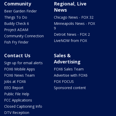
Community
Regional, Live
News
Beer Garden Finder
Things To Do
Chicago News - FOX 32
Buddy Check 6
Minneapolis News - FOX
9
Project ADAM
Detroit News - FOX 2
Community Connection
LiveNOW from FOX
Fish Fry Finder
Contact Us
Sales &
Advertising
Sign up for email alerts
FOX6 Mobile Apps
FOX6 Sales Team
FOX6 News Team
Advertise with FOX6
Jobs at FOX6
FOX FOCUS
EEO Report
Sponsored content
Public File Help
FCC Applications
Closed Captioning Info
DTV Reception