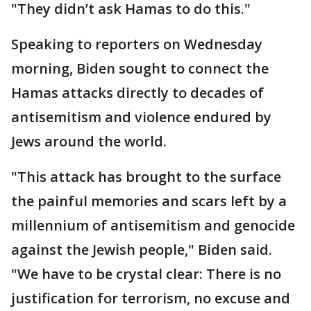
"They didn’t ask Hamas to do this."
Speaking to reporters on Wednesday
morning, Biden sought to connect the
Hamas attacks directly to decades of
antisemitism and violence endured by
Jews around the world.
"This attack has brought to the surface
the painful memories and scars left by a
millennium of antisemitism and genocide
against the Jewish people," Biden said.
"We have to be crystal clear: There is no
justification for terrorism, no excuse and