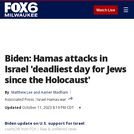
☰
Watch Live
Biden: Hamas attacks in
Israel 'deadliest day for Jews
since the Holocaust'
By
Matthew Lee
 and 
Aamer Madhani
Associated Press
Israel Hamas war
Updated
October 11, 2023 8:19 PM CDT
▾
Biden update on U.S. support for Israel
LiveNOW from FOX | Raw & unfiltered news