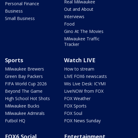
Real Milwaukee
Personal Finance
Out and About
Business
Interviews
Small Business
Food
Gino At The Movies
Milwaukee Traffic
Tracker
Sports
Watch LIVE
Milwaukee Brewers
How to stream
Green Bay Packers
LIVE FOX6 newscasts
FIFA World Cup 2026
Wis Live Desk: ICYMI
Beyond The Game
LiveNOW from FOX
High School Hot Shots
FOX Weather
Milwaukee Bucks
FOX Sports
Milwaukee Admirals
FOX Soul
Futbol HQ
FOX News Sunday
FOX6 Social
Entertainment