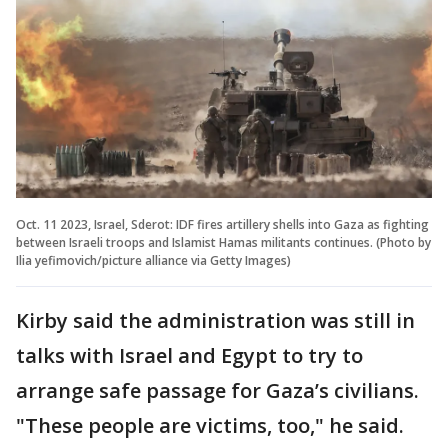
Oct. 11 2023, Israel, Sderot: IDF fires artillery shells into Gaza as fighting
between Israeli troops and Islamist Hamas militants continues. (Photo by
Ilia yefimovich/picture alliance via Getty Images)
Kirby said the administration was still in
talks with Israel and Egypt to try to
arrange safe passage for Gaza’s civilians.
"These people are victims, too," he said.