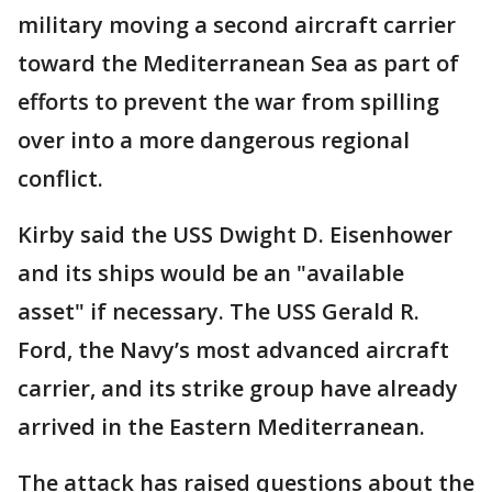
military moving a second aircraft carrier
toward the Mediterranean Sea as part of
efforts to prevent the war from spilling
over into a more dangerous regional
conflict.
Kirby said the USS Dwight D. Eisenhower
and its ships would be an "available
asset" if necessary. The USS Gerald R.
Ford, the Navy’s most advanced aircraft
carrier, and its strike group have already
arrived in the Eastern Mediterranean.
The attack has raised questions about the