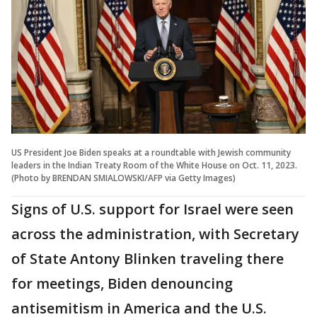
US President Joe Biden speaks at a roundtable with Jewish community
leaders in the Indian Treaty Room of the White House on Oct. 11, 2023.
(Photo by BRENDAN SMIALOWSKI/AFP via Getty Images)
Signs of U.S. support for Israel were seen
across the administration, with Secretary
of State Antony Blinken traveling there
for meetings, Biden denouncing
antisemitism in America and the U.S.