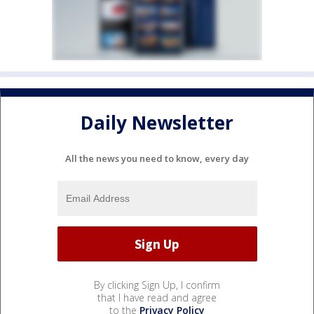
Daily Newsletter
All the news you need to know, every day
By clicking Sign Up, I confirm
that I have read and agree
to the
Privacy Policy