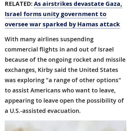
RELATED:
As airstrikes devastate Gaza,
Israel forms unity government to
oversee war sparked by Hamas attack
With many airlines suspending
commercial flights in and out of Israel
because of the ongoing rocket and missile
exchanges, Kirby said the United States
was exploring "a range of other options"
to assist Americans who want to leave,
appearing to leave open the possibility of
a U.S.-assisted evacuation.