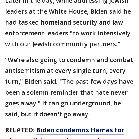
Later in the day, while addressing Jewish
leaders at the White House, Biden said he
had tasked homeland security and law
enforcement leaders "to work intensively
with our Jewish community partners."
"We’re also going to condemn and combat
antisemitism at every single turn, every
turn," Biden said. "The past few days have
been a solemn reminder that hate never
goes away." It can go underground, he
said, but it doesn't go away.
RELATED:
Biden condemns Hamas for