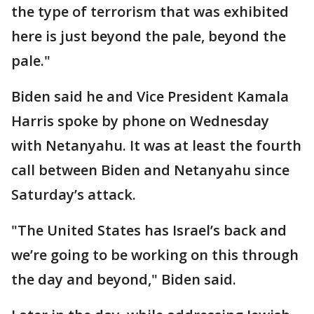
the type of terrorism that was exhibited
here is just beyond the pale, beyond the
pale."
Biden said he and Vice President Kamala
Harris spoke by phone on Wednesday
with Netanyahu. It was at least the fourth
call between Biden and Netanyahu since
Saturday’s attack.
"The United States has Israel’s back and
we’re going to be working on this through
the day and beyond," Biden said.