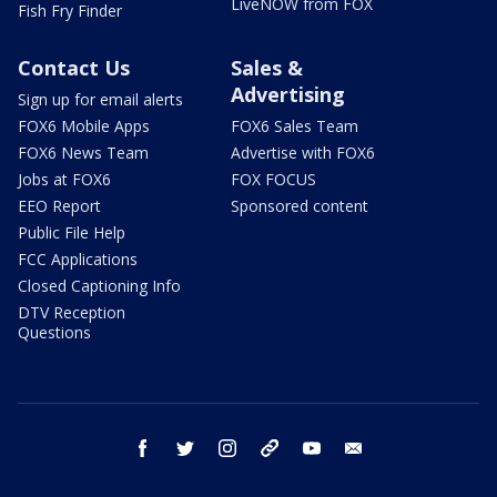
LiveNOW from FOX
Fish Fry Finder
Contact Us
Sales &
Advertising
Sign up for email alerts
FOX6 Mobile Apps
FOX6 Sales Team
FOX6 News Team
Advertise with FOX6
Jobs at FOX6
FOX FOCUS
EEO Report
Sponsored content
Public File Help
FCC Applications
Closed Captioning Info
DTV Reception
Questions
facebook
twitter
instagram
threads
youtube
email