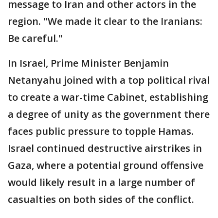
message to Iran and other actors in the
region. "We made it clear to the Iranians:
Be careful."
In Israel, Prime Minister Benjamin
Netanyahu joined with a top political rival
to create a war-time Cabinet, establishing
a degree of unity as the government there
faces public pressure to topple Hamas.
Israel continued destructive airstrikes in
Gaza, where a potential ground offensive
would likely result in a large number of
casualties on both sides of the conflict.