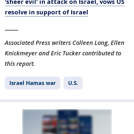
'sheer evil' in attack on Israel, vows US
resolve in support of Israel
_____
Associated Press writers Colleen Long, Ellen
Knickmeyer and Eric Tucker contributed to
this report.
Israel Hamas war
U.S.