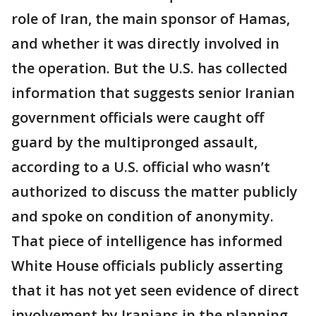
role of Iran, the main sponsor of Hamas,
and whether it was directly involved in
the operation. But the U.S. has collected
information that suggests senior Iranian
government officials were caught off
guard by the multipronged assault,
according to a U.S. official who wasn’t
authorized to discuss the matter publicly
and spoke on condition of anonymity.
That piece of intelligence has informed
White House officials publicly asserting
that it has not yet seen evidence of direct
involvement by Iranians in the planning