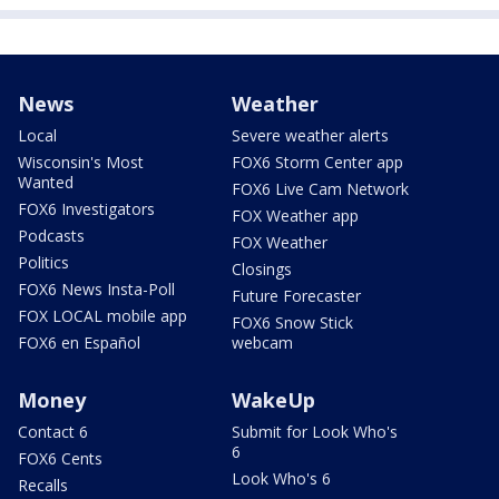
News
Weather
Local
Severe weather alerts
Wisconsin's Most
FOX6 Storm Center app
Wanted
FOX6 Live Cam Network
FOX6 Investigators
FOX Weather app
Podcasts
FOX Weather
Politics
Closings
FOX6 News Insta-Poll
Future Forecaster
FOX LOCAL mobile app
FOX6 Snow Stick
FOX6 en Español
webcam
Money
WakeUp
Contact 6
Submit for Look Who's
6
FOX6 Cents
Look Who's 6
Recalls