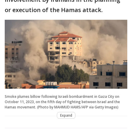
or execution of the Hamas attack.
Smoke plumes billow following Israeli bombardment in Gaza City on
October 11, 2023, on the fifth day of fighting between Israel and the
Hamas movement. (Photo by MAHMUD HAMS/AFP via Getty Images)
Expand