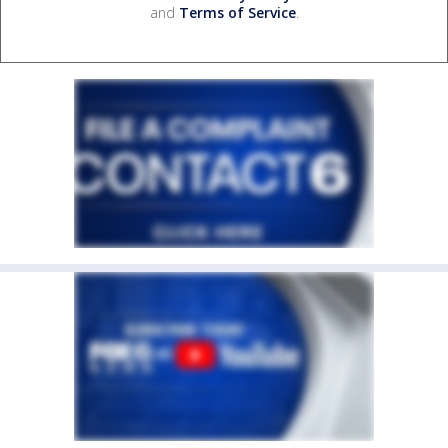
and
Terms of Service
.