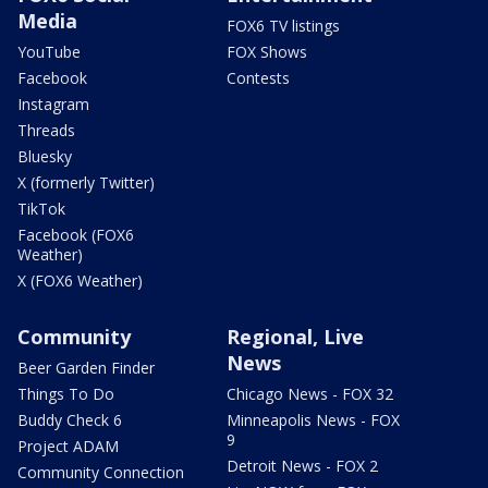
Media
FOX6 TV listings
YouTube
FOX Shows
Facebook
Contests
Instagram
Threads
Bluesky
X (formerly Twitter)
TikTok
Facebook (FOX6
Weather)
X (FOX6 Weather)
Community
Regional, Live
News
Beer Garden Finder
Things To Do
Chicago News - FOX 32
Buddy Check 6
Minneapolis News - FOX
9
Project ADAM
Detroit News - FOX 2
Community Connection