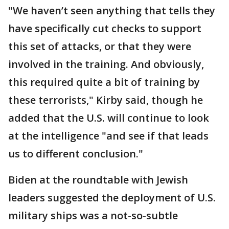
"We haven’t seen anything that tells they
have specifically cut checks to support
this set of attacks, or that they were
involved in the training. And obviously,
this required quite a bit of training by
these terrorists," Kirby said, though he
added that the U.S. will continue to look
at the intelligence "and see if that leads
us to different conclusion."
Biden at the roundtable with Jewish
leaders suggested the deployment of U.S.
military ships was a not-so-subtle