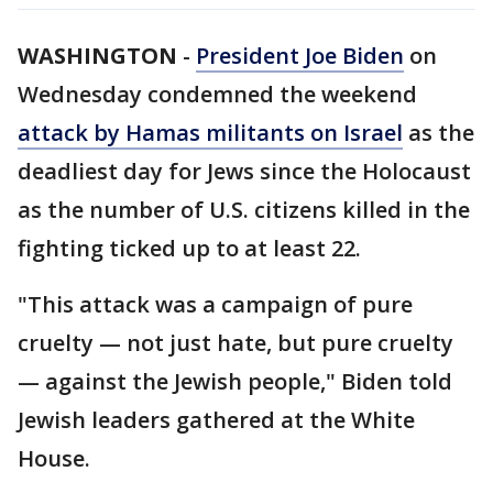
WASHINGTON
-
President Joe Biden
on
Wednesday condemned the weekend
attack by Hamas militants on Israel
as the
deadliest day for Jews since the Holocaust
as the number of U.S. citizens killed in the
fighting ticked up to at least 22.
"This attack was a campaign of pure
cruelty — not just hate, but pure cruelty
— against the Jewish people," Biden told
Jewish leaders gathered at the White
House.