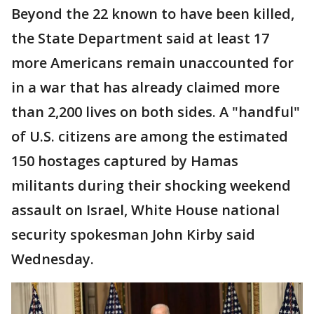
Beyond the 22 known to have been killed,
the State Department said at least 17
more Americans remain unaccounted for
in a war that has already claimed more
than 2,200 lives on both sides. A "handful"
of U.S. citizens are among the estimated
150 hostages captured by Hamas
militants during their shocking weekend
assault on Israel, White House national
security spokesman John Kirby said
Wednesday.