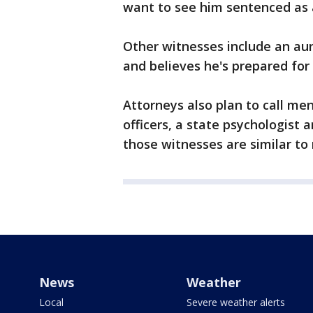
want to see him sentenced as an
Other witnesses include an aun
and believes he's prepared for 
Attorneys also plan to call men
officers, a state psychologist
those witnesses are similar to
News
Weather
Local
Severe weather alerts