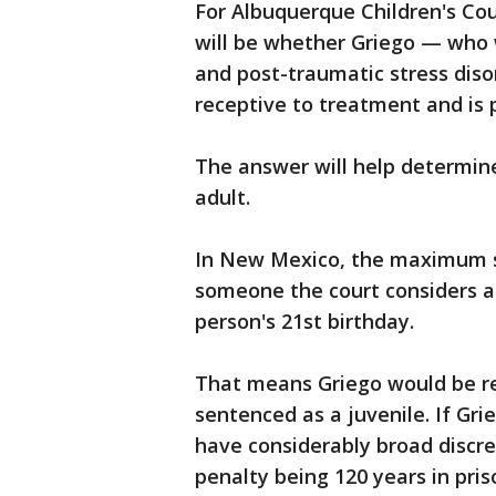
For Albuquerque Children's Cou
will be whether Griego — who 
and post-traumatic stress diso
receptive to treatment and is 
The answer will help determine
adult.
In New Mexico, the maximum s
someone the court considers a
person's 21st birthday.
That means Griego would be re
sentenced as a juvenile. If Gri
have considerably broad discr
penalty being 120 years in pris