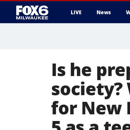
LIVE
News
W
Is he pre
society?
for New 
5 as a te