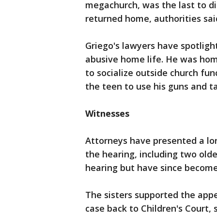
megachurch, was the last to d
returned home, authorities sai
Griego's lawyers have spotlight
abusive home life. He was hom
to socialize outside church func
the teen to use his guns and ta
Witnesses
Attorneys have presented a long
the hearing, including two olde
hearing but have since become
The sisters supported the appe
case back to Children's Court, 