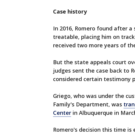
Case history
In 2016, Romero found after a
treatable, placing him on track
received two more years of th
But the state appeals court ove
judges sent the case back to R
considered certain testimony 
Griego, who was under the cust
Family's Department, was
tran
Center
in Albuquerque in Marc
Romero's decision this time i