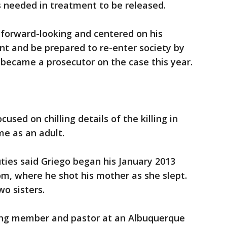
s needed in treatment to be released.
 forward-looking and centered on his
nt and be prepared to re-enter society by
 became a prosecutor on the case this year.
used on chilling details of the killing in
me as an adult.
uties said Griego began his January 2013
m, where he shot his mother as she slept.
wo sisters.
ang member and pastor at an Albuquerque