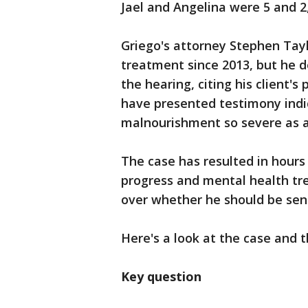
Jael and Angelina were 5 and 2
Griego's attorney Stephen Tayl
treatment since 2013, but he d
the hearing, citing his client's 
have presented testimony ind
malnourishment so severe as a
The case has resulted in hours
progress and mental health tr
over whether he should be sent
Here's a look at the case and 
Key question