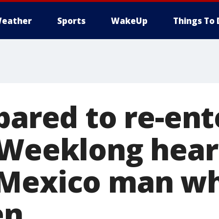
eather
Sports
WakeUp
Things To 
pared to re-ent
 Weeklong hear
Mexico man wh
en