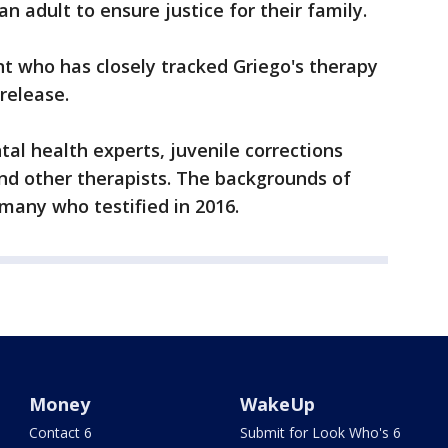
 adult to ensure justice for their family.
t who has closely tracked Griego's therapy
release.
tal health experts, juvenile corrections
 and other therapists. The backgrounds of
 many who testified in 2016.
Money
WakeUp
Contact 6
Submit for Look Who's 6