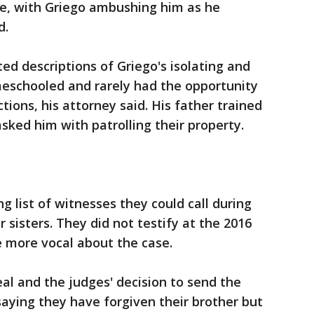
ie, with Griego ambushing him as he
d.
ed descriptions of Griego's isolating and
eschooled and rarely had the opportunity
tions, his attorney said. His father trained
sked him with patrolling their property.
 list of witnesses they could call during
r sisters. They did not testify at the 2016
 more vocal about the case.
al and the judges' decision to send the
saying they have forgiven their brother but