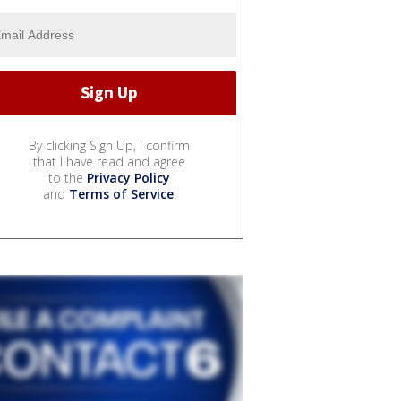
By clicking Sign Up, I confirm
that I have read and agree
to the
Privacy Policy
and
Terms of Service
.