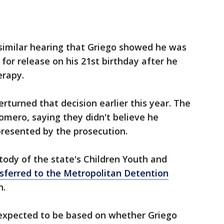
 similar hearing that Griego showed he was
 for release on his 21st birthday after he
erapy.
rturned that decision earlier this year. The
omero, saying they didn't believe he
presented by the prosecution.
ody of the state's Children Youth and
sferred to the Metropolitan Detention
h.
s expected to be based on whether Griego