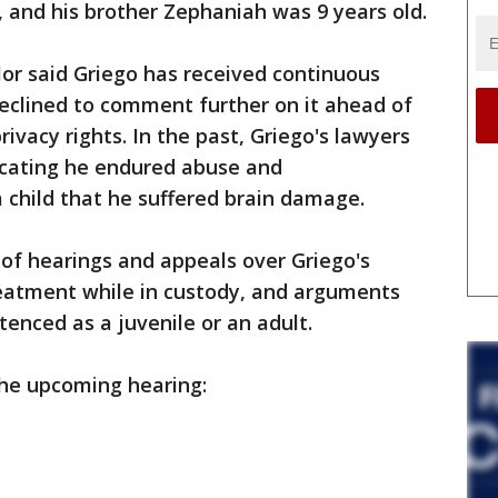
, and his brother Zephaniah was 9 years old.
or said Griego has received continuous
eclined to comment further on it ahead of
privacy rights. In the past, Griego's lawyers
icating he endured abuse and
 child that he suffered brain damage.
 of hearings and appeals over Griego's
eatment while in custody, and arguments
enced as a juvenile or an adult.
the upcoming hearing: