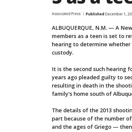
Associated Press
Published
December 1, 20
ALBUQUERQUE, N.M. — A New M
members as a teen is set to r
hearing to determine whether h
custody.
It is the second such hearing 
years ago pleaded guilty to s
resulting in death in the shoot
family's home south of Albuqu
The details of the 2013 shooti
part because of the number of f
and the ages of Griego — then 