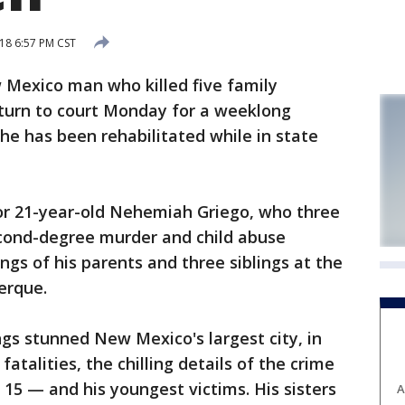
18 6:57 PM CST
exico man who killed five family
eturn to court Monday for a weeklong
e has been rehabilitated while in state
for 21-year-old Nehemiah Griego, who three
econd-degree murder and child abuse
ings of his parents and three siblings at the
erque.
ngs stunned New Mexico's largest city, in
atalities, the chilling details of the crime
15 — and his youngest victims. His sisters
A