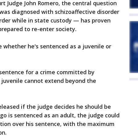
rt Judge John Romero, the central question
was diagnosed with schizoaffective disorder
rder while in state custody — has proven
prepared to re-enter society.
 whether he's sentenced as a juvenile or
entence for a crime committed by
 juvenile cannot extend beyond the
leased if the judge decides he should be
ego is sentenced as an adult, the judge could
etion over his sentence, with the maximum
on.