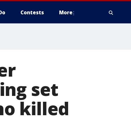
Do
Contests
More
er
ing set
o killed