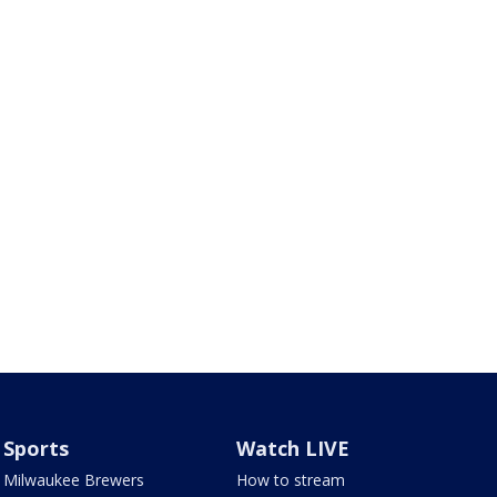
Sports
Watch LIVE
Milwaukee Brewers
How to stream