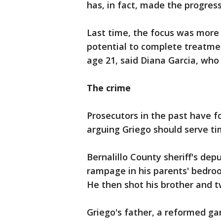
has, in fact, made the progres
Last time, the focus was more
potential to complete treatme
age 21, said Diana Garcia, who
The crime
Prosecutors in the past have foc
arguing Griego should serve ti
Bernalillo County sheriff's dep
rampage in his parents' bedroo
He then shot his brother and t
Griego's father, a reformed g