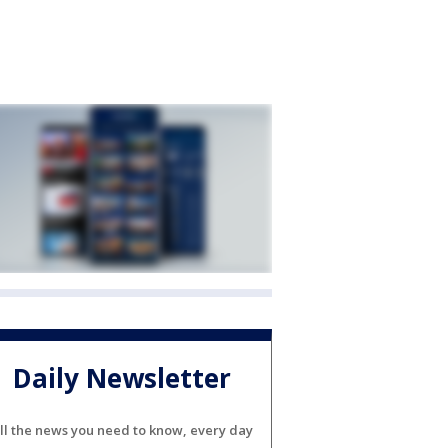
Daily Newsletter
ll the news you need to know, every day