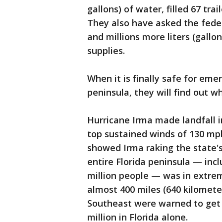
gallons) of water, filled 67 tr
They also have asked the feder
and millions more liters (gallo
supplies.
When it is finally safe for eme
peninsula, they will find out w
Hurricane Irma made landfall 
top sustained winds of 130 mph
showed Irma raking the state's
entire Florida peninsula — inc
million people — was in extre
almost 400 miles (640 kilometer
Southeast were warned to get o
million in Florida alone.