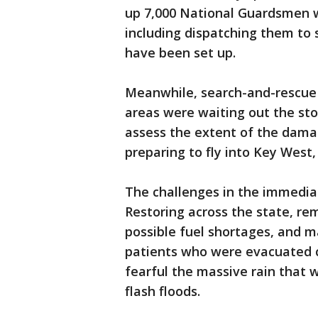
up 7,000 National Guardsmen w
including dispatching them to 
have been set up.
Meanwhile, search-and-rescue 
areas were waiting out the sto
assess the extent of the dama
preparing to fly into Key West,
The challenges in the immedia
Restoring across the state, re
possible fuel shortages, and 
patients who were evacuated ca
fearful the massive rain that 
flash floods.