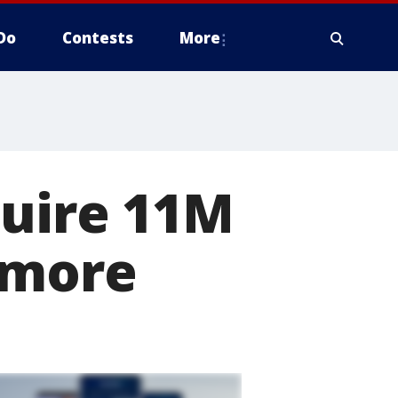
Do
Contests
More
quire 11M
 more