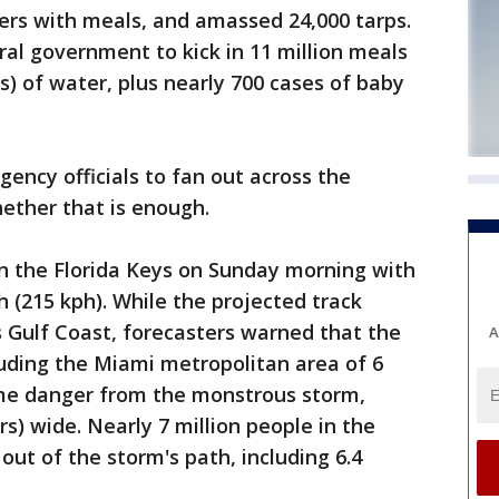
ailers with meals, and amassed 24,000 tarps.
al government to kick in 11 million meals
ns) of water, plus nearly 700 cases of baby
rgency officials to fan out across the
hether that is enough.
in the Florida Keys on Sunday morning with
 (215 kph). While the projected track
 Gulf Coast, forecasters warned that the
A
luding the Miami metropolitan area of 6
me danger from the monstrous storm,
s) wide. Nearly 7 million people in the
ut of the storm's path, including 6.4