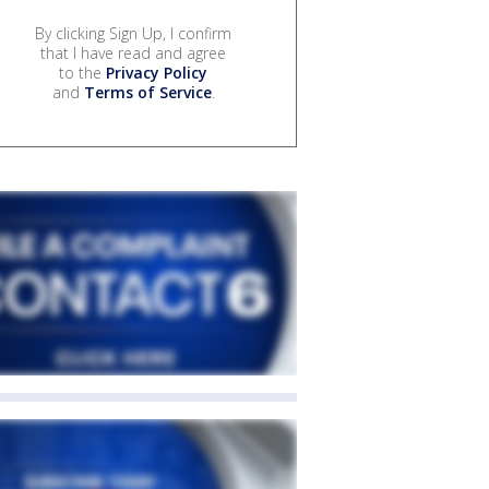
By clicking Sign Up, I confirm
that I have read and agree
to the
Privacy Policy
and
Terms of Service
.