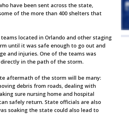
ho have been sent across the state,
some of the more than 400 shelters that
teams located in Orlando and other staging
rm until it was safe enough to go out and
ge and injuries. One of the teams was
 directly in the path of the storm.
te aftermath of the storm will be many:
moving debris from roads, dealing with
making sure nursing home and hospital
n safely return. State officials are also
was soaking the state could also lead to