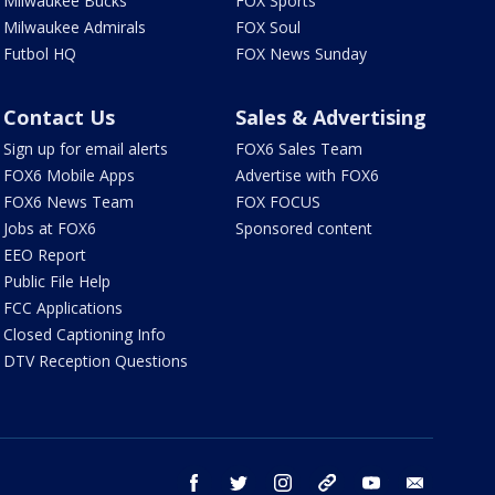
Milwaukee Bucks
FOX Sports
Milwaukee Admirals
FOX Soul
Futbol HQ
FOX News Sunday
Contact Us
Sales & Advertising
Sign up for email alerts
FOX6 Sales Team
FOX6 Mobile Apps
Advertise with FOX6
FOX6 News Team
FOX FOCUS
Jobs at FOX6
Sponsored content
EEO Report
Public File Help
FCC Applications
Closed Captioning Info
DTV Reception Questions
facebook
twitter
instagram
threads
youtube
email