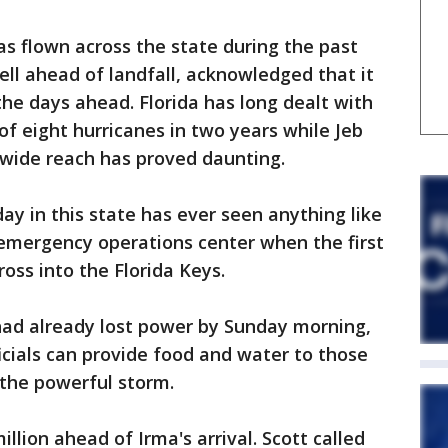
as flown across the state during the past
ell ahead of landfall, acknowledged that it
the days ahead. Florida has long dealt with
 of eight hurricanes in two years while Jeb
 wide reach has proved daunting.
day in this state has ever seen anything like
s emergency operations center when the first
ross into the Florida Keys.
had already lost power by Sunday morning,
icials can provide food and water to those
 the powerful storm.
llion ahead of Irma's arrival. Scott called