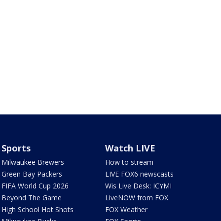
Sports
Watch LIVE
Milwaukee Brewers
How to stream
Green Bay Packers
LIVE FOX6 newscasts
FIFA World Cup 2026
Wis Live Desk: ICYMI
Beyond The Game
LiveNOW from FOX
High School Hot Shots
FOX Weather