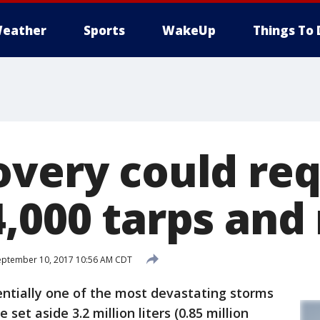
eather
Sports
WakeUp
Things To 
overy could re
4,000 tarps and
ptember 10, 2017 10:56 AM CDT
tentially one of the most devastating storms
e set aside 3.2 million liters (0.85 million