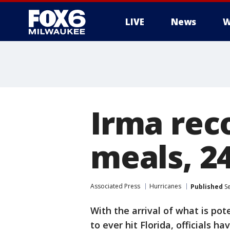
LIVE
News
W
Irma rec
meals, 2
Associated Press
Hurricanes
Published
Se
With the arrival of what is po
to ever hit Florida, officials hav