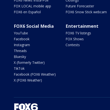
FOX6 News Insta-Poll
Closings
FOX LOCAL mobile app
Future Forecaster
FOX6 en Español
FOX6 Snow Stick webcam
FOX6 Social Media
Entertainment
YouTube
FOX6 TV listings
Facebook
FOX Shows
Instagram
Contests
Threads
Bluesky
X (formerly Twitter)
TikTok
Facebook (FOX6 Weather)
X (FOX6 Weather)