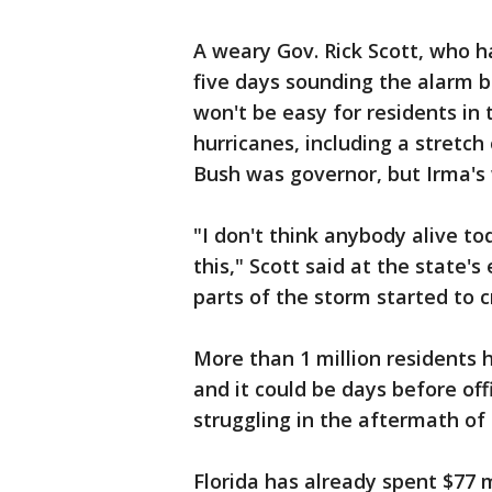
A weary Gov. Rick Scott, who h
five days sounding the alarm b
won't be easy for residents in 
hurricanes, including a stretch
Bush was governor, but Irma's
"I don't think anybody alive to
this," Scott said at the state'
parts of the storm started to c
More than 1 million residents 
and it could be days before off
struggling in the aftermath of
Florida has already spent $77 mi