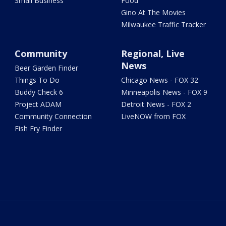
Small Business
Food
Gino At The Movies
Milwaukee Traffic Tracker
Community
Regional, Live
News
Beer Garden Finder
Things To Do
Chicago News - FOX 32
Buddy Check 6
Minneapolis News - FOX 9
Project ADAM
Detroit News - FOX 2
Community Connection
LiveNOW from FOX
Fish Fry Finder