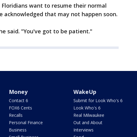
 Floridians want to resume their normal
t he acknowledged that may not happen soon.
 he said. "You've got to be patient."
Money
WakeUp
Contact 6
Submit for Look Who's 6
FOX6 Cents
Look Who's 6
Recalls
Real Milwaukee
Personal Finance
Out and About
Business
Interviews