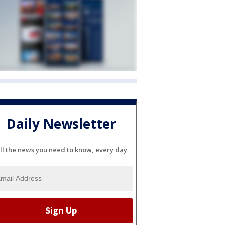
Daily Newsletter
ll the news you need to know, every day