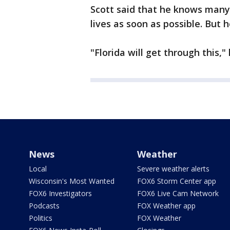
Scott said that he knows many
lives as soon as possible. Bu
"Florida will get through this,"
News
Weather
Local
Severe weather alerts
Wisconsin's Most Wanted
FOX6 Storm Center app
FOX6 Investigators
FOX6 Live Cam Network
Podcasts
FOX Weather app
Politics
FOX Weather