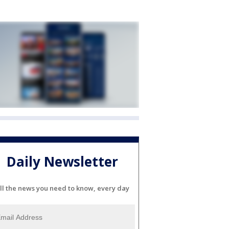
Daily Newsletter
ll the news you need to know, every day