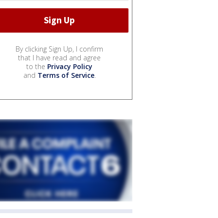
By clicking Sign Up, I confirm
that I have read and agree
to the
Privacy Policy
and
Terms of Service
.