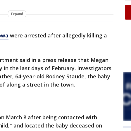
Expand
Iowa
were arrested after allegedly killing a
rtment said in a press release that Megan
y in the last days of February. Investigators
father, 64-year-old Rodney Staude, the baby
of along a street in the town.
on March 8 after being contacted with
child," and located the baby deceased on