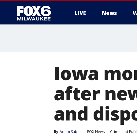
LIVE
News
W
Iowa mom
after new
and dispo
By
Adam Sabes
FOX News
Crime and Publi