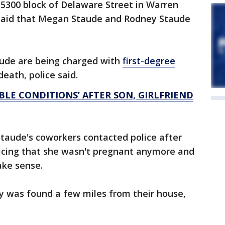
 5300 block of Delaware Street in Warren
 said that Megan Staude and Rodney Staude
ude are being charged with
first-degree
eath, police said.
BLE CONDITIONS’ AFTER SON, GIRLFRIEND
taude's coworkers contacted police after
icing that she wasn't pregnant anymore and
make sense.
dy was found a few miles from their house,