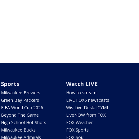
Sports
Watch LIVE
Milwaukee Brewers
How to stream
Green Bay Packers
LIVE FOX6 newscasts
FIFA World Cup 2026
Wis Live Desk: ICYMI
Beyond The Game
LiveNOW from FOX
High School Hot Shots
FOX Weather
Milwaukee Bucks
FOX Sports
Milwaukee Admirals
FOX Soul