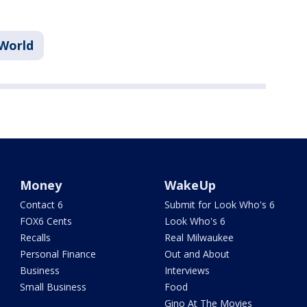
World
Money
WakeUp
Contact 6
Submit for Look Who's 6
FOX6 Cents
Look Who's 6
Recalls
Real Milwaukee
Personal Finance
Out and About
Business
Interviews
Small Business
Food
Gino At The Movies