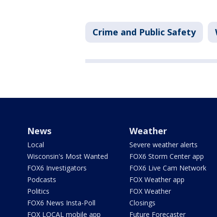
Crime and Public Safety
News
Weather
Local
Severe weather alerts
Wisconsin's Most Wanted
FOX6 Storm Center app
FOX6 Investigators
FOX6 Live Cam Network
Podcasts
FOX Weather app
Politics
FOX Weather
FOX6 News Insta-Poll
Closings
FOX LOCAL mobile app
Future Forecaster