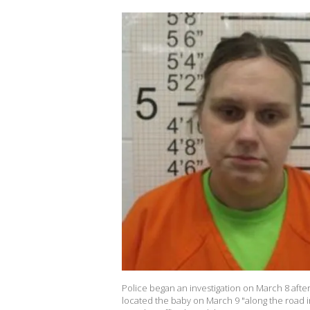
Police began an investigation on March 8 after
located the baby on March 9 "along the road 