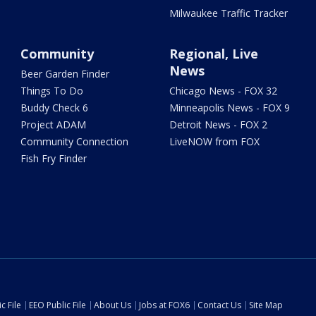
Milwaukee Traffic Tracker
Community
Regional, Live
News
Beer Garden Finder
Things To Do
Chicago News - FOX 32
Buddy Check 6
Minneapolis News - FOX 9
Project ADAM
Detroit News - FOX 2
Community Connection
LiveNOW from FOX
Fish Fry Finder
c File
EEO Public File
About Us
Jobs at FOX6
Contact Us
Site Map