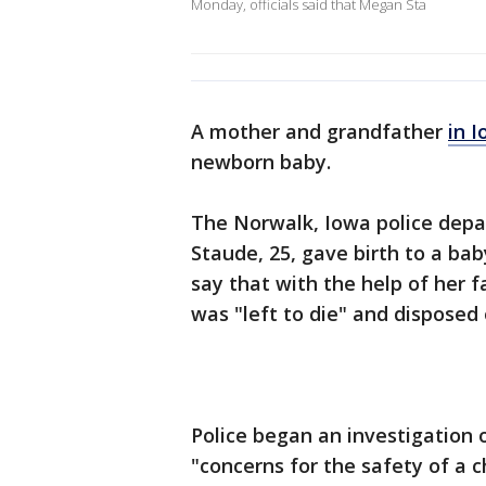
Monday, officials said that Megan Sta
A mother and grandfather
in 
newborn baby.
The Norwalk, Iowa police depa
Staude, 25, gave birth to a bab
say that with the help of her 
was "left to die" and disposed 
Police began an investigation 
"concerns for the safety of a 