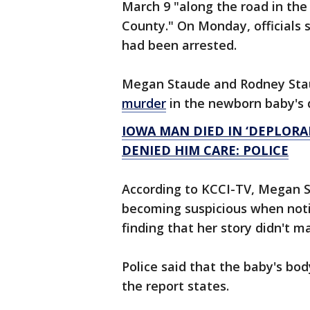
March 9 "along the road in the
County." On Monday, officials
had been arrested.
Megan Staude and Rodney Sta
murder
in the newborn baby's d
IOWA MAN DIED IN ‘DEPLORA
DENIED HIM CARE: POLICE
According to KCCI-TV, Megan S
becoming suspicious when not
finding that her story didn't 
Police said that the baby's bo
the report states.