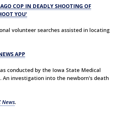
CAGO COP IN DEADLY SHOOTING OF
SHOOT YOU'
onal volunteer searches assisted in locating
 NEWS APP
was conducted by the Iowa State Medical
. An investigation into the newborn's death
X News
.