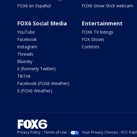
FOX6 en Español
FOX6 Snow Stick webcam
FOX6 Social Media
Entertainment
YouTube
FOX6 TV listings
Facebook
FOX Shows
Instagram
Contests
Threads
Bluesky
X (formerly Twitter)
TikTok
Facebook (FOX6 Weather)
X (FOX6 Weather)
Privacy Policy
Terms of Use
Your Privacy Choices
FCC Publi