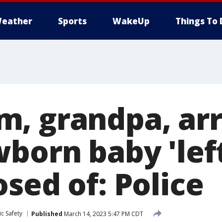
eather
Sports
WakeUp
Things To 
, grandpa, ar
born baby 'left
sed of: Police
c Safety
Published
March 14, 2023 5:47 PM CDT