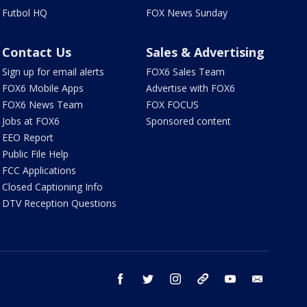
Futbol HQ
FOX News Sunday
Contact Us
Sales & Advertising
Sign up for email alerts
FOX6 Sales Team
FOX6 Mobile Apps
Advertise with FOX6
FOX6 News Team
FOX FOCUS
Jobs at FOX6
Sponsored content
EEO Report
Public File Help
FCC Applications
Closed Captioning Info
DTV Reception Questions
facebook
twitter
instagram
threads
youtube
email