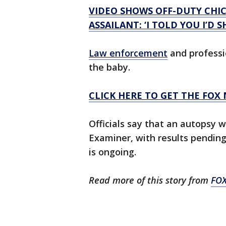
VIDEO SHOWS OFF-DUTY CHI
ASSAILANT: ‘I TOLD YOU I’D 
Law enforcement
and professi
the baby.
CLICK HERE TO GET THE FOX
Officials say that an autopsy 
Examiner, with results pending
is ongoing.
Read more of this story from
FO