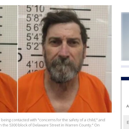
A
 being contacted with "concerns for the safety of a child," and
in the 5300 block of Delaware Street in Warren County." On