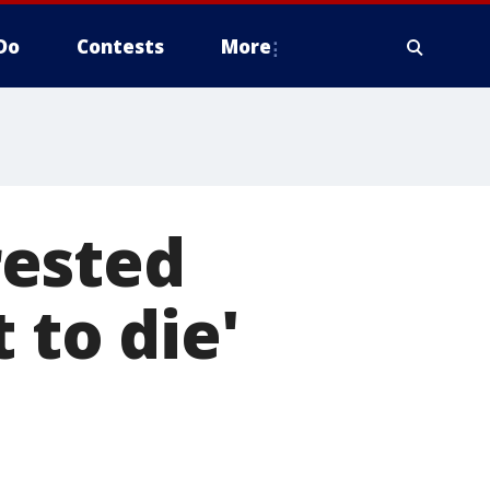
Do
Contests
More
rested
 to die'