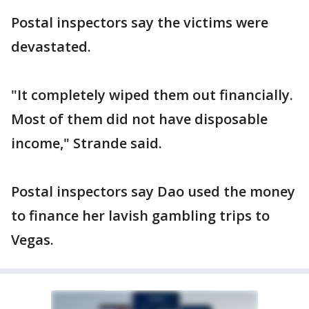
Postal inspectors say the victims were
devastated.
"It completely wiped them out financially.
Most of them did not have disposable
income," Strande said.
Postal inspectors say Dao used the money
to finance her lavish gambling trips to
Vegas.