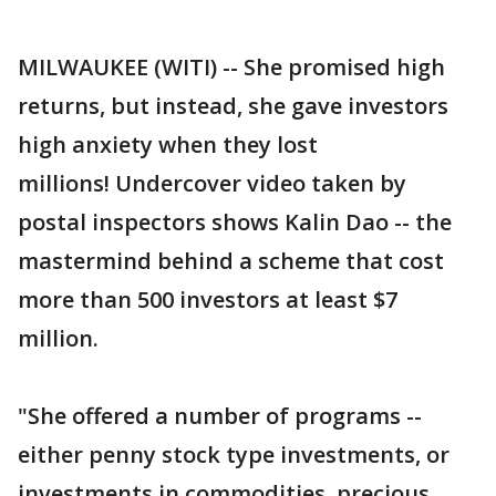
MILWAUKEE (WITI) -- She promised high
returns, but instead, she gave investors
high anxiety when they lost
millions! Undercover video taken by
postal inspectors shows Kalin Dao -- the
mastermind behind a scheme that cost
more than 500 investors at least $7
million.
"She offered a number of programs --
either penny stock type investments, or
investments in commodities, precious