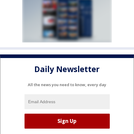
Daily Newsletter
All the news you need to know, every day