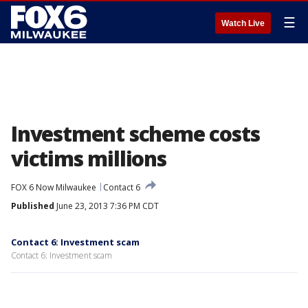
☰
Watch Live
Investment scheme costs
victims millions
FOX 6 Now Milwaukee
Contact 6
Published
June 23, 2013 7:36 PM CDT
Contact 6: Investment scam
Contact 6: Investment scam