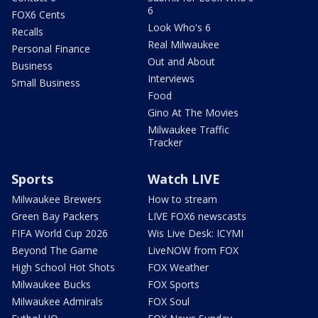
6
FOX6 Cents
Look Who's 6
Recalls
Real Milwaukee
Personal Finance
Out and About
Business
Interviews
Small Business
Food
Gino At The Movies
Milwaukee Traffic
Tracker
Sports
Watch LIVE
Milwaukee Brewers
How to stream
Green Bay Packers
LIVE FOX6 newscasts
FIFA World Cup 2026
Wis Live Desk: ICYMI
Beyond The Game
LiveNOW from FOX
High School Hot Shots
FOX Weather
Milwaukee Bucks
FOX Sports
Milwaukee Admirals
FOX Soul