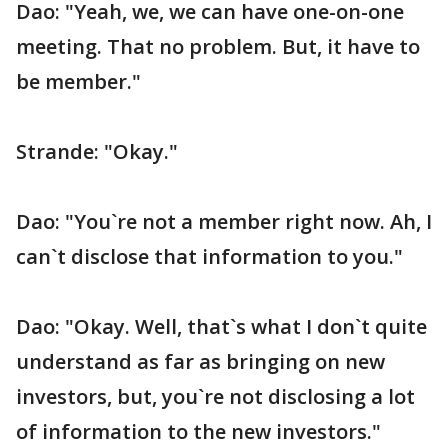
Dao: "Yeah, we, we can have one-on-one
meeting. That no problem. But, it have to
be member."
Strande: "Okay."
Dao: "You`re not a member right now. Ah, I
can`t disclose that information to you."
Dao: "Okay. Well, that`s what I don`t quite
understand as far as bringing on new
investors, but, you`re not disclosing a lot
of information to the new investors."