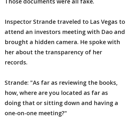
Those documents were all fake.
Inspector Strande traveled to Las Vegas to
attend an investors meeting with Dao and
brought a hidden camera. He spoke with
her about the transparency of her
records.
Strande: "As far as reviewing the books,
how, where are you located as far as
doing that or sitting down and having a
one-on-one meeting?"