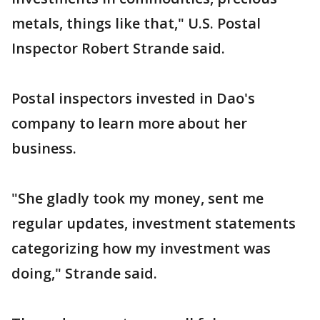
metals, things like that," U.S. Postal
Inspector Robert Strande said.
Postal inspectors invested in Dao's
company to learn more about her
business.
"She gladly took my money, sent me
regular updates, investment statements
categorizing how my investment was
doing," Strande said.