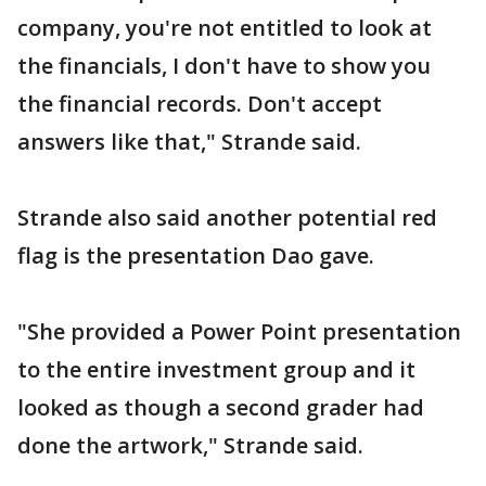
company, you're not entitled to look at
the financials, I don't have to show you
the financial records. Don't accept
answers like that," Strande said.
Strande also said another potential red
flag is the presentation Dao gave.
"She provided a Power Point presentation
to the entire investment group and it
looked as though a second grader had
done the artwork," Strande said.