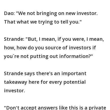
Dao: "We not bringing on new investor.
That what we trying to tell you."
Strande: "But, I mean, if you were, I mean,
how, how do you source of investors if
you`re not putting out information?"
Strande says there's an important
takeaway here for every potential
investor.
"Don't accept answers like this is a private