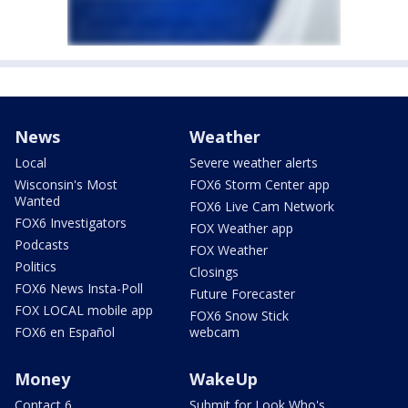
News
Weather
Local
Severe weather alerts
Wisconsin's Most
FOX6 Storm Center app
Wanted
FOX6 Live Cam Network
FOX6 Investigators
FOX Weather app
Podcasts
FOX Weather
Politics
Closings
FOX6 News Insta-Poll
Future Forecaster
FOX LOCAL mobile app
FOX6 Snow Stick
FOX6 en Español
webcam
Money
WakeUp
Contact 6
Submit for Look Who's