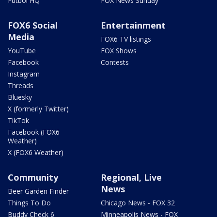
Futbol HQ
FOX News Sunday
FOX6 Social
Entertainment
Media
FOX6 TV listings
YouTube
FOX Shows
Facebook
Contests
Instagram
Threads
Bluesky
X (formerly Twitter)
TikTok
Facebook (FOX6
Weather)
X (FOX6 Weather)
Community
Regional, Live
News
Beer Garden Finder
Things To Do
Chicago News - FOX 32
Buddy Check 6
Minneapolis News - FOX