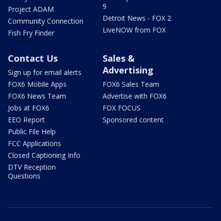
9
Project ADAM
Detroit News - FOX 2
Community Connection
LiveNOW from FOX
Fish Fry Finder
Contact Us
Sales &
Advertising
Sign up for email alerts
FOX6 Mobile Apps
FOX6 Sales Team
FOX6 News Team
Advertise with FOX6
Jobs at FOX6
FOX FOCUS
EEO Report
Sponsored content
Public File Help
FCC Applications
Closed Captioning Info
DTV Reception
Questions