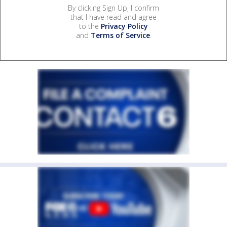
By clicking Sign Up, I confirm
that I have read and agree
to the
Privacy Policy
and
Terms of Service
.