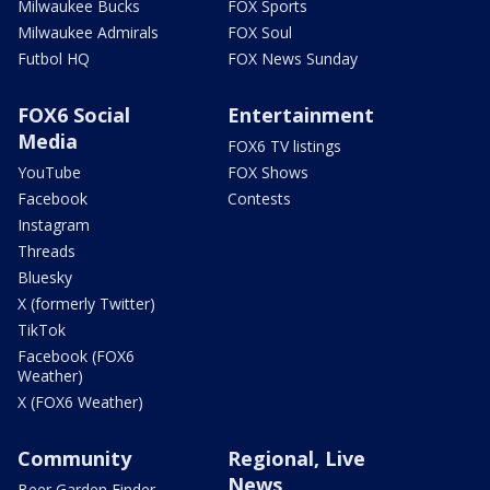
Milwaukee Bucks
FOX Sports
Milwaukee Admirals
FOX Soul
Futbol HQ
FOX News Sunday
FOX6 Social
Entertainment
Media
FOX6 TV listings
YouTube
FOX Shows
Facebook
Contests
Instagram
Threads
Bluesky
X (formerly Twitter)
TikTok
Facebook (FOX6
Weather)
X (FOX6 Weather)
Community
Regional, Live
News
Beer Garden Finder