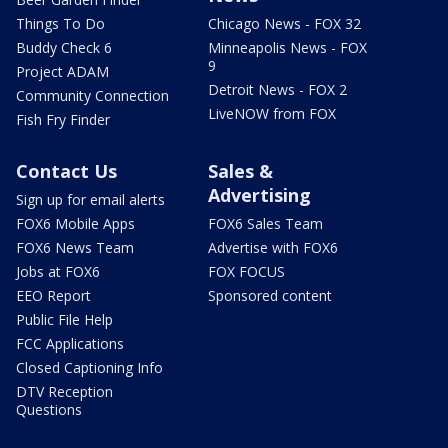
Things To Do
Chicago News - FOX 32
Buddy Check 6
Minneapolis News - FOX
9
Project ADAM
Detroit News - FOX 2
Community Connection
LiveNOW from FOX
Fish Fry Finder
Contact Us
Sales &
Advertising
Sign up for email alerts
FOX6 Mobile Apps
FOX6 Sales Team
FOX6 News Team
Advertise with FOX6
Jobs at FOX6
FOX FOCUS
EEO Report
Sponsored content
Public File Help
FCC Applications
Closed Captioning Info
DTV Reception
Questions