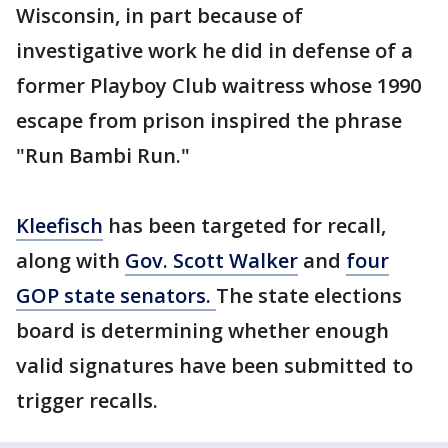
Wisconsin, in part because of
investigative work he did in defense of a
former Playboy Club waitress whose 1990
escape from prison inspired the phrase
"Run Bambi Run."
Kleefisch
has been targeted for recall,
along with
Gov. Scott Walker
and
four
GOP state senators.
The state elections
board is determining whether enough
valid signatures have been submitted to
trigger recalls.