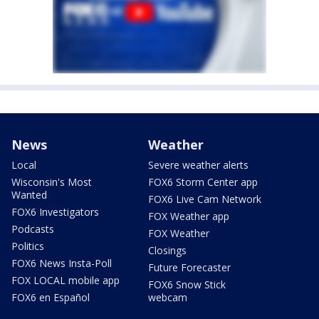
News
Weather
Local
Severe weather alerts
Wisconsin's Most
FOX6 Storm Center app
Wanted
FOX6 Live Cam Network
FOX6 Investigators
FOX Weather app
Podcasts
FOX Weather
Politics
Closings
FOX6 News Insta-Poll
Future Forecaster
FOX LOCAL mobile app
FOX6 Snow Stick
FOX6 en Español
webcam