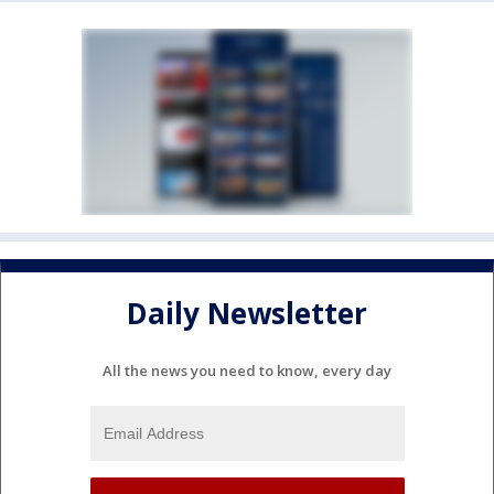
Daily Newsletter
All the news you need to know, every day