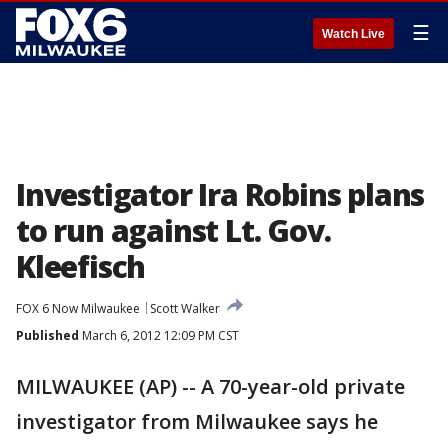
☰
Watch Live
Investigator Ira Robins plans
to run against Lt. Gov.
Kleefisch
FOX 6 Now Milwaukee
Scott Walker
Published
March 6, 2012 12:09 PM CST
MILWAUKEE (AP) -- A 70-year-old private
investigator from Milwaukee says he