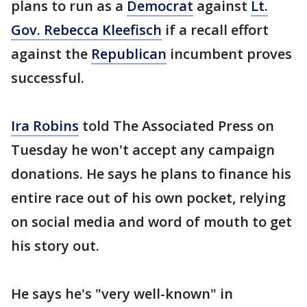
plans to run as a
Democrat
against
Lt.
Gov. Rebecca Kleefisch
if a recall effort
against the
Republican
incumbent proves
successful.
Ira Robins
told The Associated Press on
Tuesday he won't accept any campaign
donations. He says he plans to finance his
entire race out of his own pocket, relying
on social media and word of mouth to get
his story out.
He says he's "very well-known" in