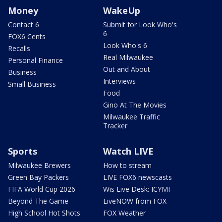
Money
WakeUp
Contact 6
Submit for Look Who's
6
FOX6 Cents
Look Who's 6
Recalls
Real Milwaukee
Personal Finance
Out and About
Business
Interviews
Small Business
Food
Gino At The Movies
Milwaukee Traffic
Tracker
Sports
Watch LIVE
Milwaukee Brewers
How to stream
Green Bay Packers
LIVE FOX6 newscasts
FIFA World Cup 2026
Wis Live Desk: ICYMI
Beyond The Game
LiveNOW from FOX
High School Hot Shots
FOX Weather