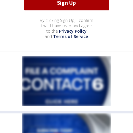
By clicking Sign Up, I confirm
that I have read and agree
to the
Privacy Policy
and
Terms of Service
.