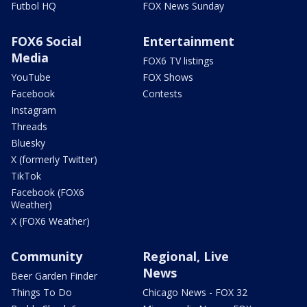
Futbol HQ
FOX News Sunday
FOX6 Social
Entertainment
Media
FOX6 TV listings
YouTube
FOX Shows
Facebook
Contests
Instagram
Threads
Bluesky
X (formerly Twitter)
TikTok
Facebook (FOX6
Weather)
X (FOX6 Weather)
Community
Regional, Live
News
Beer Garden Finder
Things To Do
Chicago News - FOX 32