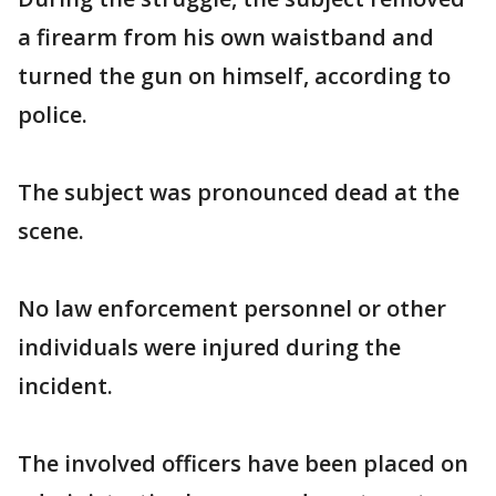
a firearm from his own waistband and
turned the gun on himself, according to
police.
The subject was pronounced dead at the
scene.
No law enforcement personnel or other
individuals were injured during the
incident.
The involved officers have been placed on