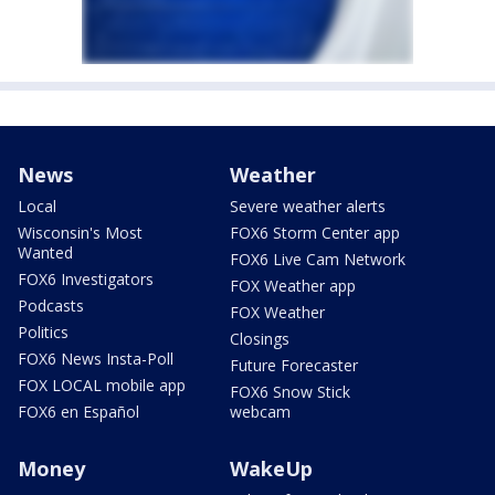
News
Weather
Local
Severe weather alerts
Wisconsin's Most
FOX6 Storm Center app
Wanted
FOX6 Live Cam Network
FOX6 Investigators
FOX Weather app
Podcasts
FOX Weather
Politics
Closings
FOX6 News Insta-Poll
Future Forecaster
FOX LOCAL mobile app
FOX6 Snow Stick
FOX6 en Español
webcam
Money
WakeUp