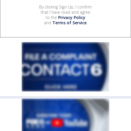
By clicking Sign Up, I confirm
that I have read and agree
to the
Privacy Policy
and
Terms of Service
.