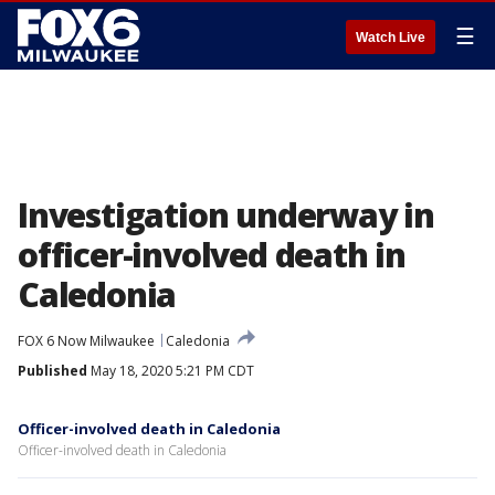
☰
Watch Live
Investigation underway in
officer-involved death in
Caledonia
FOX 6 Now Milwaukee
Caledonia
Published
May 18, 2020 5:21 PM CDT
Officer-involved death in Caledonia
Officer-involved death in Caledonia