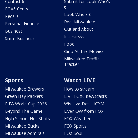
Contact 6
Submit for Look Who's
6
FOX6 Cents
Look Who's 6
Recalls
Real Milwaukee
Personal Finance
Out and About
Business
Interviews
Small Business
Food
Gino At The Movies
Milwaukee Traffic
Tracker
Sports
Watch LIVE
Milwaukee Brewers
How to stream
Green Bay Packers
LIVE FOX6 newscasts
FIFA World Cup 2026
Wis Live Desk: ICYMI
Beyond The Game
LiveNOW from FOX
High School Hot Shots
FOX Weather
Milwaukee Bucks
FOX Sports
Milwaukee Admirals
FOX Soul