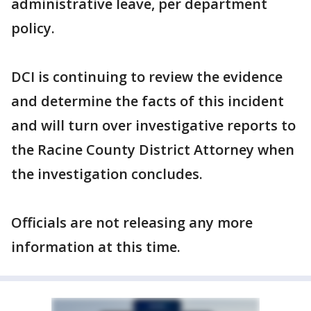
administrative leave, per department
policy.
DCI is continuing to review the evidence
and determine the facts of this incident
and will turn over investigative reports to
the Racine County District Attorney when
the investigation concludes.
Officials are not releasing any more
information at this time.