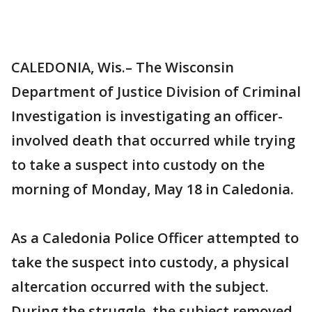
CALEDONIA, Wis.– The Wisconsin
Department of Justice Division of Criminal
Investigation is investigating an officer-
involved death that occurred while trying
to take a suspect into custody on the
morning of Monday, May 18 in Caledonia.
As a Caledonia Police Officer attempted to
take the suspect into custody, a physical
altercation occurred with the subject.
During the struggle, the subject removed