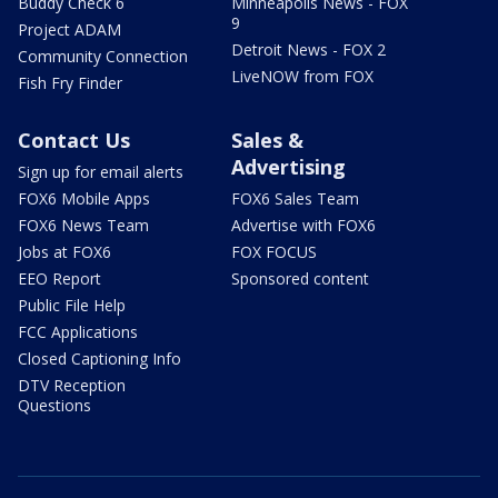
Buddy Check 6
Minneapolis News - FOX
9
Project ADAM
Detroit News - FOX 2
Community Connection
LiveNOW from FOX
Fish Fry Finder
Contact Us
Sales &
Advertising
Sign up for email alerts
FOX6 Mobile Apps
FOX6 Sales Team
FOX6 News Team
Advertise with FOX6
Jobs at FOX6
FOX FOCUS
EEO Report
Sponsored content
Public File Help
FCC Applications
Closed Captioning Info
DTV Reception
Questions