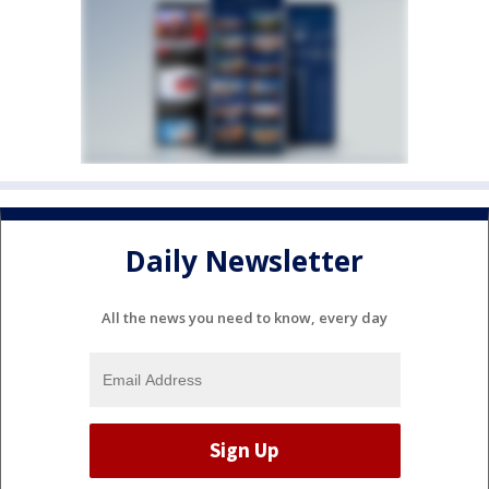
Daily Newsletter
All the news you need to know, every day