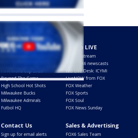
Sports
Watch LIVE
Milwaukee Brewers
How to stream
Green Bay Packers
LIVE FOX6 newscasts
FIFA World Cup 2026
Wis Live Desk: ICYMI
Beyond The Game
LiveNOW from FOX
High School Hot Shots
FOX Weather
Milwaukee Bucks
FOX Sports
Milwaukee Admirals
FOX Soul
Futbol HQ
FOX News Sunday
Contact Us
Sales & Advertising
Sign up for email alerts
FOX6 Sales Team