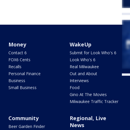
Money
WakeUp
Contact 6
Submit for Look Who's 6
FOX6 Cents
Look Who's 6
Recalls
Real Milwaukee
Personal Finance
Out and About
Business
Interviews
Small Business
Food
Gino At The Movies
Milwaukee Traffic Tracker
Community
Regional, Live
News
Beer Garden Finder