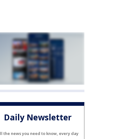
Daily Newsletter
ll the news you need to know, every day