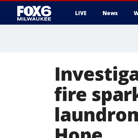
LIVE
News
W
Investig
fire spar
laundrom
Hope