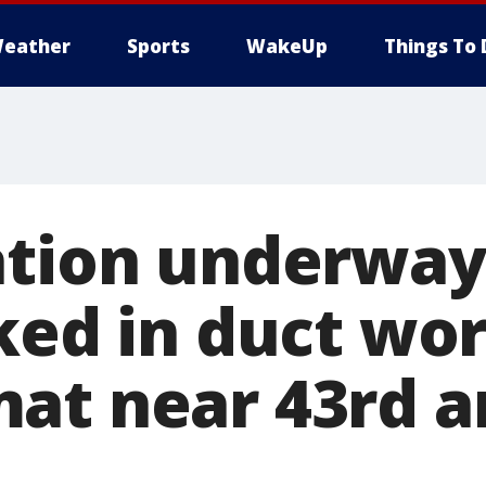
eather
Sports
WakeUp
Things To 
ation underway
ked in duct wor
at near 43rd 