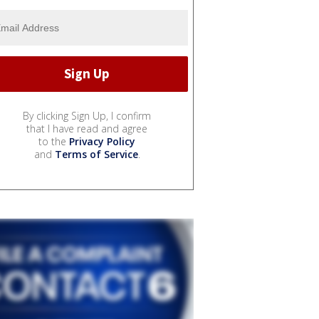
By clicking Sign Up, I confirm
that I have read and agree
to the
Privacy Policy
and
Terms of Service
.