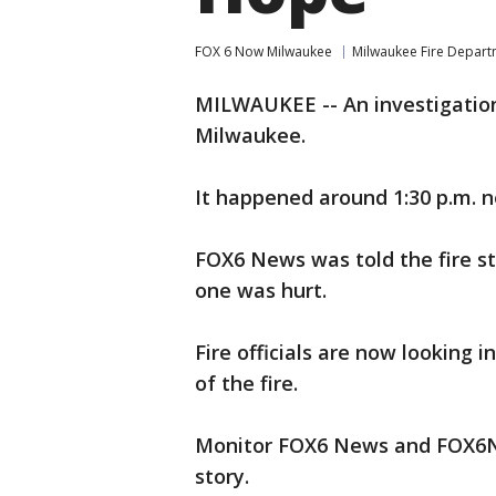
FOX 6 Now Milwaukee
Milwaukee Fire Depar
MILWAUKEE -- An investigation 
Milwaukee.
It happened around 1:30 p.m. 
FOX6 News was told the fire st
one was hurt.
Fire officials are now looking
of the fire.
Monitor FOX6 News and FOX6No
story.