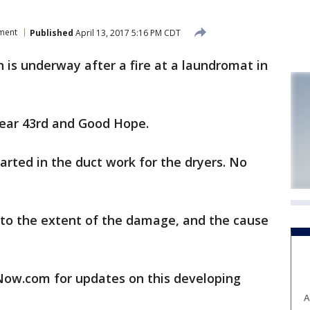
tment
Published
April 13, 2017 5:16 PM CDT
is underway after a fire at a laundromat in
near 43rd and Good Hope.
arted in the duct work for the dryers. No
 into the extent of the damage, and the cause
w.com for updates on this developing
A