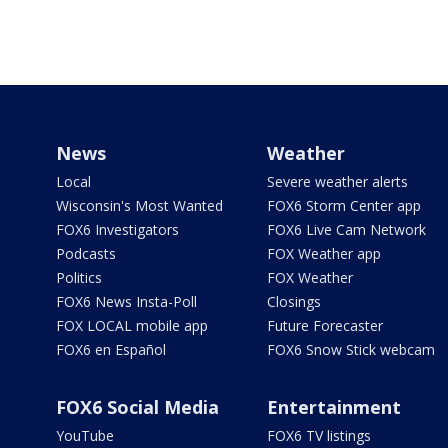
News
Weather
Local
Severe weather alerts
Wisconsin's Most Wanted
FOX6 Storm Center app
FOX6 Investigators
FOX6 Live Cam Network
Podcasts
FOX Weather app
Politics
FOX Weather
FOX6 News Insta-Poll
Closings
FOX LOCAL mobile app
Future Forecaster
FOX6 en Español
FOX6 Snow Stick webcam
FOX6 Social Media
Entertainment
YouTube
FOX6 TV listings