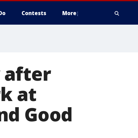
Do
Contests
More
 after
k at
and Good