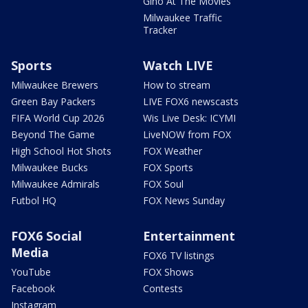
Gino At The Movies
Milwaukee Traffic
Tracker
Sports
Watch LIVE
Milwaukee Brewers
How to stream
Green Bay Packers
LIVE FOX6 newscasts
FIFA World Cup 2026
Wis Live Desk: ICYMI
Beyond The Game
LiveNOW from FOX
High School Hot Shots
FOX Weather
Milwaukee Bucks
FOX Sports
Milwaukee Admirals
FOX Soul
Futbol HQ
FOX News Sunday
FOX6 Social
Entertainment
Media
FOX6 TV listings
YouTube
FOX Shows
Facebook
Contests
Instagram