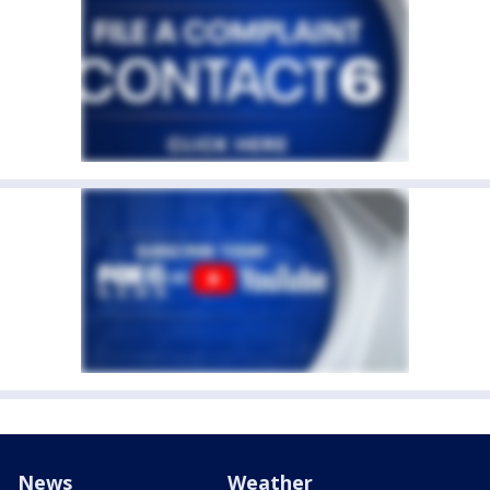
News
Weather