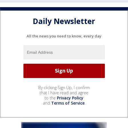
Daily Newsletter
All the news you need to know, every day
By clicking Sign Up, I confirm
that I have read and agree
to the
Privacy Policy
and
Terms of Service
.