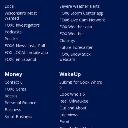
Local
Severe weather alerts
Wisconsin's Most
FOX6 Storm Center app
Wanted
FOX6 Live Cam Network
FOX6 Investigators
FOX Weather app
Podcasts
FOX Weather
Politics
Closings
FOX6 News Insta-Poll
Future Forecaster
FOX LOCAL mobile app
FOX6 Snow Stick
FOX6 en Español
webcam
Money
WakeUp
Contact 6
Submit for Look Who's
6
FOX6 Cents
Look Who's 6
Recalls
Real Milwaukee
Personal Finance
Out and About
Business
Interviews
Small Business
Food