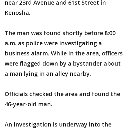
near 23rd Avenue and 61st Street in
Kenosha.
The man was found shortly before 8:00
a.m. as police were investigating a
business alarm. While in the area, officers
were flagged down by a bystander about
a man lying in an alley nearby.
Officials checked the area and found the
46-year-old man.
An investigation is underway into the