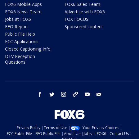
FOX6 Mobile Apps
FOX6 Sales Team
FOX6 News Team
Advertise with FOX6
Jobs at FOX6
FOX FOCUS
EEO Report
Sponsored content
Public File Help
FCC Applications
Closed Captioning Info
DTV Reception
Questions
facebook
twitter
instagram
threads
youtube
email
Privacy Policy
Terms of Use
Your Privacy Choices
FCC Public File
EEO Public File
About Us
Jobs at FOX6
Contact Us