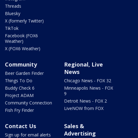
Threads
Bluesky
X (formerly Twitter)
TikTok
Facebook (FOX6
Weather)
X (FOX6 Weather)
Community
Regional, Live
News
Beer Garden Finder
Things To Do
Chicago News - FOX 32
Buddy Check 6
Minneapolis News - FOX
9
Project ADAM
Detroit News - FOX 2
Community Connection
LiveNOW from FOX
Fish Fry Finder
Contact Us
Sales &
Advertising
Sign up for email alerts