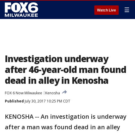
☰
Watch Live
Investigation underway
after 46-year-old man found
dead in alley in Kenosha
FOX 6 Now Milwaukee
Kenosha
Published
July 30, 2017 10:25 PM CDT
KENOSHA -- An investigation is underway
after a man was found dead in an alley