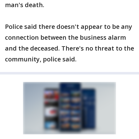
man's death.
Police said there doesn't appear to be any
connection between the business alarm
and the deceased. There's no threat to the
community, police said.