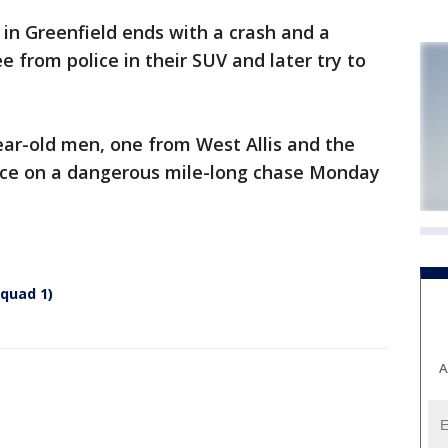
 in Greenfield ends with a crash and a
lee from police in their SUV and later try to
ear-old men, one from West Allis and the
ice on a dangerous mile-long chase Monday
squad 1)
A