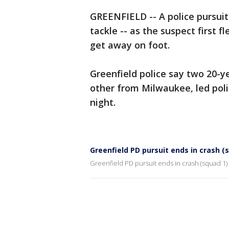
GREENFIELD -- A police pursuit
tackle -- as the suspect first f
get away on foot.
Greenfield police say two 20-y
other from Milwaukee, led pol
night.
Greenfield PD pursuit ends in crash (
Greenfield PD pursuit ends in crash (squad 1)