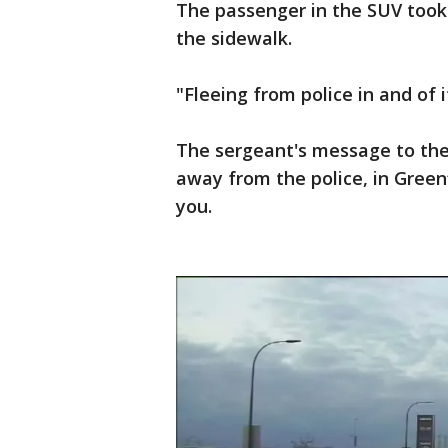
The passenger in the SUV took 
the sidewalk.
"Fleeing from police in and of i
The sergeant's message to the 
away from the police, in Green
you.