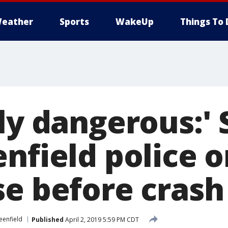
eather
Sports
WakeUp
Things To 
bly dangerous:'
nfield police o
se before crash
eenfield
Published
April 2, 2019 5:59 PM CDT