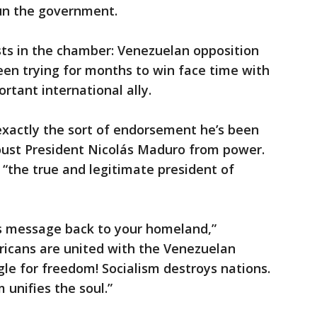
run the government.
ts in the chamber: Venezuelan opposition
een trying for months to win face time with
rtant international ally.
exactly the sort of endorsement he’s been
 oust President Nicolás Maduro from power.
“the true and legitimate president of
is message back to your homeland,”
ricans are united with the Venezuelan
gle for freedom! Socialism destroys nations.
unifies the soul.”