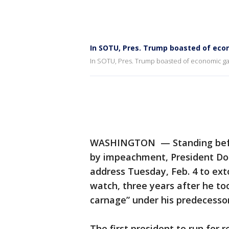
In SOTU, Pres. Trump boasted of eco
In SOTU, Pres. Trump boasted of economic ga
WASHINGTON — Standing befor
by impeachment, President Don
address Tuesday, Feb. 4 to ex
watch, three years after he to
carnage” under his predecessor
The first president to run for 