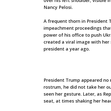
over his left shoulder, visible
Nancy Pelosi.
A frequent thorn in President 
impeachment proceedings that
power of his office to push Ukra
created a viral image with her
president a year ago.
President Trump appeared no 
rostrum, he did not take her o
seen her gesture. Later, as Re
seat, at times shaking her hea