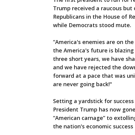
Trump received a raucous but 
Republicans in the House of R
while Democrats stood mute.
“America's enemies are on the 
the America's future is blazing
three short years, we have sha
and we have rejected the down
forward at a pace that was un
are never going back!"
Setting a yardstick for succes
President Trump has now gone 
“American carnage” to extolli
the nation's economic success 