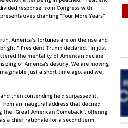
divided response from Congress with
epresentatives chanting “Four More Years”
run, America's fortunes are on the rise and
 bright," President Trump declared. “In just
ttered the mentality of American decline
sizing of America’s destiny. We are moving
imaginable just a short time ago, and we
s and then contending he'd surpassed it,
from an inaugural address that decried
ng the “Great American Comeback", offering
as a chief rationale for a second term.