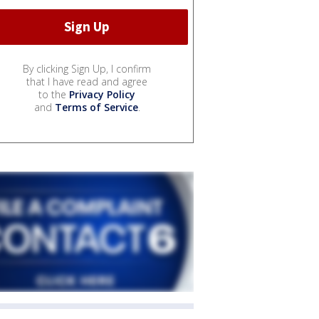
By clicking Sign Up, I confirm
that I have read and agree
to the
Privacy Policy
and
Terms of Service
.