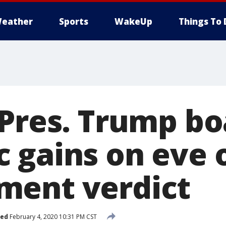
eather
Sports
WakeUp
Things To 
 Pres. Trump bo
 gains on eve 
ment verdict
hed
February 4, 2020 10:31 PM CST