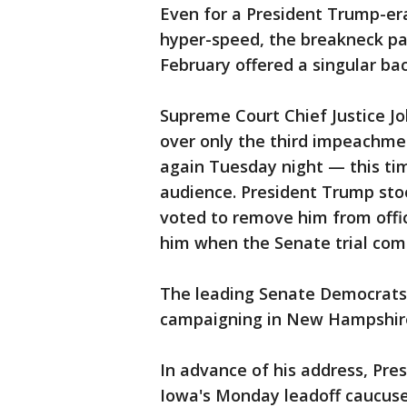
Even for a President Trump-er
hyper-speed, the breakneck pa
February offered a singular bac
Supreme Court Chief Justice Jo
over only the third impeachment
again Tuesday night — this tim
audience. President Trump st
voted to remove him from offi
him when the Senate trial come
The leading Senate Democrats
campaigning in New Hampshir
In advance of his address, Pre
Iowa's Monday leadoff caucu