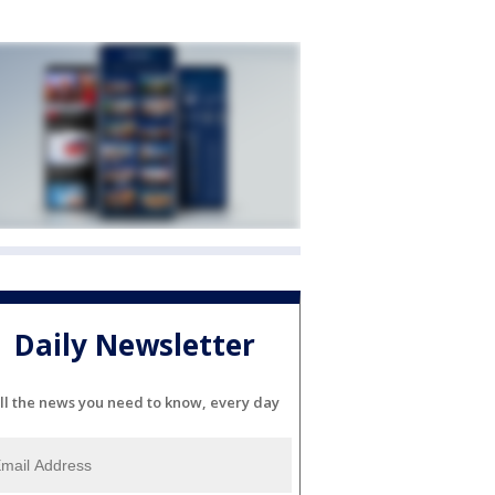
Daily Newsletter
ll the news you need to know, every day