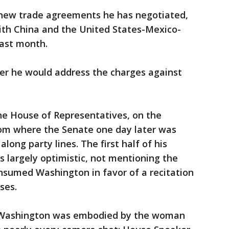
 new trade agreements he has negotiated,
with China and the United States-Mexico-
ast month.
r he would address the charges against
e House of Representatives, on the
from where the Senate one day later was
long party lines. The first half of his
s largely optimistic, not mentioning the
nsumed Washington in favor of a recitation
ses.
in Washington was embodied by the woman