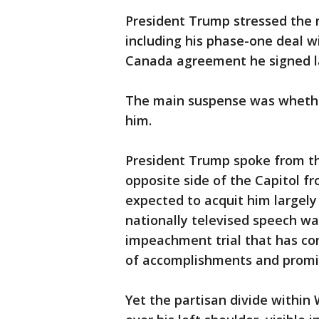
President Trump stressed the
including his phase-one deal 
Canada agreement he signed l
The main suspense was whethe
him.
President Trump spoke from th
opposite side of the Capitol 
expected to acquit him largely a
nationally televised speech wa
impeachment trial that has co
of accomplishments and promi
Yet the partisan divide with