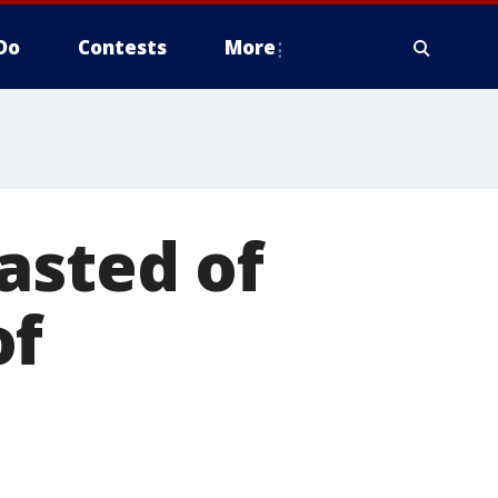
Do
Contests
More
asted of
of