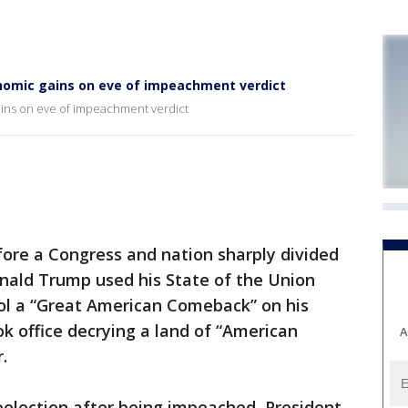
nomic gains on eve of impeachment verdict
ins on eve of impeachment verdict
e a Congress and nation sharply divided
ald Trump used his State of the Union
tol a “Great American Comeback” on his
ok office decrying a land of “American
A
.
reelection after being impeached, President