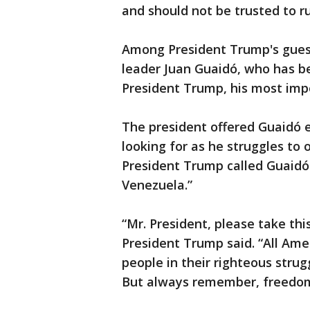
and should not be trusted to 
Among President Trump's gues
leader Juan Guaidó, who has b
President Trump, his most impo
The president offered Guaidó 
looking for as he struggles to
President Trump called Guaidó 
Venezuela.”
“Mr. President, please take th
President Trump said. “All Ame
people in their righteous strug
But always remember, freedom 