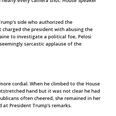
 in nearly every camera shot: House Speaker
Trump's side who authorized the
 charged the president with abusing the
ine to investigate a political foe, Pelosi
 seemingly sarcastic applause of the
more cordial. When he climbed to the House
utstretched hand but it was not clear he had
publicans often cheered, she remained in her
d at President Trump’s remarks.