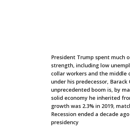
President Trump spent much of
strength, including low unempl
collar workers and the middle 
under his predecessor, Barack
unprecedented boom is, by man
solid economy he inherited f
growth was 2.3% in 2019, matc
Recession ended a decade ago i
presidency