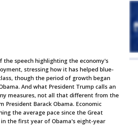
 the speech highlighting the economy's
oyment, stressing how it has helped blue-
class, though the period of growth began
 Obama. And what President Trump calls an
y measures, not all that different from the
rom President Barack Obama. Economic
hing the average pace since the Great
n the first year of Obama's eight-year