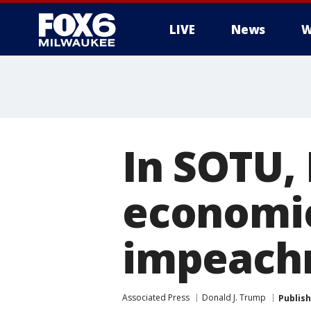
LIVE
News
W
In SOTU,
economic
impeach
Associated Press
Donald J. Trump
Publis