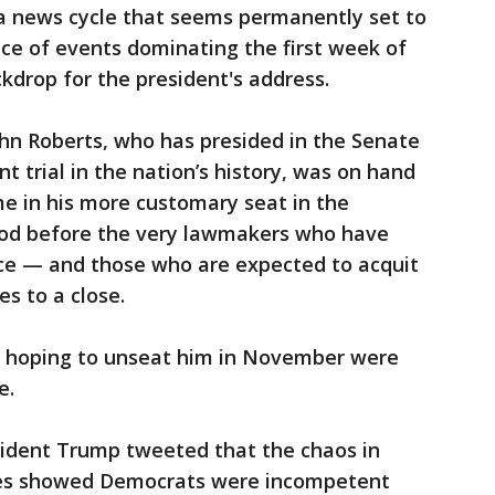
a news cycle that seems permanently set to
ce of events dominating the first week of
kdrop for the president's address.
hn Roberts, who has presided in the Senate
 trial in the nation’s history, was on hand
e in his more customary seat in the
ood before the very lawmakers who have
ce — and those who are expected to acquit
s to a close.
 hoping to unseat him in November were
e.
sident Trump tweeted that the chaos in
ses showed Democrats were incompetent