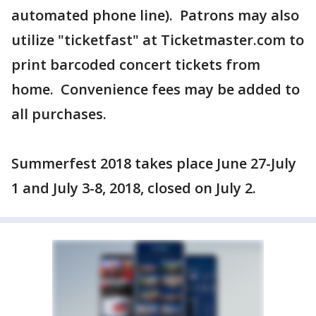
automated phone line). Patrons may also
utilize "ticketfast" at Ticketmaster.com to
print barcoded concert tickets from
home. Convenience fees may be added to
all purchases.
Summerfest 2018 takes place June 27-July
1 and July 3-8, 2018, closed on July 2.