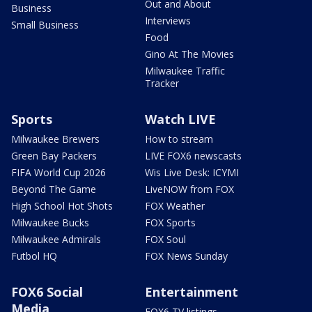
Out and About
Business
Interviews
Small Business
Food
Gino At The Movies
Milwaukee Traffic
Tracker
Sports
Watch LIVE
Milwaukee Brewers
How to stream
Green Bay Packers
LIVE FOX6 newscasts
FIFA World Cup 2026
Wis Live Desk: ICYMI
Beyond The Game
LiveNOW from FOX
High School Hot Shots
FOX Weather
Milwaukee Bucks
FOX Sports
Milwaukee Admirals
FOX Soul
Futbol HQ
FOX News Sunday
FOX6 Social
Entertainment
Media
FOX6 TV listings