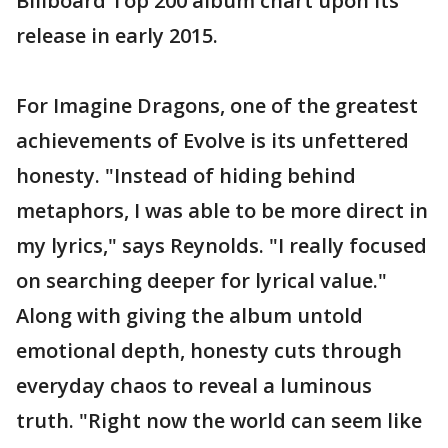
Billboard Top 200 album chart upon its
release in early 2015.
For Imagine Dragons, one of the greatest
achievements of Evolve is its unfettered
honesty. "Instead of hiding behind
metaphors, I was able to be more direct in
my lyrics," says Reynolds. "I really focused
on searching deeper for lyrical value."
Along with giving the album untold
emotional depth, honesty cuts through
everyday chaos to reveal a luminous
truth. "Right now the world can seem like