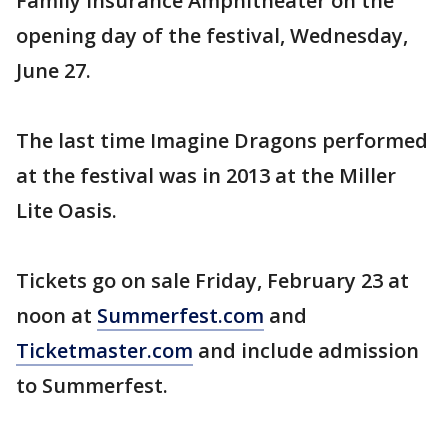
Family Insurance Amphitheater on the
opening day of the festival, Wednesday,
June 27.
The last time Imagine Dragons performed
at the festival was in 2013 at the Miller
Lite Oasis.
Tickets go on sale Friday, February 23 at
noon at
Summerfest.com
and
Ticketmaster.com
and include admission
to Summerfest.