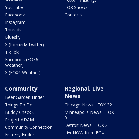
YouTube
FOX Shows
Facebook
Contests
Instagram
Threads
Bluesky
X (formerly Twitter)
TikTok
Facebook (FOX6
Weather)
X (FOX6 Weather)
Community
Regional, Live
News
Beer Garden Finder
Things To Do
Chicago News - FOX 32
Buddy Check 6
Minneapolis News - FOX
9
Project ADAM
Detroit News - FOX 2
Community Connection
LiveNOW from FOX
Fish Fry Finder