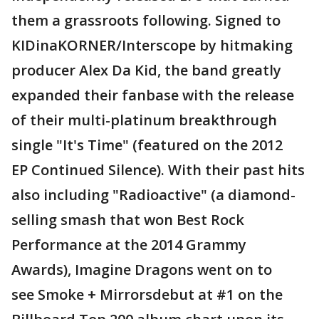
them a grassroots following. Signed to
KIDinaKORNER/Interscope by hitmaking
producer Alex Da Kid, the band greatly
expanded their fanbase with the release
of their multi-platinum breakthrough
single "It's Time" (featured on the 2012
EP Continued Silence). With their past hits
also including "Radioactive" (a diamond-
selling smash that won Best Rock
Performance at the 2014 Grammy
Awards), Imagine Dragons went on to
see Smoke + Mirrorsdebut at #1 on the