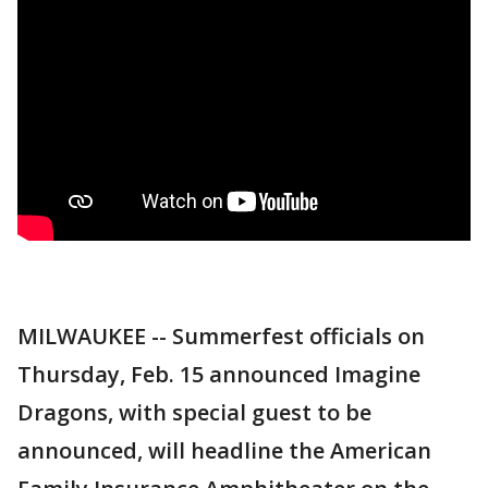
MILWAUKEE -- Summerfest officials on
Thursday, Feb. 15 announced Imagine
Dragons, with special guest to be
announced, will headline the American