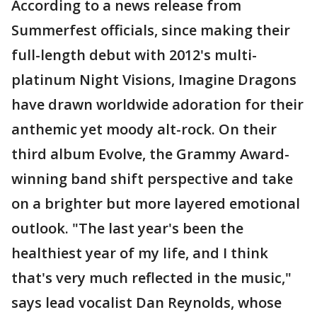
According to a news release from
Summerfest officials, since making their
full-length debut with 2012's multi-
platinum Night Visions, Imagine Dragons
have drawn worldwide adoration for their
anthemic yet moody alt-rock. On their
third album Evolve, the Grammy Award-
winning band shift perspective and take
on a brighter but more layered emotional
outlook. "The last year's been the
healthiest year of my life, and I think
that's very much reflected in the music,"
says lead vocalist Dan Reynolds, whose