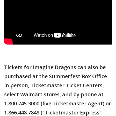
Tickets for Imagine Dragons can also be
purchased at the Summerfest Box Office
in person, Ticketmaster Ticket Centers,
select Walmart stores, and by phone at
1.800.745.3000 (live Ticketmaster Agent) or
1.866.448.7849 ("Ticketmaster Express"