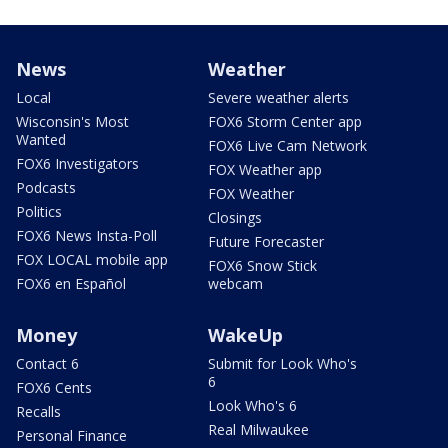
News
Weather
Local
Severe weather alerts
Wisconsin's Most
FOX6 Storm Center app
Wanted
FOX6 Live Cam Network
FOX6 Investigators
FOX Weather app
Podcasts
FOX Weather
Politics
Closings
FOX6 News Insta-Poll
Future Forecaster
FOX LOCAL mobile app
FOX6 Snow Stick
FOX6 en Español
webcam
Money
WakeUp
Contact 6
Submit for Look Who's
6
FOX6 Cents
Look Who's 6
Recalls
Real Milwaukee
Personal Finance