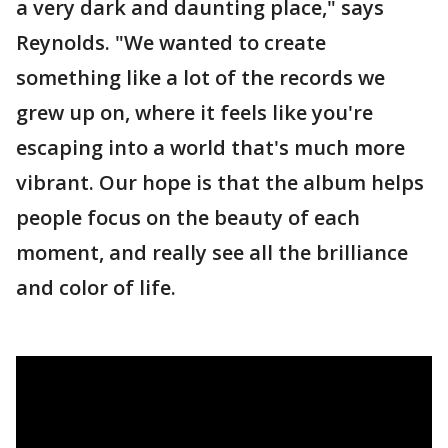
a very dark and daunting place," says
Reynolds. "We wanted to create
something like a lot of the records we
grew up on, where it feels like you're
escaping into a world that's much more
vibrant. Our hope is that the album helps
people focus on the beauty of each
moment, and really see all the brilliance
and color of life.