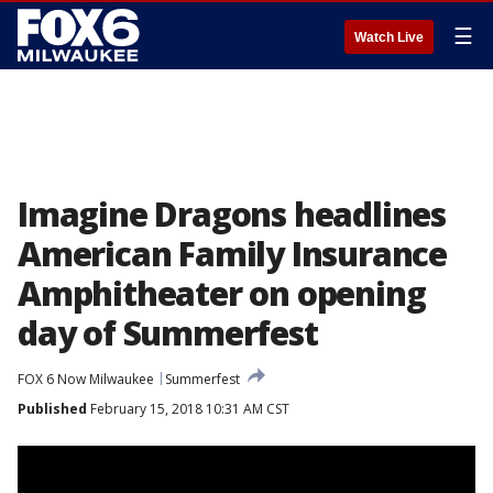
☰
Watch Live
Imagine Dragons headlines
American Family Insurance
Amphitheater on opening
day of Summerfest
FOX 6 Now Milwaukee
Summerfest
Published
February 15, 2018 10:31 AM CST