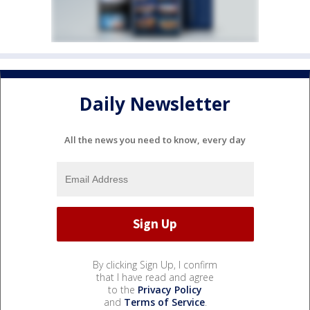
Daily Newsletter
All the news you need to know, every day
By clicking Sign Up, I confirm
that I have read and agree
to the
Privacy Policy
and
Terms of Service
.