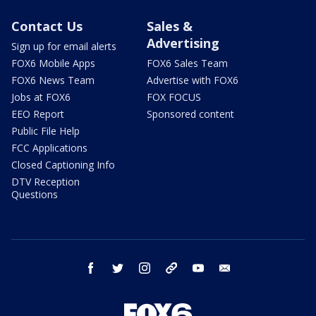
Contact Us
Sales &
Advertising
Sign up for email alerts
FOX6 Mobile Apps
FOX6 Sales Team
FOX6 News Team
Advertise with FOX6
Jobs at FOX6
FOX FOCUS
EEO Report
Sponsored content
Public File Help
FCC Applications
Closed Captioning Info
DTV Reception
Questions
facebook
twitter
instagram
threads
youtube
email