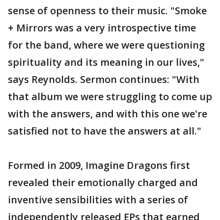
sense of openness to their music. "Smoke
+ Mirrors was a very introspective time
for the band, where we were questioning
spirituality and its meaning in our lives,"
says Reynolds. Sermon continues: "With
that album we were struggling to come up
with the answers, and with this one we're
satisfied not to have the answers at all."
Formed in 2009, Imagine Dragons first
revealed their emotionally charged and
inventive sensibilities with a series of
independently released EPs that earned