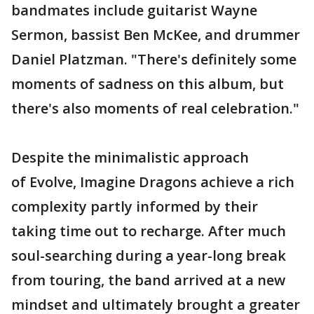
bandmates include guitarist Wayne
Sermon, bassist Ben McKee, and drummer
Daniel Platzman. "There's definitely some
moments of sadness on this album, but
there's also moments of real celebration."
Despite the minimalistic approach
of Evolve, Imagine Dragons achieve a rich
complexity partly informed by their
taking time out to recharge. After much
soul-searching during a year-long break
from touring, the band arrived at a new
mindset and ultimately brought a greater