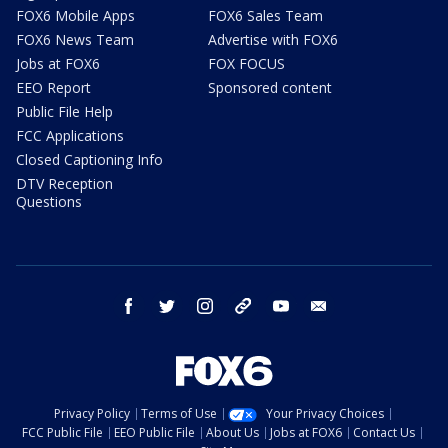
FOX6 Mobile Apps
FOX6 Sales Team
FOX6 News Team
Advertise with FOX6
Jobs at FOX6
FOX FOCUS
EEO Report
Sponsored content
Public File Help
FCC Applications
Closed Captioning Info
DTV Reception
Questions
facebook
twitter
instagram
threads
youtube
email
Privacy Policy
Terms of Use
Your Privacy Choices
FCC Public File
EEO Public File
About Us
Jobs at FOX6
Contact Us