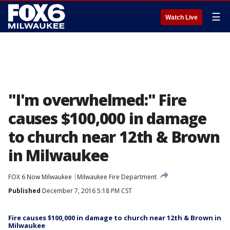
☰
Watch Live
"I'm overwhelmed:" Fire
causes $100,000 in damage
to church near 12th & Brown
in Milwaukee
FOX 6 Now Milwaukee
Milwaukee Fire Department
Published
December 7, 2016 5:18 PM CST
Fire causes $100,000 in damage to church near 12th & Brown in
Milwaukee