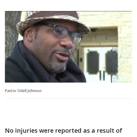
Pastor Odell Johnson
No injuries were reported as a result of