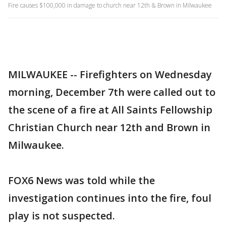
Fire causes $100,000 in damage to church near 12th & Brown in Milwaukee
MILWAUKEE -- Firefighters on Wednesday
morning, December 7th were called out to
the scene of a fire at All Saints Fellowship
Christian Church near 12th and Brown in
Milwaukee.
FOX6 News was told while the
investigation continues into the fire, foul
play is not suspected.