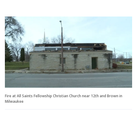
Fire at All Saints Fellowship Christian Church near 12th and Brown in
Milwaukee