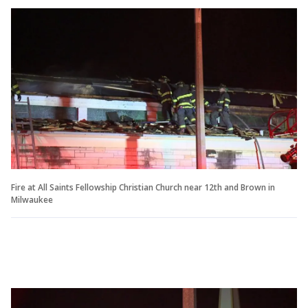
Fire at All Saints Fellowship Christian Church near 12th and Brown in
Milwaukee