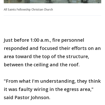
All Saints Fellowship Christian Church
Just before 1:00 a.m., fire personnel
responded and focused their efforts on an
area toward the top of the structure,
between the ceiling and the roof.
"From what I'm understanding, they think
it was faulty wiring in the egress area,"
said Pastor Johnson.