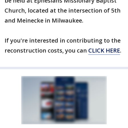
be held at Ephesians Missionary Baptist
Church, located at the intersection of 5th
and Meinecke in Milwaukee.
If you're interested in contributing to the
reconstruction costs, you can
CLICK HERE
.