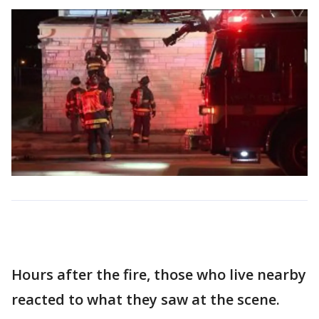
Hours after the fire, those who live nearby
reacted to what they saw at the scene.