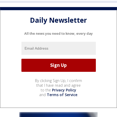
Daily Newsletter
All the news you need to know, every day
By clicking Sign Up, I confirm
that I have read and agree
to the
Privacy Policy
and
Terms of Service
.