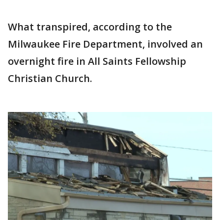
What transpired, according to the
Milwaukee Fire Department, involved an
overnight fire in All Saints Fellowship
Christian Church.