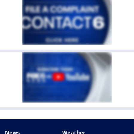
News
Weather