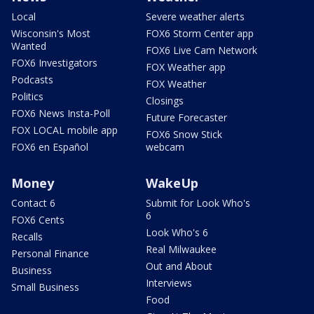
Local
Severe weather alerts
Wisconsin's Most
FOX6 Storm Center app
Wanted
FOX6 Live Cam Network
FOX6 Investigators
FOX Weather app
Podcasts
FOX Weather
Politics
Closings
FOX6 News Insta-Poll
Future Forecaster
FOX LOCAL mobile app
FOX6 Snow Stick
FOX6 en Español
webcam
Money
WakeUp
Contact 6
Submit for Look Who's
6
FOX6 Cents
Look Who's 6
Recalls
Real Milwaukee
Personal Finance
Out and About
Business
Interviews
Small Business
Food