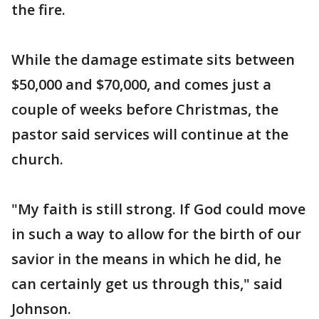
the fire.
While the damage estimate sits between
$50,000 and $70,000, and comes just a
couple of weeks before Christmas, the
pastor said services will continue at the
church.
"My faith is still strong. If God could move
in such a way to allow for the birth of our
savior in the means in which he did, he
can certainly get us through this," said
Johnson.