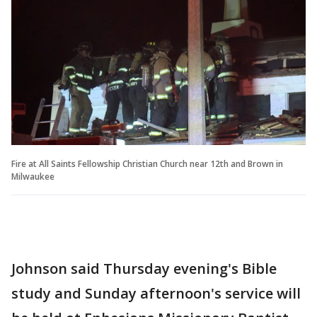
Fire at All Saints Fellowship Christian Church near 12th and Brown in
Milwaukee
Johnson said Thursday evening's Bible
study and Sunday afternoon's service will