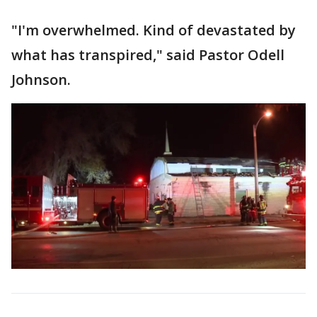
"I'm overwhelmed. Kind of devastated by
what has transpired," said Pastor Odell
Johnson.