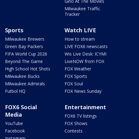
Gino At The Movies
Milwaukee Traffic
Tracker
Sports
Watch LIVE
Milwaukee Brewers
How to stream
Green Bay Packers
LIVE FOX6 newscasts
FIFA World Cup 2026
Wis Live Desk: ICYMI
Beyond The Game
LiveNOW from FOX
High School Hot Shots
FOX Weather
Milwaukee Bucks
FOX Sports
Milwaukee Admirals
FOX Soul
Futbol HQ
FOX News Sunday
FOX6 Social
Entertainment
Media
FOX6 TV listings
YouTube
FOX Shows
Facebook
Contests
Instagram