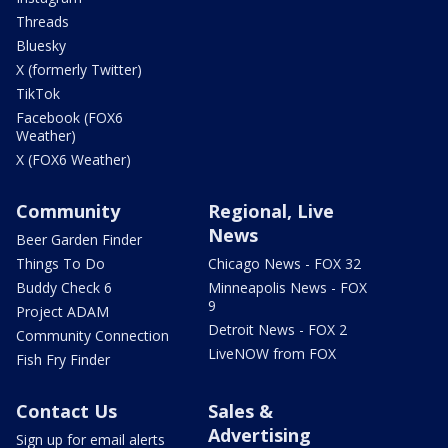
Threads
Bluesky
X (formerly Twitter)
TikTok
Facebook (FOX6
Weather)
X (FOX6 Weather)
Community
Regional, Live
News
Beer Garden Finder
Things To Do
Chicago News - FOX 32
Buddy Check 6
Minneapolis News - FOX
9
Project ADAM
Detroit News - FOX 2
Community Connection
LiveNOW from FOX
Fish Fry Finder
Contact Us
Sales &
Advertising
Sign up for email alerts