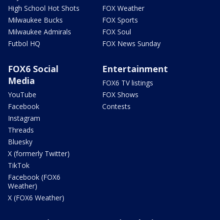
High School Hot Shots
FOX Weather
Milwaukee Bucks
FOX Sports
Milwaukee Admirals
FOX Soul
Futbol HQ
FOX News Sunday
FOX6 Social
Entertainment
Media
FOX6 TV listings
YouTube
FOX Shows
Facebook
Contests
Instagram
Threads
Bluesky
X (formerly Twitter)
TikTok
Facebook (FOX6
Weather)
X (FOX6 Weather)