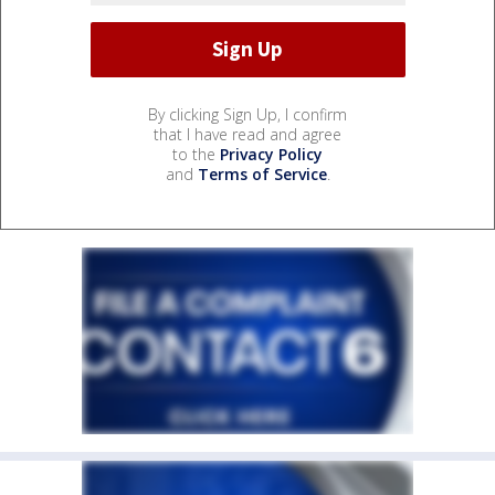
By clicking Sign Up, I confirm
that I have read and agree
to the
Privacy Policy
and
Terms of Service
.