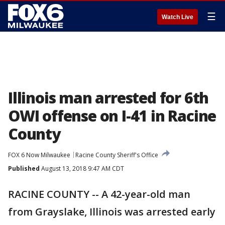
☰
Watch Live
Illinois man arrested for 6th
OWI offense on I-41 in Racine
County
FOX 6 Now Milwaukee
Racine County Sheriff's Office
Published
August 13, 2018 9:47 AM CDT
RACINE COUNTY -- A 42-year-old man
from Grayslake, Illinois was arrested early