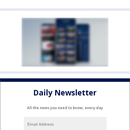
Daily Newsletter
All the news you need to know, every day