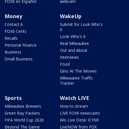
FOX6 en Español
webcam
Money
WakeUp
Contact 6
Submit for Look Who's
6
FOX6 Cents
Look Who's 6
Recalls
Real Milwaukee
Personal Finance
Out and About
Business
Interviews
Small Business
Food
Gino At The Movies
Milwaukee Traffic
Tracker
Sports
Watch LIVE
Milwaukee Brewers
How to stream
Green Bay Packers
LIVE FOX6 newscasts
FIFA World Cup 2026
Wis Live Desk: ICYMI
Beyond The Game
LiveNOW from FOX