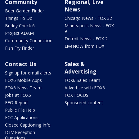
Community
Regional, Live
News
Beer Garden Finder
Things To Do
Chicago News - FOX 32
Buddy Check 6
Minneapolis News - FOX
9
Project ADAM
Detroit News - FOX 2
Community Connection
LiveNOW from FOX
Fish Fry Finder
Contact Us
Sales &
Advertising
Sign up for email alerts
FOX6 Mobile Apps
FOX6 Sales Team
FOX6 News Team
Advertise with FOX6
Jobs at FOX6
FOX FOCUS
EEO Report
Sponsored content
Public File Help
FCC Applications
Closed Captioning Info
DTV Reception
Questions