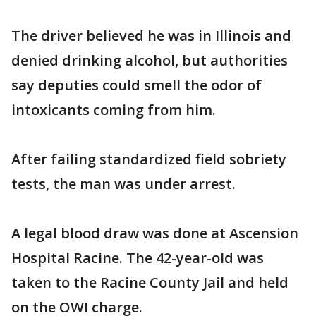
The driver believed he was in Illinois and
denied drinking alcohol, but authorities
say deputies could smell the odor of
intoxicants coming from him.
After failing standardized field sobriety
tests, the man was under arrest.
A legal blood draw was done at Ascension
Hospital Racine. The 42-year-old was
taken to the Racine County Jail and held
on the OWI charge.