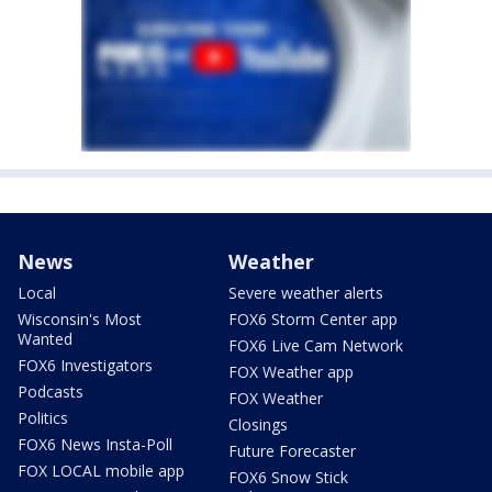
News
Weather
Local
Severe weather alerts
Wisconsin's Most
FOX6 Storm Center app
Wanted
FOX6 Live Cam Network
FOX6 Investigators
FOX Weather app
Podcasts
FOX Weather
Politics
Closings
FOX6 News Insta-Poll
Future Forecaster
FOX LOCAL mobile app
FOX6 Snow Stick