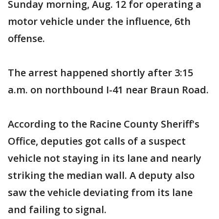
Sunday morning, Aug. 12 for operating a
motor vehicle under the influence, 6th
offense.
The arrest happened shortly after 3:15
a.m. on northbound I-41 near Braun Road.
According to the Racine County Sheriff's
Office, deputies got calls of a suspect
vehicle not staying in its lane and nearly
striking the median wall. A deputy also
saw the vehicle deviating from its lane
and failing to signal.