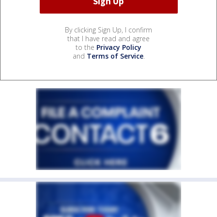
By clicking Sign Up, I confirm
that I have read and agree
to the
Privacy Policy
and
Terms of Service
.