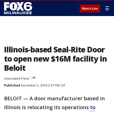
☰
Watch Live
Illinois-based Seal-Rite Door
to open new $16M facility in
Beloit
Associated Press
Published
December 5, 2018 2:37 PM CST
BELOIT — A door manufacturer based in
Illinois is relocating its operations
to