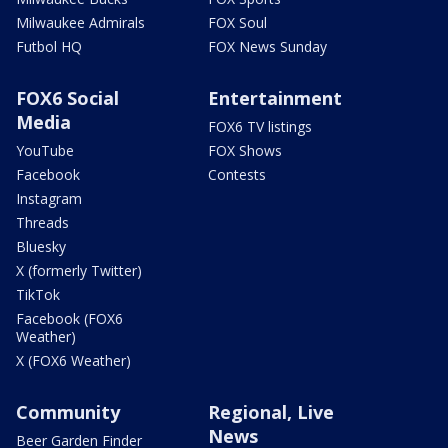
Milwaukee Admirals
FOX Soul
Futbol HQ
FOX News Sunday
FOX6 Social
Entertainment
Media
FOX6 TV listings
YouTube
FOX Shows
Facebook
Contests
Instagram
Threads
Bluesky
X (formerly Twitter)
TikTok
Facebook (FOX6
Weather)
X (FOX6 Weather)
Community
Regional, Live
News
Beer Garden Finder