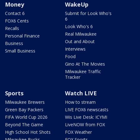
Money
WakeUp
Contact 6
Submit for Look Who's
6
FOX6 Cents
Look Who's 6
Recalls
Real Milwaukee
Personal Finance
Out and About
Business
Interviews
Small Business
Food
Gino At The Movies
Milwaukee Traffic
Tracker
Sports
Watch LIVE
Milwaukee Brewers
How to stream
Green Bay Packers
LIVE FOX6 newscasts
FIFA World Cup 2026
Wis Live Desk: ICYMI
Beyond The Game
LiveNOW from FOX
High School Hot Shots
FOX Weather
Milwaukee Bucks
FOX Sports