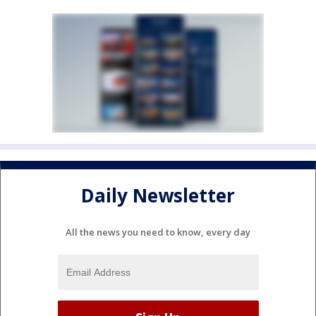
Daily Newsletter
All the news you need to know, every day