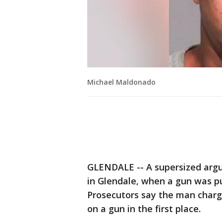
Michael Maldonado
GLENDALE -- A supersized argu
in Glendale, when a gun was pu
Prosecutors say the man charge
on a gun in the first place.