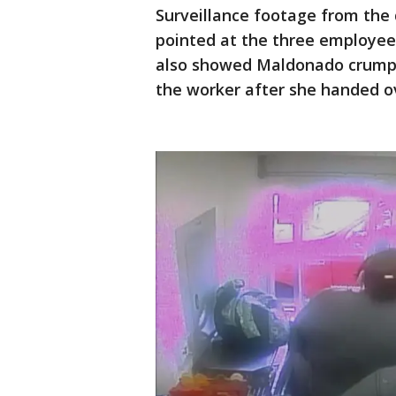
Surveillance footage from the
pointed at the three employees
also showed Maldonado crumpli
the worker after she handed ov