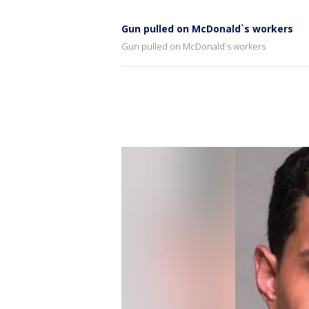
Gun pulled on McDonald`s workers
Gun pulled on McDonald`s workers