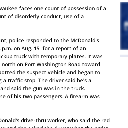
waukee faces one count of possession of a
nt of disorderly conduct, use of a
int, police responded to the McDonald's
 p.m. on Aug. 15, for a report of an
pickup truck with temporary plates. It was
d north on Port Washington Road toward
 spotted the suspect vehicle and began to
 a traffic stop. The driver said he's a
and said the gun was in the truck.
ne of his two passengers. A firearm was
onald's drive-thru worker, who said the red