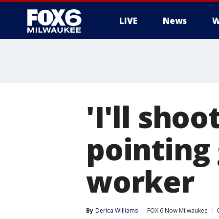
LIVE
News
W
'I'll sho
pointing
worker
By
Derica Williams
FOX 6 Now Milwaukee