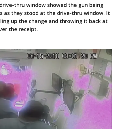
 drive-thru window showed the gun being
 as they stood at the drive-thru window. It
ng up the change and throwing it back at
er the receipt.