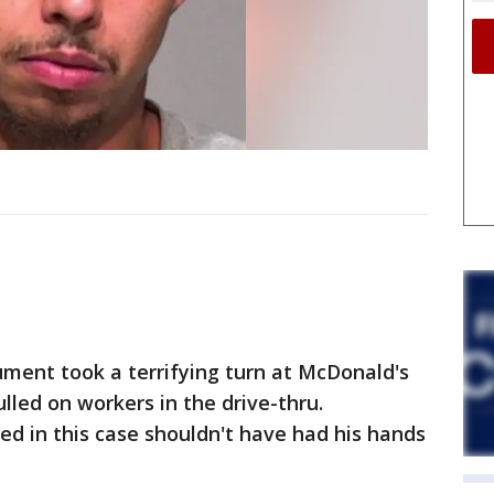
ment took a terrifying turn at McDonald's
lled on workers in the drive-thru.
d in this case shouldn't have had his hands