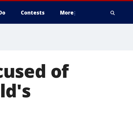
Do
Contests
More
ccused of
ld's