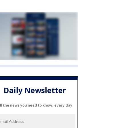
Daily Newsletter
ll the news you need to know, every day