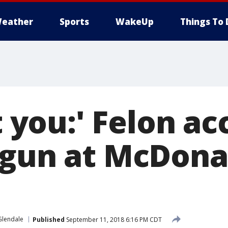
eather
Sports
WakeUp
Things To 
ot you:' Felon a
 gun at McDona
Glendale
Published
September 11, 2018 6:16 PM CDT