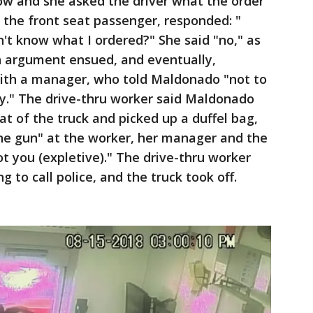
ow and she asked the driver what the order
 the front seat passenger, responded: "
n't know what I ordered?" She said "no," as
An argument ensued, and eventually,
th a manager, who told Maldonado "not to
ay." The drive-thru worker said Maldonado
at of the truck and picked up a duffel bag,
he gun" at the worker, her manager and the
ot you (expletive)." The drive-thru worker
 to call police, and the truck took off.