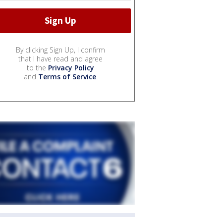
By clicking Sign Up, I confirm
that I have read and agree
to the
Privacy Policy
and
Terms of Service
.