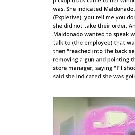
pickup truck came to her wind
was. She indicated Maldonado,
(Expletive), you tell me you do
she did not take their order. 
Maldonado wanted to speak wi
talk to (the employee) that w
then "reached into the back se
removing a gun and pointing t
store manager, saying "I'll sho
said she indicated she was going