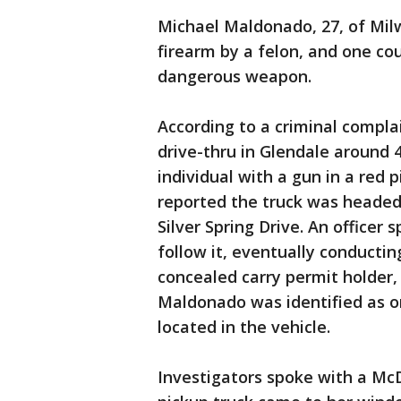
Michael Maldonado, 27, of Mil
firearm by a felon, and one cou
dangerous weapon.
According to a criminal compla
drive-thru in Glendale around 4
individual with a gun in a red 
reported the truck was heade
Silver Spring Drive. An officer
follow it, eventually conducting
concealed carry permit holder, 
Maldonado was identified as o
located in the vehicle.
Investigators spoke with a McD