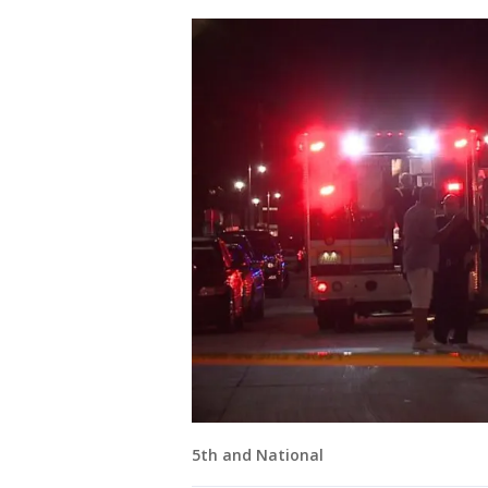
5th and National