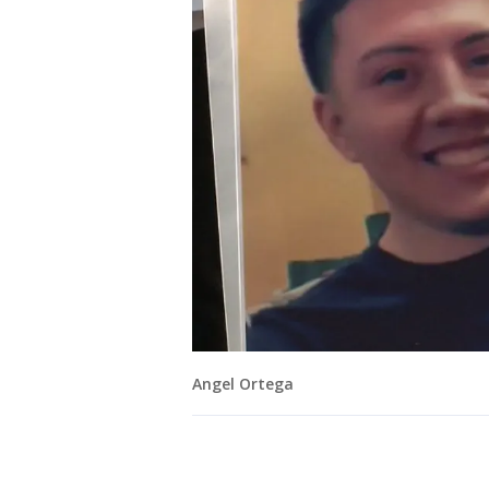
Angel Ortega