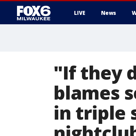
LIVE
News
W
"If they 
blames s
in triple
nightclu