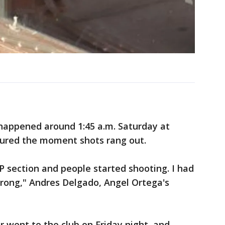
g happened around 1:45 a.m. Saturday at
tured the moment shots rang out.
VIP section and people started shooting. I had
rong," Andres Delgado, Angel Ortega's
r went to the club on Friday night, and