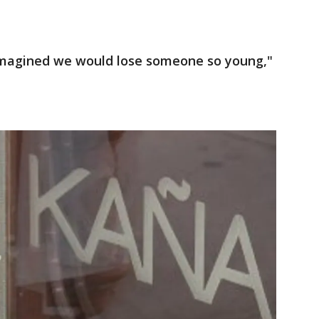
er imagined we would lose someone so young,"