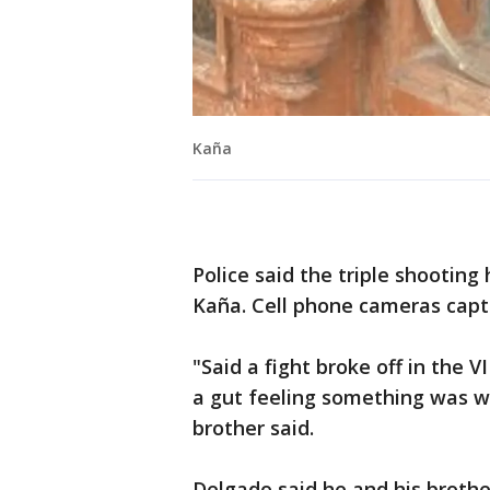
Kaña
Police said the triple shootin
Kaña. Cell phone cameras cap
"Said a fight broke off in the 
a gut feeling something was w
brother said.
Delgado said he and his brothe