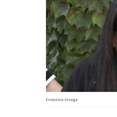
Ernestina Ortega