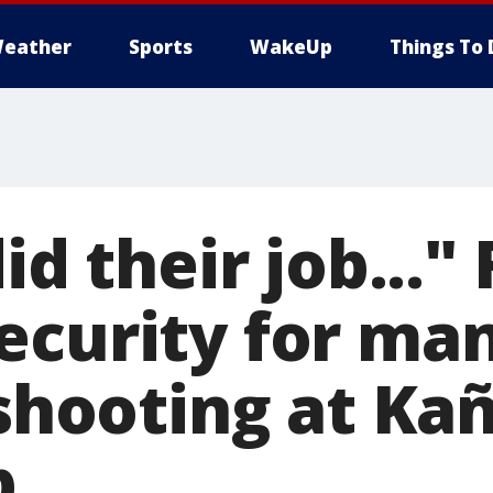
eather
Sports
WakeUp
Things To 
did their job..."
ecurity for man
 shooting at Ka
b