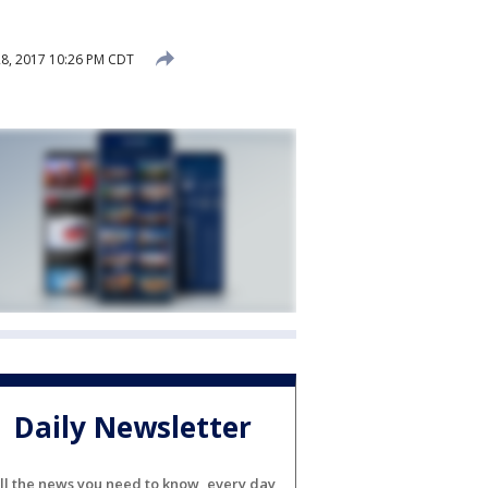
8, 2017 10:26 PM CDT
Daily Newsletter
ll the news you need to know, every day