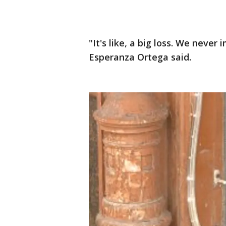
"It's like, a big loss. We nev
Esperanza Ortega said.