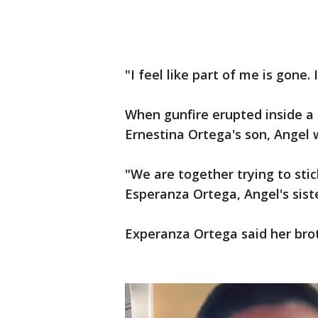
"I feel like part of me is gone.
When gunfire erupted inside a 
Ernestina Ortega's son, Angel 
"We are together trying to sti
Esperanza Ortega, Angel's siste
Experanza Ortega said her brot