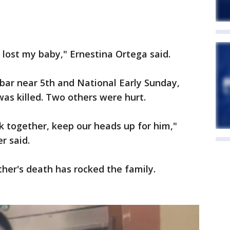
 I lost my baby," Ernestina Ortega said.
bar near 5th and National Early Sunday,
was killed. Two others were hurt.
ck together, keep our heads up for him,"
r said.
her's death has rocked the family.