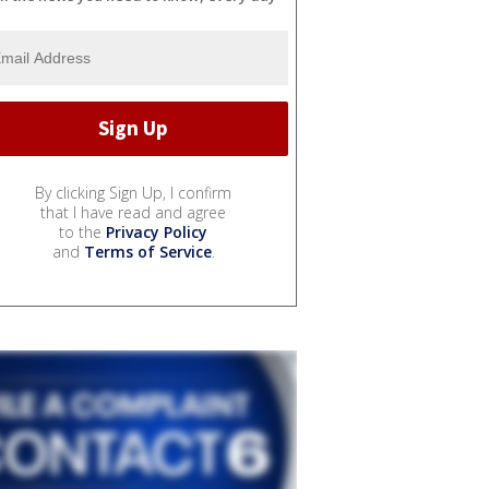
By clicking Sign Up, I confirm
that I have read and agree
to the
Privacy Policy
and
Terms of Service
.