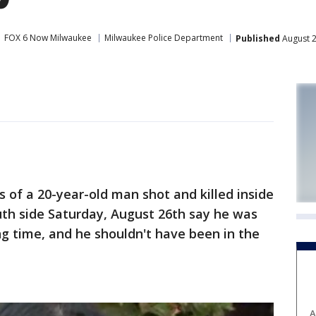
FOX 6 Now Milwaukee
Milwaukee Police Department
Published
August 2
f a 20-year-old man shot and killed inside
uth side Saturday, August 26th say he was
g time, and he shouldn't have been in the
A