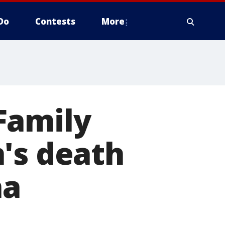
Do
Contests
More
 Family
's death
ña