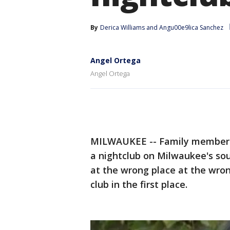
By
Derica Williams
 and 
Angu00e9lica Sanchez
Angel Ortega
Angel Ortega
MILWAUKEE -- Family members o
a nightclub on Milwaukee's so
at the wrong place at the wron
club in the first place.