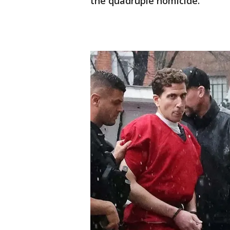
the quadruple homicide.