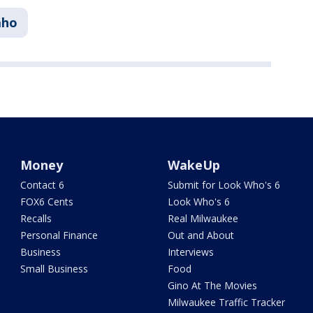
aho
Money
WakeUp
Contact 6
Submit for Look Who's 6
FOX6 Cents
Look Who's 6
Recalls
Real Milwaukee
Personal Finance
Out and About
Business
Interviews
Small Business
Food
Gino At The Movies
Milwaukee Traffic Tracker