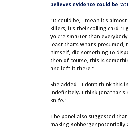
believes evidence could be 'at
"It could be, I mean it’s almost
killers, it’s their calling card, ‘
you’re smarter than everybody 
least that’s what’s presumed, t
himself, did something to dispos
then of course, this is somethi
and left it there."
She added, "I don’t think this i
indefinitely. I think Jonathan’s
knife."
The panel also suggested that 
making Kohberger potentially a 