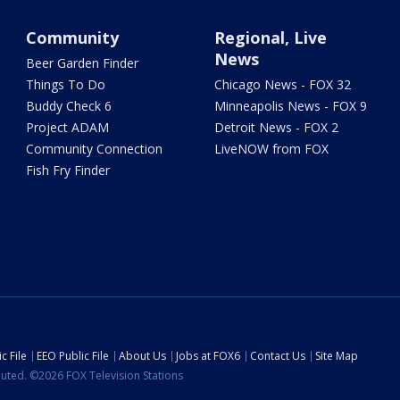
Community
Regional, Live
News
Beer Garden Finder
Things To Do
Chicago News - FOX 32
Buddy Check 6
Minneapolis News - FOX 9
Project ADAM
Detroit News - FOX 2
Community Connection
LiveNOW from FOX
Fish Fry Finder
c File
EEO Public File
About Us
Jobs at FOX6
Contact Us
Site Map
ibuted. ©2026 FOX Television Stations