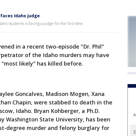
 faces Idaho judge
aho students is facing a judge for the first time.
ened in a recent two-episode "Dr. Phil"
erpetrator of the Idaho murders may have
 "most likely" has killed before.
ylee Goncalves, Madison Mogen, Xana
than Chapin, were stabbed to death in the
scow, Idaho. Bryan Kohberger, a Ph.D.
A
rby Washington State University, has been
rst-degree murder and felony burglary for