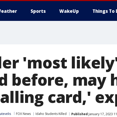
eather
Sports
WakeUp
Things To 
ler 'most likely
 before, may h
alling card,' e
utevelis
FOX News
Idaho Students Killed
Published
January 17, 2023 1