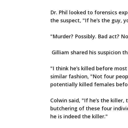
Dr. Phil looked to forensics e
the suspect, "If he’s the guy, y
"Murder? Possibly. Bad act? N
Gilliam shared his suspicion t
"I think he’s killed before mos
similar fashion, "Not four peop
potentially killed females bef
Colwin said, "If he’s the killer,
butchering of these four individu
he is indeed the killer."