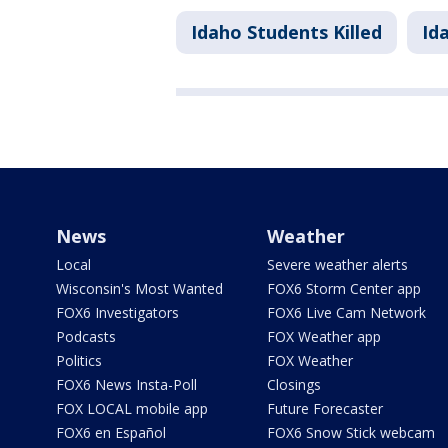
Idaho Students Killed
Id
News
Weather
Local
Severe weather alerts
Wisconsin's Most Wanted
FOX6 Storm Center app
FOX6 Investigators
FOX6 Live Cam Network
Podcasts
FOX Weather app
Politics
FOX Weather
FOX6 News Insta-Poll
Closings
FOX LOCAL mobile app
Future Forecaster
FOX6 en Español
FOX6 Snow Stick webcam