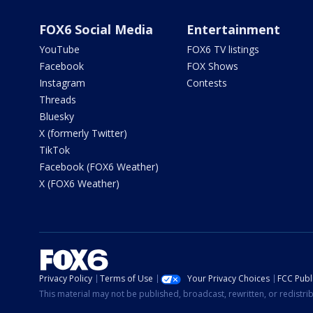
FOX6 Social Media
Entertainment
YouTube
FOX6 TV listings
Facebook
FOX Shows
Instagram
Contests
Threads
Bluesky
X (formerly Twitter)
TikTok
Facebook (FOX6 Weather)
X (FOX6 Weather)
Privacy Policy
Terms of Use
Your Privacy Choices
FCC Publi
This material may not be published, broadcast, rewritten, or redistr