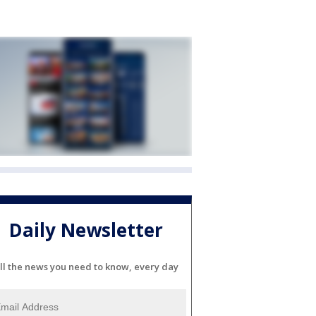
Daily Newsletter
ll the news you need to know, every day