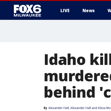
LIVE
News
W
Idaho kil
murdered
behind 'c
By
Alexander Hall
, 
Alexander Hall
 and 
Alexa Mo