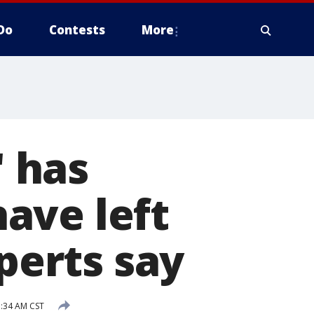
Do
Contests
More
' has
ave left
xperts say
1:34 AM CST