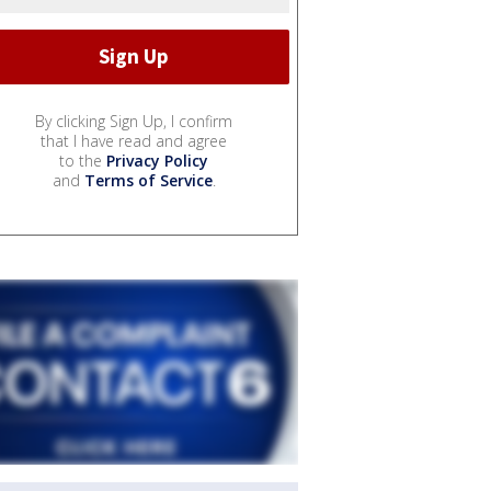
By clicking Sign Up, I confirm
that I have read and agree
to the
Privacy Policy
and
Terms of Service
.