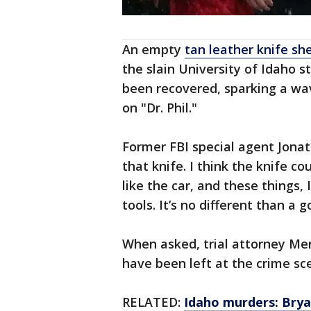
An empty
tan leather knife sh
the slain University of Idaho 
been recovered, sparking a wa
on "Dr. Phil."
Former FBI special agent Jonath
that knife. I think the knife co
like the car, and these things, 
tools. It’s no different than a 
When asked, trial attorney M
have been left at the crime sc
RELATED:
Idaho murders: Bry