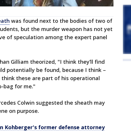
eath
was found next to the bodies of two of
students, but the murder weapon has not yet
ve of speculation among the expert panel
an Gilliam theorized, "I think they’ll find
uld potentially be found, because I think –
I think these are part of his operational
go-bag for me."
ercedes Colwin suggested the sheath may
ene on purpose.
an Kohberger's former defense attorney