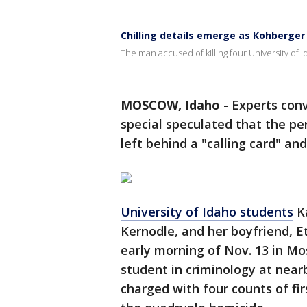
Chilling details emerge as Kohberger
The man accused of killing four University of Id
MOSCOW, Idaho
-
Experts conv
special speculated that the p
left behind a "calling card" and
University of Idaho students
Ka
Kernodle, and her boyfriend, E
early morning of Nov. 13 in Mo
student in criminology at nea
charged with four counts of fi