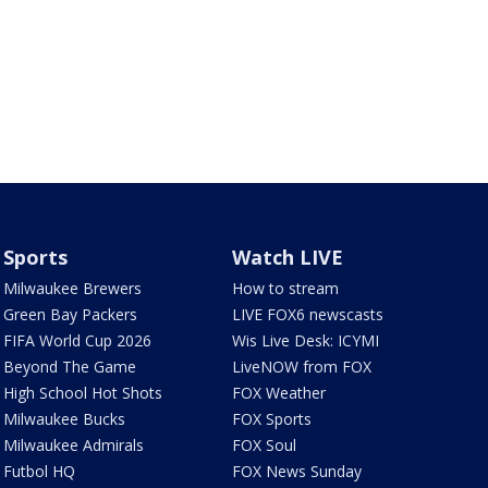
Sports
Watch LIVE
Milwaukee Brewers
How to stream
Green Bay Packers
LIVE FOX6 newscasts
FIFA World Cup 2026
Wis Live Desk: ICYMI
Beyond The Game
LiveNOW from FOX
High School Hot Shots
FOX Weather
Milwaukee Bucks
FOX Sports
Milwaukee Admirals
FOX Soul
Futbol HQ
FOX News Sunday