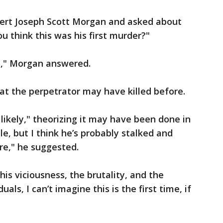
xpert Joseph Scott Morgan and asked about
ou think this was his first murder?"
o," Morgan answered.
hat the perpetrator may have killed before.
t likely," theorizing it may have been done in
le, but I think he’s probably stalked and
ore," he suggested.
 this viciousness, the brutality, and the
als, I can’t imagine this is the first time, if