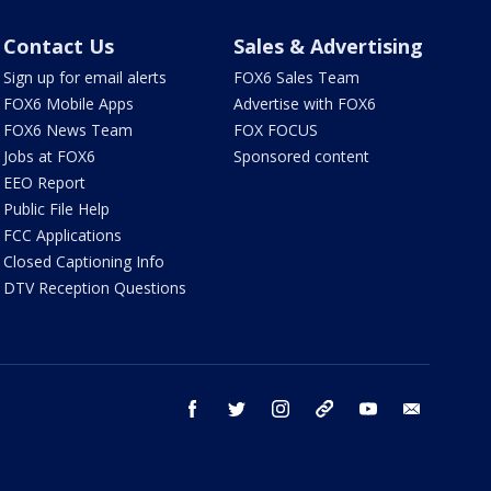
Contact Us
Sales & Advertising
Sign up for email alerts
FOX6 Sales Team
FOX6 Mobile Apps
Advertise with FOX6
FOX6 News Team
FOX FOCUS
Jobs at FOX6
Sponsored content
EEO Report
Public File Help
FCC Applications
Closed Captioning Info
DTV Reception Questions
facebook
twitter
instagram
threads
youtube
email