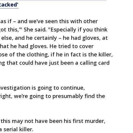
tacked'
 as if – and we’ve seen this with other
I got this,’" She said. "Especially if you think
else, and he certainly – he had gloves, at
hat he had gloves. He tried to cover
e of the clothing, if he in fact is the killer,
ng that could have just been a calling card
nvestigation is going to continue,
 right, we’re going to presumably find the
this may not have been his first murder,
serial killer.