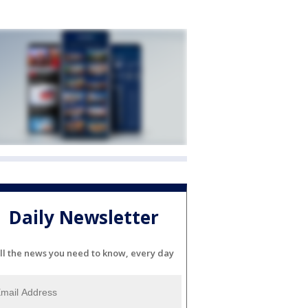
Daily Newsletter
ll the news you need to know, every day