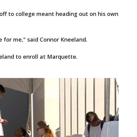
off to college meant heading out on his own
ge for me," said Connor Kneeland.
eland to enroll at Marquette.