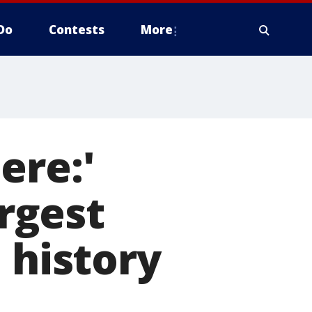
Do
Contests
More
ere:'
rgest
 history