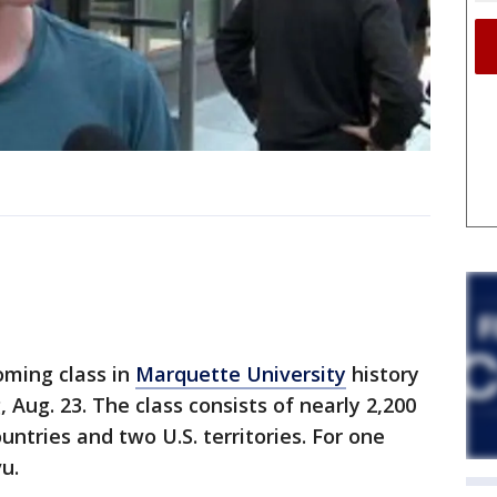
oming class in
Marquette University
history
Aug. 23. The class consists of nearly 2,200
ntries and two U.S. territories. For one
u.