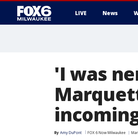
LIVE
News
W
'I was n
Marquett
incoming 
By
Amy DuPont
FOX 6 Now Milwaukee
Mar