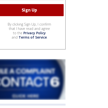
By clicking Sign Up, I confirm
that I have read and agree
to the
Privacy Policy
and
Terms of Service
.