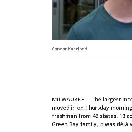
Connor Kneeland
MILWAUKEE -- The largest inc
moved in on Thursday morning, 
freshman from 46 states, 18 cou
Green Bay family, it was déjà v