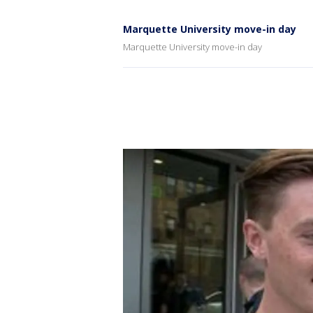
Marquette University move-in day
Marquette University move-in day