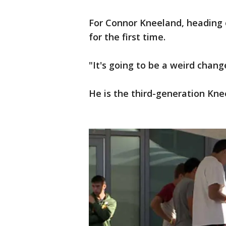
For Connor Kneeland, heading 
for the first time.
"It's going to be a weird chan
He is the third-generation Kne