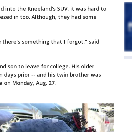
d into the Kneeland's SUV, it was hard to
ueezed in too. Although, they had some
ke there's something that I forgot," said
 son to leave for college. His older
days prior -- and his twin brother was
a on Monday, Aug. 27.