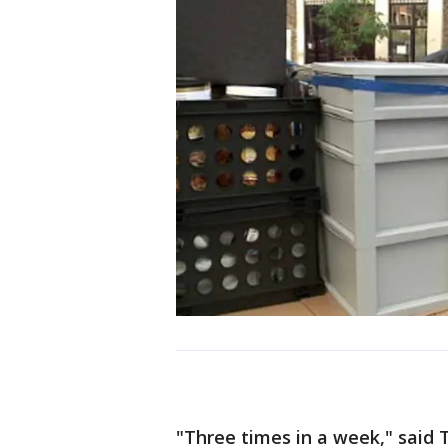
"Three times in a week," said 