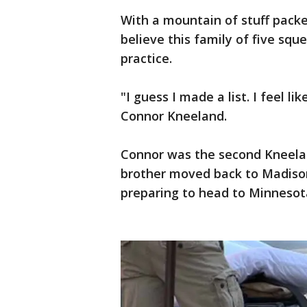
With a mountain of stuff packe
believe this family of five sq
practice.
"I guess I made a list. I feel li
Connor Kneeland.
Connor was the second Kneeland
brother moved back to Madison 
preparing to head to Minnesot