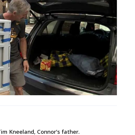
Tim Kneeland, Connor's father.