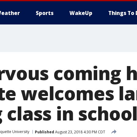
eather
Sports
WakeUp
Things To 
ervous coming h
e welcomes la
class in school
quette University
Published
August 23, 2018 4:30 PM CDT