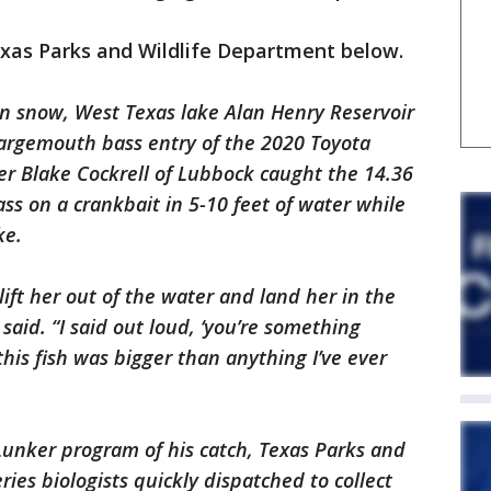
exas Parks and Wildlife Department below.
in snow, West Texas lake Alan Henry Reservoir
largemouth bass entry of the 2020 Toyota
er Blake Cockrell of Lubbock caught the 14.36
s on a crankbait in 5-10 feet of water while
ke.
ift her out of the water and land her in the
l said. “I said out loud, ‘you’re something
his fish was bigger than anything I’ve ever
Lunker program of his catch, Texas Parks and
ies biologists quickly dispatched to collect