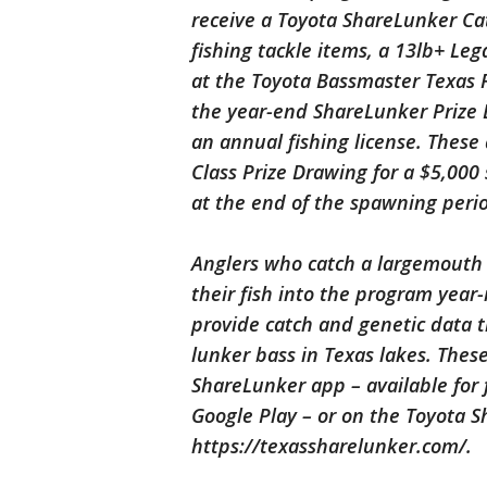
receive a Toyota ShareLunker C
fishing tackle items, a 13lb+ Le
at the Toyota Bassmaster Texas Fe
the year-end ShareLunker Prize 
an annual fishing license. These 
Class Prize Drawing for a $5,000
at the end of the spawning peri
Anglers who catch a largemouth 
their fish into the program year
provide catch and genetic data t
lunker bass in Texas lakes. Thes
ShareLunker app – available for
Google Play – or on the Toyota 
https://texassharelunker.com/.