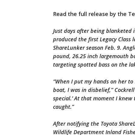
Read the full release by the T
Just days after being blanketed 
produced the first Legacy Class 
ShareLunker season Feb. 9. Angl
pound, 26.25 inch largemouth bas
targeting spotted bass on the la
“When I put my hands on her to l
boat, I was in disbelief,” Cockrel
special.’ At that moment I knew t
caught.”
After notifying the Toyota Share
Wildlife Department Inland Fisher