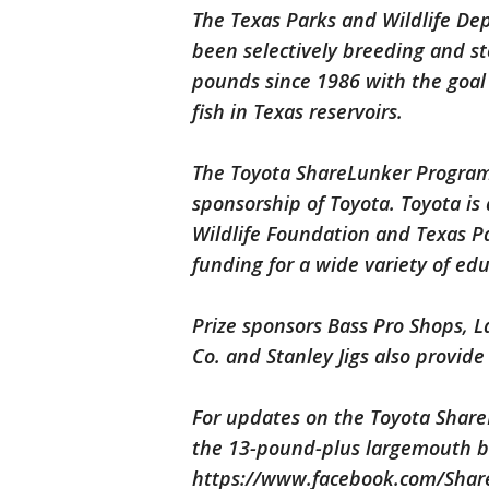
The Texas Parks and Wildlife D
been selectively breeding and s
pounds since 1986 with the goal 
fish in Texas reservoirs.
The Toyota ShareLunker Program 
sponsorship of Toyota. Toyota is
Wildlife Foundation and Texas P
funding for a wide variety of educ
Prize sponsors Bass Pro Shops, 
Co. and Stanley Jigs also provide
For updates on the Toyota Share
the 13-pound-plus largemouth ba
https://www.facebook.com/Shar