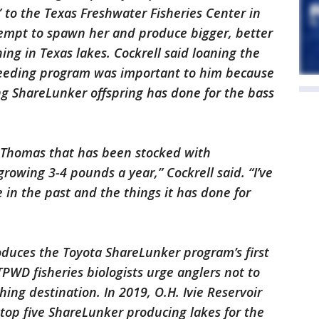
 to the Texas Freshwater Fisheries Center in
ttempt to spawn her and produce bigger, better
ing in Texas lakes. Cockrell said loaning the
breeding program was important to him because
ng ShareLunker offspring has done for the bass
. Thomas that has been stocked with
rowing 3-4 pounds a year,” Cockrell said. “I’ve
in the past and the things it has done for
oduces the Toyota ShareLunker program’s first
TPWD fisheries biologists urge anglers not to
hing destination. In 2019, O.H. Ivie Reservoir
op five ShareLunker producing lakes for the