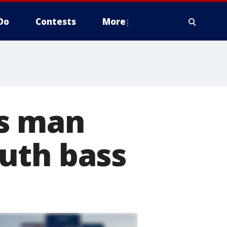
Do
Contests
More
as man
uth bass