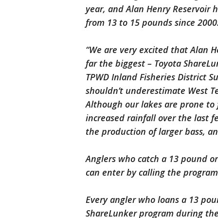
year, and Alan Henry Reservoir 
from 13 to 15 pounds since 200
“We are very excited that Alan H
far the biggest – Toyota ShareLu
TPWD Inland Fisheries District Su
shouldn’t underestimate West Texa
Although our lakes are prone to 
increased rainfall over the last
the production of larger bass, a
Anglers who catch a 13 pound or
can enter by calling the program 
Every angler who loans a 13 poun
ShareLunker program during the 