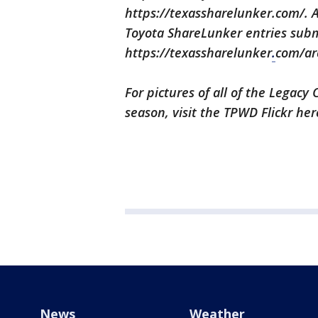
https://texassharelunker.com/. A
Toyota ShareLunker entries subm
https://texassharelunker
.
com/ar
For pictures of all of the Legac
season, visit the TPWD Flickr her
News
Weather