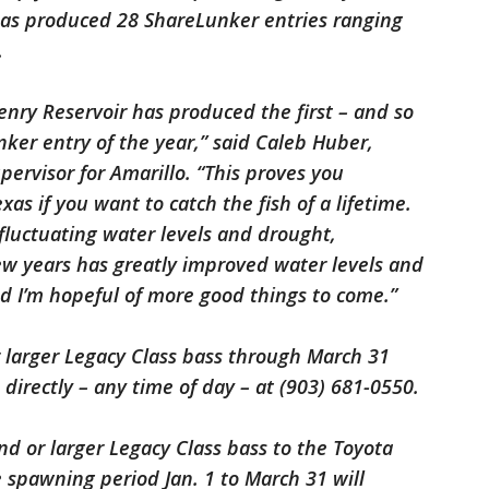
has produced 28 ShareLunker entries ranging
0.
enry Reservoir has produced the first – and so
nker entry of the year,” said Caleb Huber,
pervisor for Amarillo. “This proves you
s if you want to catch the fish of a lifetime.
fluctuating water levels and drought,
 few years has greatly improved water levels and
nd I’m hopeful of more good things to come.”
 larger Legacy Class bass through March 31
directly – any time of day – at (903) 681-0550.
d or larger Legacy Class bass to the Toyota
spawning period Jan. 1 to March 31 will