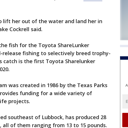
lift her out of the water and land her in
ake Cockrell said.
 the fish for the Toyota ShareLunker
release fishing to selectively breed trophy-
s catch is the first Toyota Sharelunker
020.
am was created in 1986 by the Texas Parks
A
ovides funding for a wide variety of
ife projects.
ated southeast of Lubbock, has produced 28
, all of them ranging from 13 to 15 pounds.