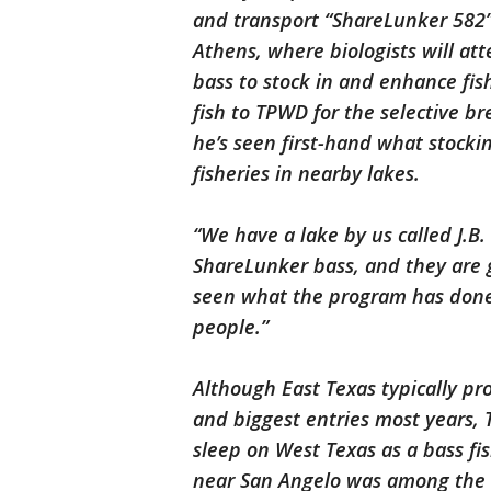
and transport “ShareLunker 582”
Athens, where biologists will a
bass to stock in and enhance fish
fish to TPWD for the selective 
he’s seen first-hand what stocki
fisheries in nearby lakes.
“We have a lake by us called J.B
ShareLunker bass, and they are g
seen what the program has done 
people.”
Although East Texas typically pr
and biggest entries most years, 
sleep on West Texas as a bass fis
near San Angelo was among the t