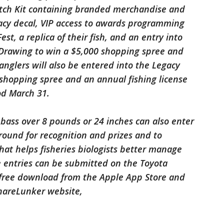
atch Kit containing branded merchandise and
gacy decal, VIP access to awards programming
st, a replica of their fish, and an entry into
Drawing to win a $5,000 shopping spree and
anglers will also be entered into the Legacy
 shopping spree and an annual fishing license
od March 31.
bass over 8 pounds or 24 inches can also enter
-round for recognition and prizes and to
hat helps fisheries biologists better manage
e entries can be submitted on the Toyota
 free download from the Apple App Store and
ShareLunker website,