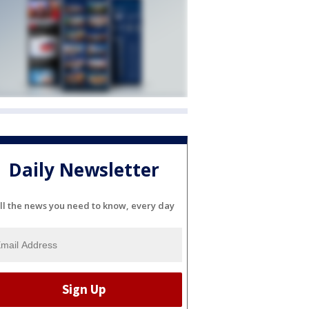
Daily Newsletter
ll the news you need to know, every day