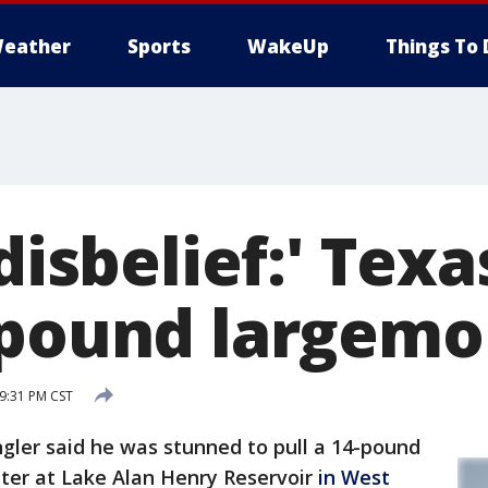
eather
Sports
WakeUp
Things To 
 disbelief:' Tex
 pound largemo
 9:31 PM CST
ler said he was stunned to pull a 14-pound
ter at Lake Alan Henry Reservoir
in West