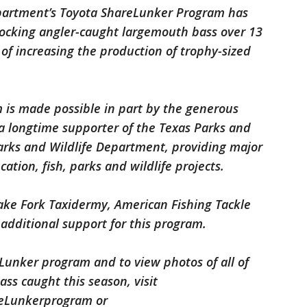
epartment’s Toyota ShareLunker Program has
tocking angler-caught largemouth bass over 13
of increasing the production of trophy-sized
is made possible in part by the generous
 a longtime supporter of the Texas Parks and
arks and Wildlife Department, providing major
ation, fish, parks and wildlife projects.
Lake Fork Taxidermy, American Fishing Tackle
 additional support for this program.
Lunker program and to view photos of all of
ss caught this season, visit
eLunkerprogram or