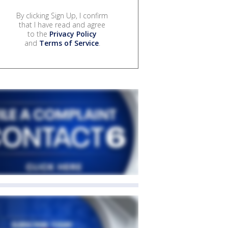
By clicking Sign Up, I confirm
that I have read and agree
to the
Privacy Policy
and
Terms of Service
.