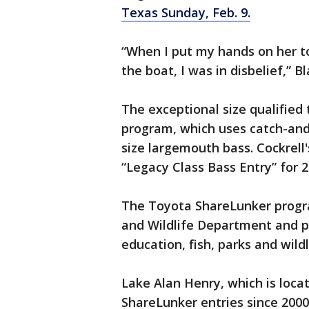
Texas Sunday, Feb. 9.
“When I put my hands on her to 
the boat, I was in disbelief,” Bl
The exceptional size qualified
program, which uses catch-and-
size largemouth bass. Cockrell'
“Legacy Class Bass Entry” for 2
The Toyota ShareLunker progr
and Wildlife Department and pr
education, fish, parks and wildl
Lake Alan Henry, which is loc
ShareLunker entries since 2000