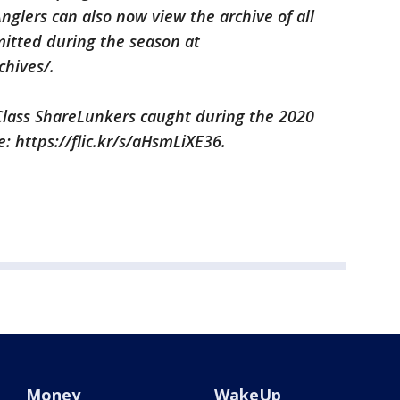
nglers can also now view the archive of all
itted during the season at
chives/.
y Class ShareLunkers caught during the 2020
e: https://flic.kr/s/aHsmLiXE36.
Money
WakeUp