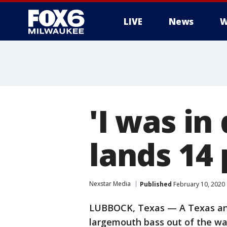
LIVE
News
W
'I was in
lands 14
Nexstar Media
Published
February 10, 2020
LUBBOCK, Texas — A Texas ang
largemouth bass out of the wa