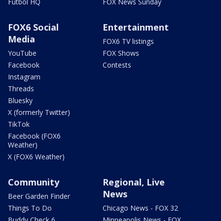
Futbol HQ
FOX News Sunday
FOX6 Social
Entertainment
Media
FOX6 TV listings
YouTube
FOX Shows
Facebook
Contests
Instagram
Threads
Bluesky
X (formerly Twitter)
TikTok
Facebook (FOX6
Weather)
X (FOX6 Weather)
Community
Regional, Live
News
Beer Garden Finder
Things To Do
Chicago News - FOX 32
Buddy Check 6
Minneapolis News - FOX