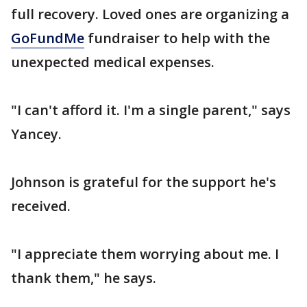
full recovery. Loved ones are organizing a
GoFundMe
fundraiser to help with the
unexpected medical expenses.
"I can't afford it. I'm a single parent," says
Yancey.
Johnson is grateful for the support he's
received.
"I appreciate them worrying about me. I
thank them," he says.