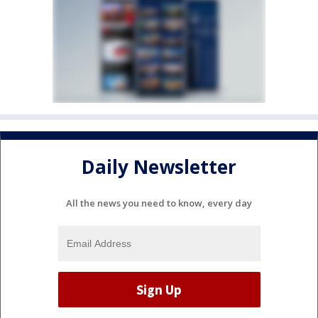
Daily Newsletter
All the news you need to know, every day