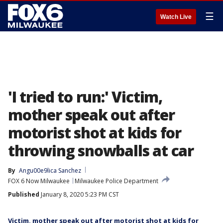
☰
Watch Live
'I tried to run:' Victim,
mother speak out after
motorist shot at kids for
throwing snowballs at car
By
Angu00e9lica Sanchez
FOX 6 Now Milwaukee
Milwaukee Police Department
Published
January 8, 2020 5:23 PM CST
Victim, mother speak out after motorist shot at kids for