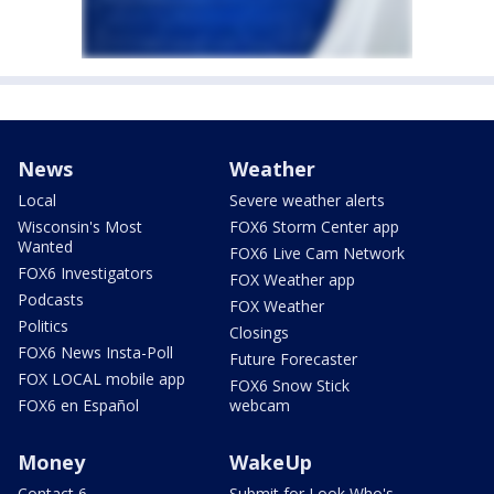
News
Weather
Local
Severe weather alerts
Wisconsin's Most
FOX6 Storm Center app
Wanted
FOX6 Live Cam Network
FOX6 Investigators
FOX Weather app
Podcasts
FOX Weather
Politics
Closings
FOX6 News Insta-Poll
Future Forecaster
FOX LOCAL mobile app
FOX6 Snow Stick
FOX6 en Español
webcam
Money
WakeUp
Contact 6
Submit for Look Who's