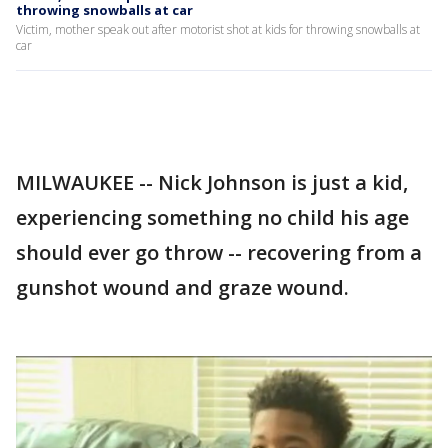
throwing snowballs at car
Victim, mother speak out after motorist shot at kids for throwing snowballs at
car
MILWAUKEE -- Nick Johnson is just a kid,
experiencing something no child his age
should ever go throw -- recovering from a
gunshot wound and graze wound.