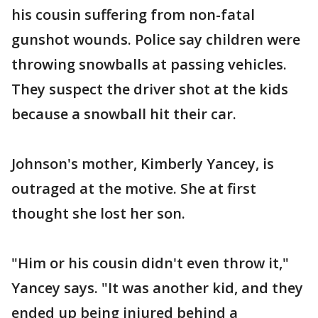
his cousin suffering from non-fatal
gunshot wounds. Police say children were
throwing snowballs at passing vehicles.
They suspect the driver shot at the kids
because a snowball hit their car.
Johnson's mother, Kimberly Yancey, is
outraged at the motive. She at first
thought she lost her son.
"Him or his cousin didn't even throw it,"
Yancey says. "It was another kid, and they
ended up being injured behind a