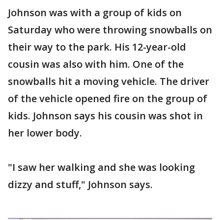
Johnson was with a group of kids on
Saturday who were throwing snowballs on
their way to the park. His 12-year-old
cousin was also with him. One of the
snowballs hit a moving vehicle. The driver
of the vehicle opened fire on the group of
kids. Johnson says his cousin was shot in
her lower body.
"I saw her walking and she was looking
dizzy and stuff," Johnson says.