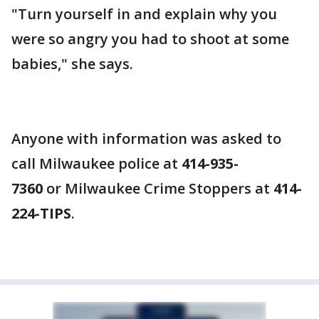
"Turn yourself in and explain why you
were so angry you had to shoot at some
babies," she says.
Anyone with information was asked to
call Milwaukee police at
414-935-
7360
or Milwaukee Crime Stoppers at
414-
224-TIPS
.