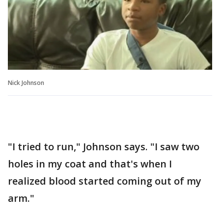
Nick Johnson
"I tried to run," Johnson says. "I saw two
holes in my coat and that's when I
realized blood started coming out of my
arm."