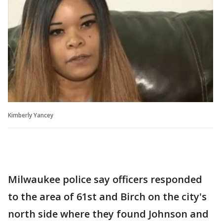
Kimberly Yancey
Milwaukee police say officers responded
to the area of 61st and Birch on the city's
north side where they found Johnson and