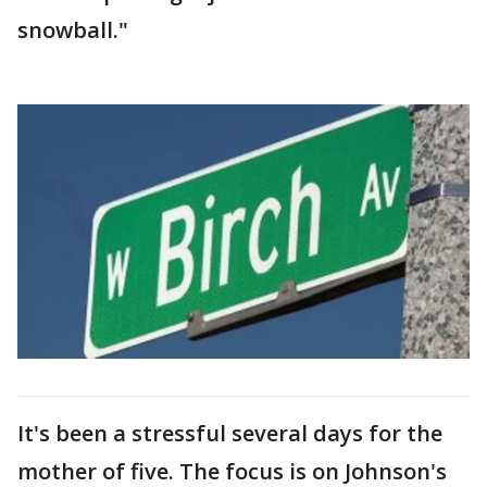
snowball."
It's been a stressful several days for the
mother of five. The focus is on Johnson's