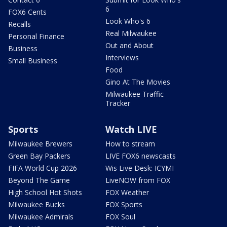
6
FOX6 Cents
Look Who's 6
Recalls
Real Milwaukee
Personal Finance
Out and About
Business
Interviews
Small Business
Food
Gino At The Movies
Milwaukee Traffic
Tracker
Sports
Watch LIVE
Milwaukee Brewers
How to stream
Green Bay Packers
LIVE FOX6 newscasts
FIFA World Cup 2026
Wis Live Desk: ICYMI
Beyond The Game
LiveNOW from FOX
High School Hot Shots
FOX Weather
Milwaukee Bucks
FOX Sports
Milwaukee Admirals
FOX Soul