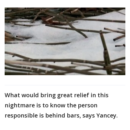
What would bring great relief in this
nightmare is to know the person
responsible is behind bars, says Yancey.