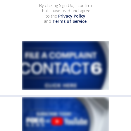
By clicking Sign Up, I confirm
that I have read and agree
to the
Privacy Policy
and
Terms of Service
.