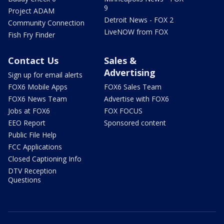
9
Project ADAM
Detroit News - FOX 2
Community Connection
LiveNOW from FOX
Fish Fry Finder
Contact Us
Sales &
Advertising
Sign up for email alerts
FOX6 Mobile Apps
FOX6 Sales Team
FOX6 News Team
Advertise with FOX6
Jobs at FOX6
FOX FOCUS
EEO Report
Sponsored content
Public File Help
FCC Applications
Closed Captioning Info
DTV Reception
Questions