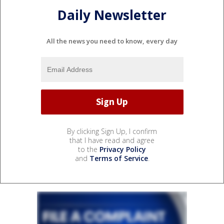
Daily Newsletter
All the news you need to know, every day
By clicking Sign Up, I confirm
that I have read and agree
to the
Privacy Policy
and
Terms of Service
.