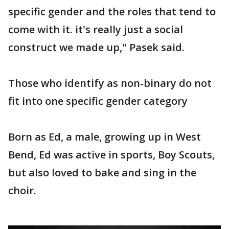
specific gender and the roles that tend to
come with it. it's really just a social
construct we made up," Pasek said.
Those who identify as non-binary do not
fit into one specific gender category
Born as Ed, a male, growing up in West
Bend, Ed was active in sports, Boy Scouts,
but also loved to bake and sing in the
choir.