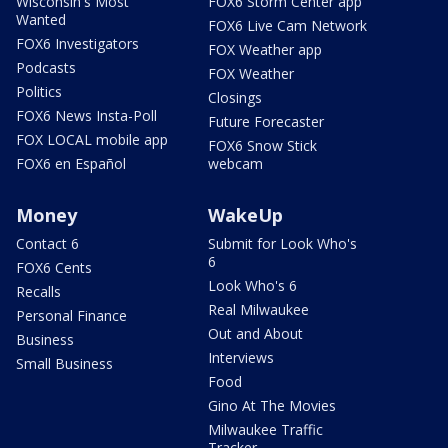
Wisconsin's Most
FOX6 Storm Center app
Wanted
FOX6 Live Cam Network
FOX6 Investigators
FOX Weather app
Podcasts
FOX Weather
Politics
Closings
FOX6 News Insta-Poll
Future Forecaster
FOX LOCAL mobile app
FOX6 Snow Stick
FOX6 en Español
webcam
Money
WakeUp
Contact 6
Submit for Look Who's
6
FOX6 Cents
Look Who's 6
Recalls
Real Milwaukee
Personal Finance
Out and About
Business
Interviews
Small Business
Food
Gino At The Movies
Milwaukee Traffic
Tracker