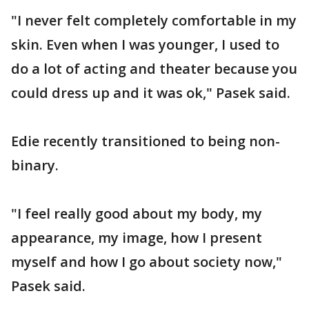
"I never felt completely comfortable in my
skin. Even when I was younger, I used to
do a lot of acting and theater because you
could dress up and it was ok," Pasek said.
Edie recently transitioned to being non-
binary.
"I feel really good about my body, my
appearance, my image, how I present
myself and how I go about society now,"
Pasek said.