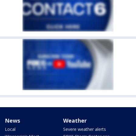
News
Weather
Local
Severe weather alerts