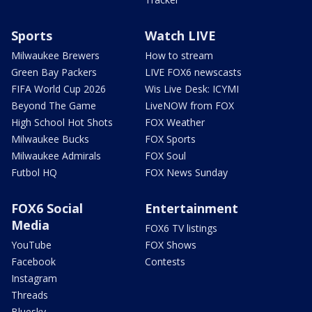
Sports
Watch LIVE
Milwaukee Brewers
How to stream
Green Bay Packers
LIVE FOX6 newscasts
FIFA World Cup 2026
Wis Live Desk: ICYMI
Beyond The Game
LiveNOW from FOX
High School Hot Shots
FOX Weather
Milwaukee Bucks
FOX Sports
Milwaukee Admirals
FOX Soul
Futbol HQ
FOX News Sunday
FOX6 Social
Entertainment
Media
FOX6 TV listings
YouTube
FOX Shows
Facebook
Contests
Instagram
Threads
Bluesky