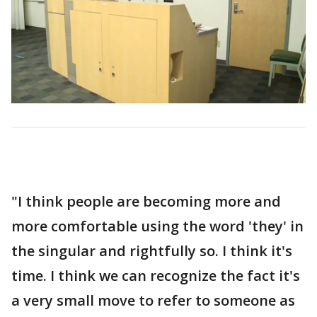
"I think people are becoming more and
more comfortable using the word 'they' in
the singular and rightfully so. I think it's
time. I think we can recognize the fact it's
a very small move to refer to someone as