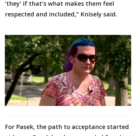
'they' if that's what makes them feel
respected and included," Knisely said.
For Pasek, the path to acceptance started