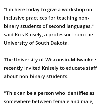
"I'm here today to give a workshop on
inclusive practices for teaching non-
binary students of second languages,"
said Kris Knisely, a professor from the
University of South Dakota.
The University of Wisconsin-Milwaukee
recently invited Knisely to educate staff
about non-binary students.
"This can be a person who identifies as
somewhere between female and male,