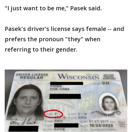
"I just want to be me," Pasek said.
Pasek's driver's license says female -- and
prefers the pronoun "they" when
referring to their gender.