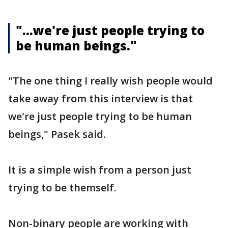
"...we're just people trying to
be human beings."
"The one thing I really wish people would
take away from this interview is that
we're just people trying to be human
beings," Pasek said.
It is a simple wish from a person just
trying to be themself.
Non-binary people are working with