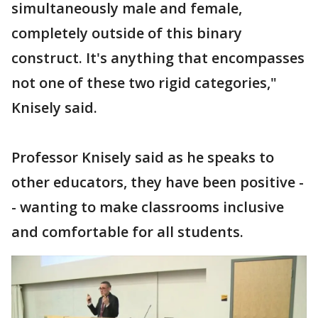
simultaneously male and female,
completely outside of this binary
construct. It's anything that encompasses
not one of these two rigid categories,"
Knisely said.
Professor Knisely said as he speaks to
other educators, they have been positive -
- wanting to make classrooms inclusive
and comfortable for all students.