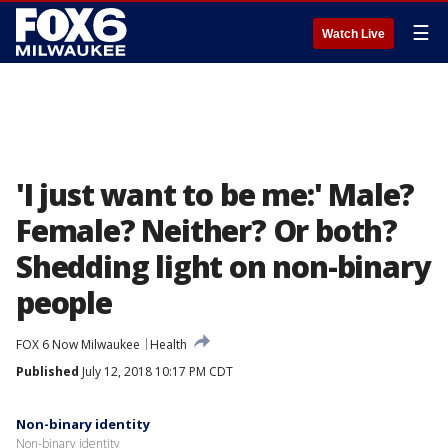
☰
Watch Live
'I just want to be me:' Male?
Female? Neither? Or both?
Shedding light on non-binary
people
FOX 6 Now Milwaukee
Health
Published
July 12, 2018 10:17 PM CDT
Non-binary identity
Non-binary identity