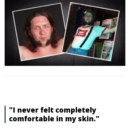
"I never felt completely
comfortable in my skin."