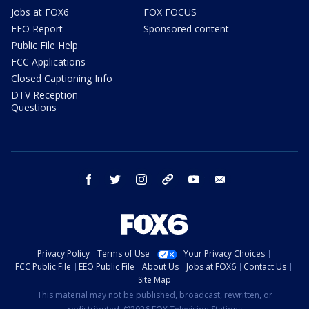
Jobs at FOX6
FOX FOCUS
EEO Report
Sponsored content
Public File Help
FCC Applications
Closed Captioning Info
DTV Reception
Questions
facebook
twitter
instagram
threads
youtube
email
Privacy Policy
Terms of Use
Your Privacy Choices
FCC Public File
EEO Public File
About Us
Jobs at FOX6
Contact Us
Site Map
This material may not be published, broadcast, rewritten, or