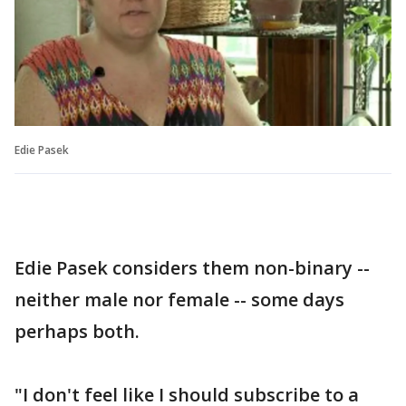
Edie Pasek
Edie Pasek considers them non-binary --
neither male nor female -- some days
perhaps both.
"I don't feel like I should subscribe to a