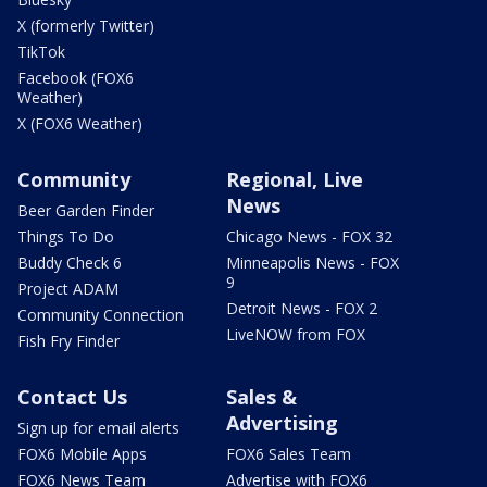
X (formerly Twitter)
TikTok
Facebook (FOX6
Weather)
X (FOX6 Weather)
Community
Regional, Live
News
Beer Garden Finder
Things To Do
Chicago News - FOX 32
Buddy Check 6
Minneapolis News - FOX
9
Project ADAM
Detroit News - FOX 2
Community Connection
LiveNOW from FOX
Fish Fry Finder
Contact Us
Sales &
Advertising
Sign up for email alerts
FOX6 Mobile Apps
FOX6 Sales Team
FOX6 News Team
Advertise with FOX6