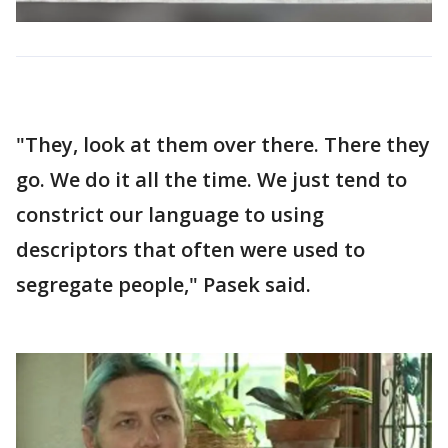
"They, look at them over there. There they
go. We do it all the time. We just tend to
constrict our language to using
descriptors that often were used to
segregate people," Pasek said.