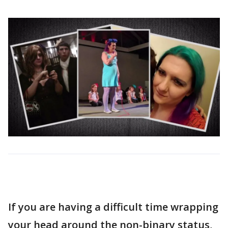
If you are having a difficult time wrapping
your head around the non-binary status,