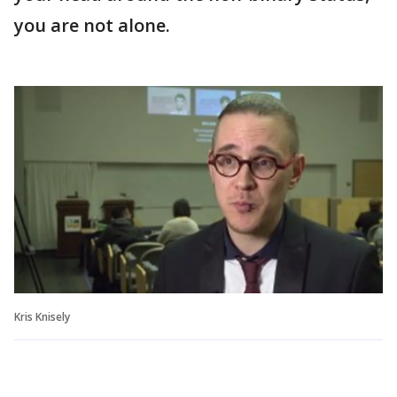
you are not alone.
Kris Knisely