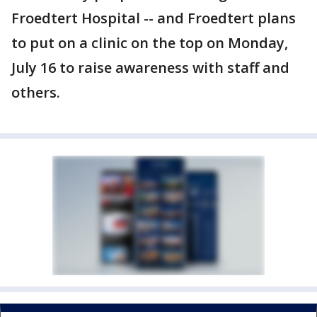
Froedtert Hospital -- and Froedtert plans
to put on a clinic on the top on Monday,
July 16 to raise awareness with staff and
others.