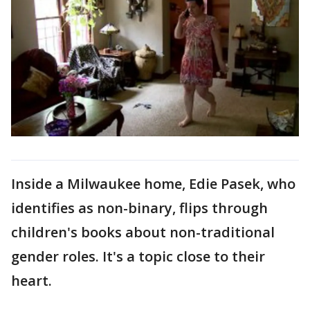
Inside a Milwaukee home, Edie Pasek, who
identifies as non-binary, flips through
children's books about non-traditional
gender roles. It's a topic close to their
heart.