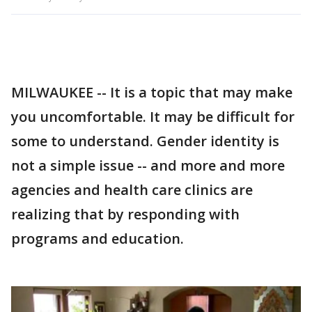
MILWAUKEE -- It is a topic that may make
you uncomfortable. It may be difficult for
some to understand. Gender identity is
not a simple issue -- and more and more
agencies and health care clinics are
realizing that by responding with
programs and education.