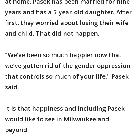
at home. Pasek has been married for nine
years and has a 5-year-old daughter. After
first, they worried about losing their wife
and child. That did not happen.
"We've been so much happier now that
we've gotten rid of the gender oppression
that controls so much of your life," Pasek
said.
It is that happiness and including Pasek
would like to see in Milwaukee and
beyond.