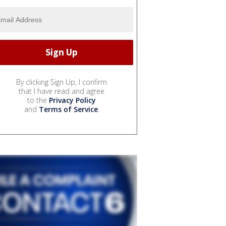
By clicking Sign Up, I confirm
that I have read and agree
to the
Privacy Policy
and
Terms of Service
.