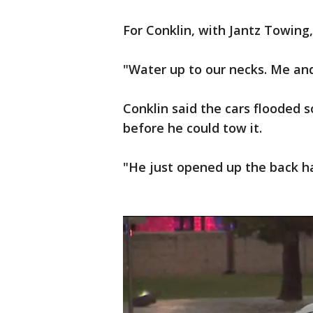
For Conklin, with Jantz Towing,
"Water up to our necks. Me and
Conklin said the cars flooded s
before he could tow it.
"He just opened up the back ha