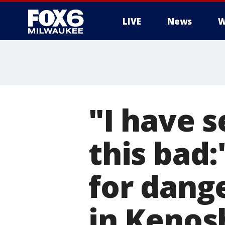
LIVE
News
W
"I have s
this bad:
for dang
in Kenos