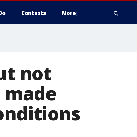
Do
Contests
More
ut not
ng made
onditions