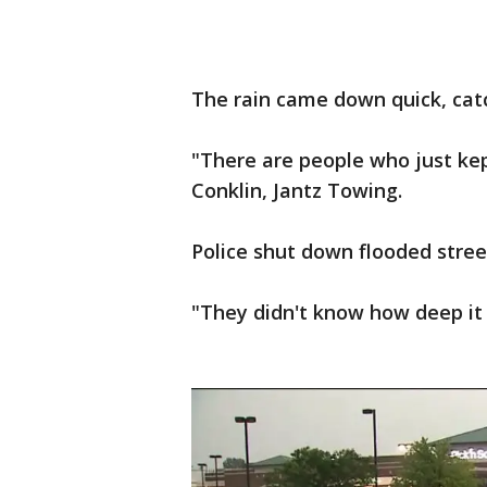
The rain came down quick, catc
"There are people who just kept
Conklin, Jantz Towing.
Police shut down flooded stree
"They didn't know how deep it w