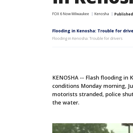
FOX 6 Now Milwaukee
Kenosha
Published
Flooding in Kenosha: Trouble for driv
Flooding in Kenosha: Trouble for drivers
KENOSHA -- Flash flooding in 
conditions Monday morning, Ju
motorists stranded, police sh
the water.