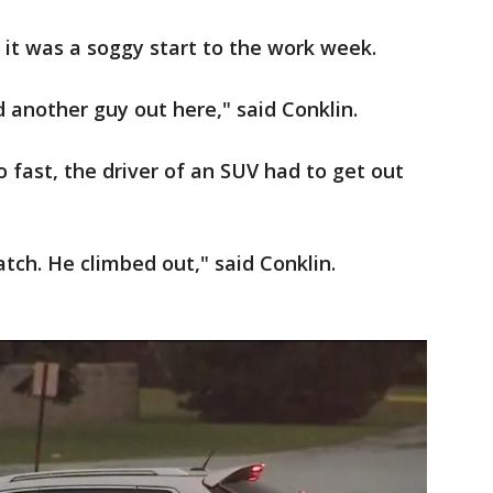
 it was a soggy start to the work week.
 another guy out here," said Conklin.
o fast, the driver of an SUV had to get out
tch. He climbed out," said Conklin.