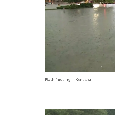
Flash flooding in Kenosha