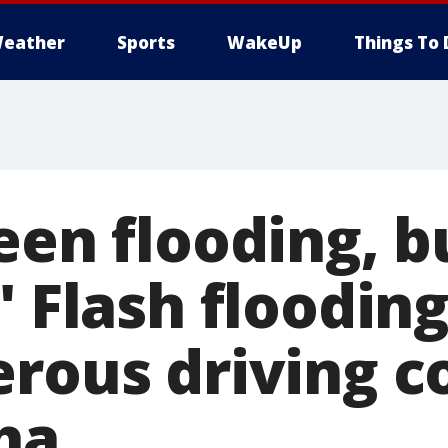
eather
Sports
WakeUp
Things To 
een flooding, b
" Flash floodi
erous driving c
ha