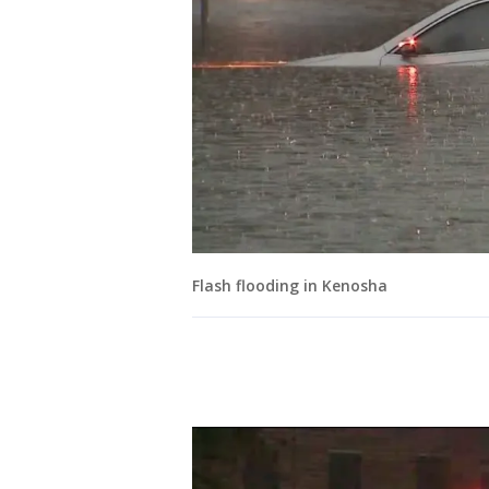
Flash flooding in Kenosha