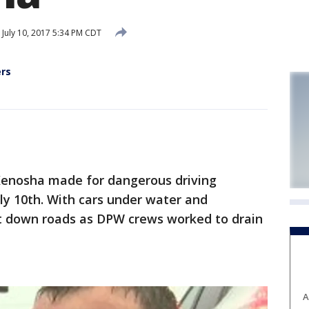
July 10, 2017 5:34 PM CDT
ers
Kenosha made for dangerous driving
ly 10th. With cars under water and
ut down roads as DPW crews worked to drain
A