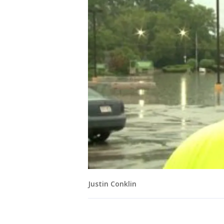
Justin Conklin