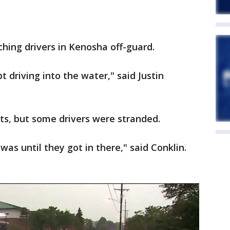
hing drivers in Kenosha off-guard.
 driving into the water," said Justin
ts, but some drivers were stranded.
as until they got in there," said Conklin.