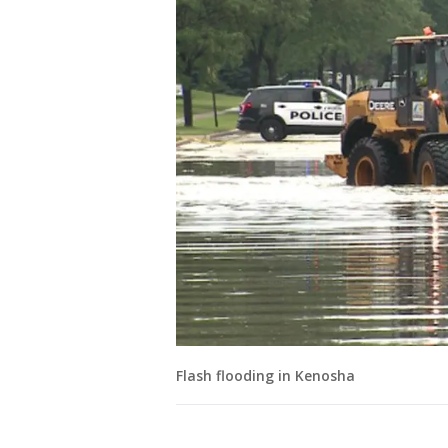
Flash flooding in Kenosha