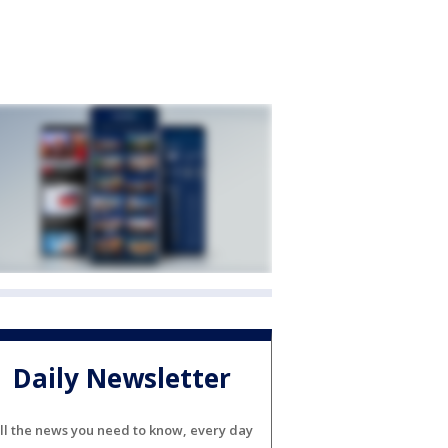
Daily Newsletter
ll the news you need to know, every day