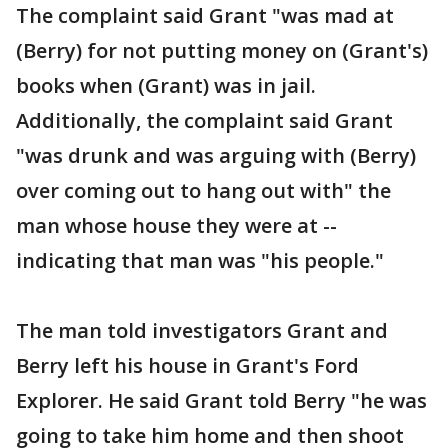
The complaint said Grant "was mad at
(Berry) for not putting money on (Grant's)
books when (Grant) was in jail.
Additionally, the complaint said Grant
"was drunk and was arguing with (Berry)
over coming out to hang out with" the
man whose house they were at --
indicating that man was "his people."
The man told investigators Grant and
Berry left his house in Grant's Ford
Explorer. He said Grant told Berry "he was
going to take him home and then shoot