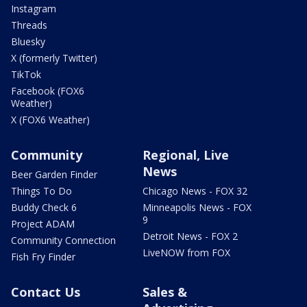
Instagram
Threads
Bluesky
X (formerly Twitter)
TikTok
Facebook (FOX6
Weather)
X (FOX6 Weather)
Community
Regional, Live
News
Beer Garden Finder
Things To Do
Chicago News - FOX 32
Buddy Check 6
Minneapolis News - FOX
9
Project ADAM
Detroit News - FOX 2
Community Connection
LiveNOW from FOX
Fish Fry Finder
Contact Us
Sales &