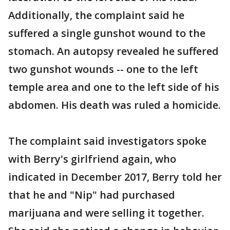
Additionally, the complaint said he
suffered a single gunshot wound to the
stomach. An autopsy revealed he suffered
two gunshot wounds -- one to the left
temple area and one to the left side of his
abdomen. His death was ruled a homicide.
The complaint said investigators spoke
with Berry's girlfriend again, who
indicated in December 2017, Berry told her
that he and "Nip" had purchased
marijuana and were selling it together.