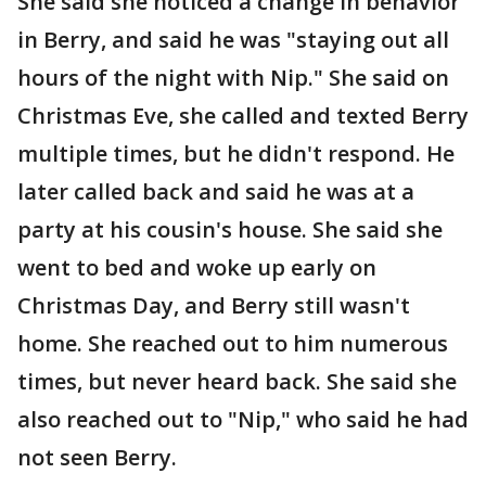
She said she noticed a change in behavior
in Berry, and said he was "staying out all
hours of the night with Nip." She said on
Christmas Eve, she called and texted Berry
multiple times, but he didn't respond. He
later called back and said he was at a
party at his cousin's house. She said she
went to bed and woke up early on
Christmas Day, and Berry still wasn't
home. She reached out to him numerous
times, but never heard back. She said she
also reached out to "Nip," who said he had
not seen Berry.