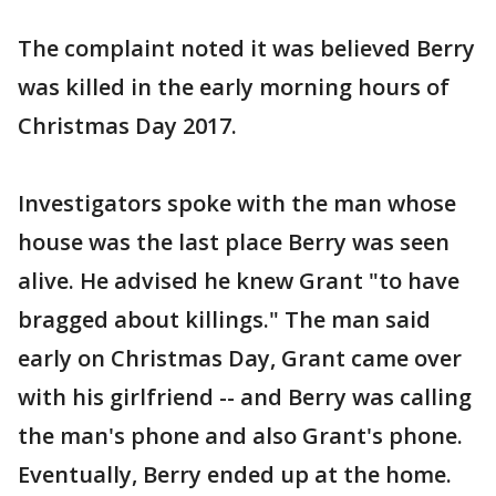
The complaint noted it was believed Berry
was killed in the early morning hours of
Christmas Day 2017.
Investigators spoke with the man whose
house was the last place Berry was seen
alive. He advised he knew Grant "to have
bragged about killings." The man said
early on Christmas Day, Grant came over
with his girlfriend -- and Berry was calling
the man's phone and also Grant's phone.
Eventually, Berry ended up at the home.