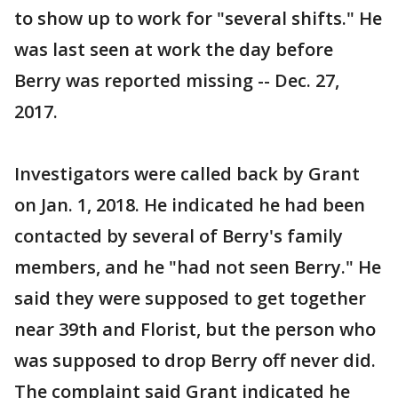
to show up to work for "several shifts." He
was last seen at work the day before
Berry was reported missing -- Dec. 27,
2017.
Investigators were called back by Grant
on Jan. 1, 2018. He indicated he had been
contacted by several of Berry's family
members, and he "had not seen Berry." He
said they were supposed to get together
near 39th and Florist, but the person who
was supposed to drop Berry off never did.
The complaint said Grant indicated he