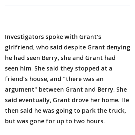
Investigators spoke with Grant's
girlfriend, who said despite Grant denying
he had seen Berry, she and Grant had
seen him. She said they stopped at a
friend's house, and "there was an
argument" between Grant and Berry. She
said eventually, Grant drove her home. He
then said he was going to park the truck,
but was gone for up to two hours.