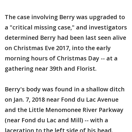
The case involving Berry was upgraded to
a "critical missing case," and investigators
determined Berry had been last seen alive
on Christmas Eve 2017, into the early
morning hours of Christmas Day -- at a
gathering near 39th and Florist.
Berry's body was found in a shallow ditch
on Jan. 7, 2018 near Fond du Lac Avenue
and the Little Menomonee River Parkway
(near Fond du Lac and Mill) -- with a
laceration to the left side of his head.