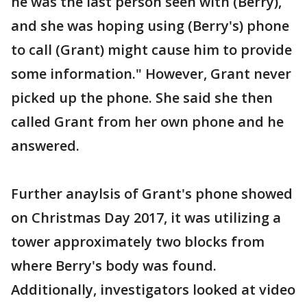
he was the last person seen with (Berry),
and she was hoping using (Berry's) phone
to call (Grant) might cause him to provide
some information." However, Grant never
picked up the phone. She said she then
called Grant from her own phone and he
answered.
Further anaylsis of Grant's phone showed
on Christmas Day 2017, it was utilizing a
tower approximately two blocks from
where Berry's body was found.
Additionally, investigators looked at video