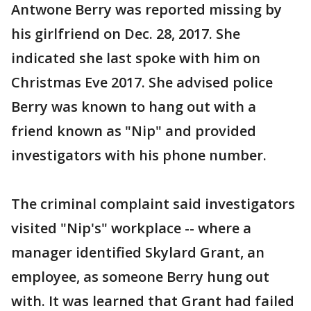
Antwone Berry was reported missing by
his girlfriend on Dec. 28, 2017. She
indicated she last spoke with him on
Christmas Eve 2017. She advised police
Berry was known to hang out with a
friend known as "Nip" and provided
investigators with his phone number.
The criminal complaint said investigators
visited "Nip's" workplace -- where a
manager identified Skylard Grant, an
employee, as someone Berry hung out
with. It was learned that Grant had failed