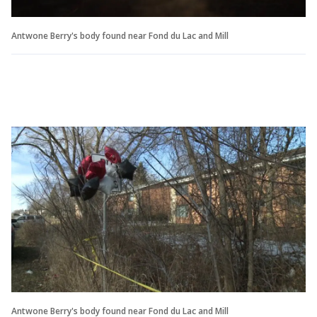
Antwone Berry's body found near Fond du Lac and Mill
Antwone Berry's body found near Fond du Lac and Mill