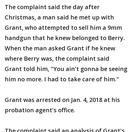
The complaint said the day after
Christmas, a man said he met up with
Grant, who attempted to sell him a 9mm
handgun that he knew belonged to Berry.
When the man asked Grant if he knew
where Berry was, the complaint said
Grant told him, "You ain't gonna be seeing
him no more. I had to take care of him."
Grant was arrested on Jan. 4, 2018 at his
probation agent's office.
The complaint said an analysis of Grant's