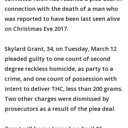
connection with the death of a man who
was reported to have been last seen alive
on Christmas Eve 2017.
Skylard Grant, 34, on Tuesday, March 12
pleaded guilty to one count of second
degree reckless homicide, as party to a
crime, and one count of possession with
intent to deliver THC, less than 200 grams.
Two other charges were dismissed by
prosecutors as a result of the plea deal.