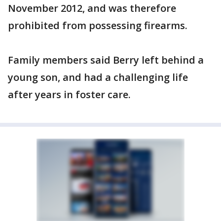
November 2012, and was therefore
prohibited from possessing firearms.
Family members said Berry left behind a
young son, and had a challenging life
after years in foster care.