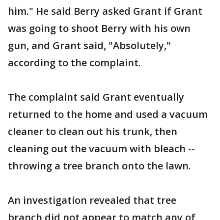
him." He said Berry asked Grant if Grant
was going to shoot Berry with his own
gun, and Grant said, "Absolutely,"
according to the complaint.
The complaint said Grant eventually
returned to the home and used a vacuum
cleaner to clean out his trunk, then
cleaning out the vacuum with bleach --
throwing a tree branch onto the lawn.
An investigation revealed that tree
branch did not appear to match any of