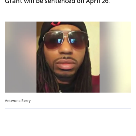
Grant will be sentenced on April 26.
Antwone Berry