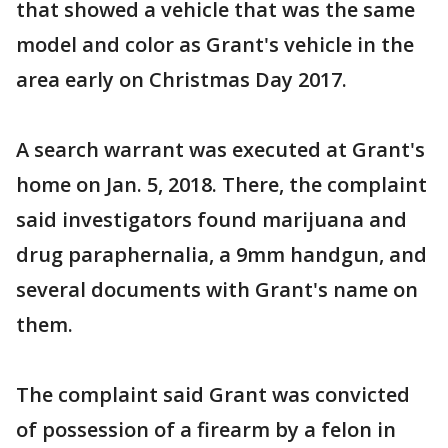
that showed a vehicle that was the same
model and color as Grant's vehicle in the
area early on Christmas Day 2017.
A search warrant was executed at Grant's
home on Jan. 5, 2018. There, the complaint
said investigators found marijuana and
drug paraphernalia, a 9mm handgun, and
several documents with Grant's name on
them.
The complaint said Grant was convicted
of possession of a firearm by a felon in