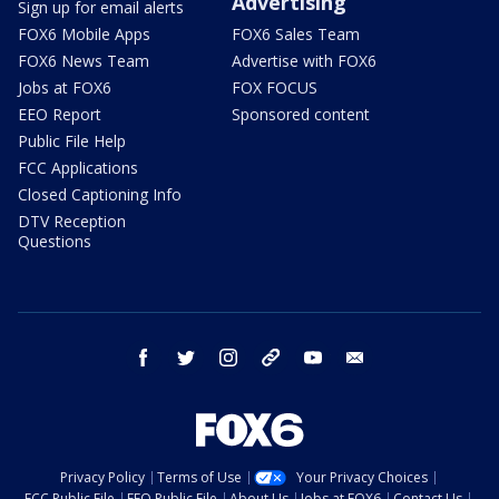
Advertising
Sign up for email alerts
FOX6 Mobile Apps
FOX6 Sales Team
FOX6 News Team
Advertise with FOX6
Jobs at FOX6
FOX FOCUS
EEO Report
Sponsored content
Public File Help
FCC Applications
Closed Captioning Info
DTV Reception
Questions
facebook
twitter
instagram
threads
youtube
email
Privacy Policy
Terms of Use
Your Privacy Choices
FCC Public File
EEO Public File
About Us
Jobs at FOX6
Contact Us