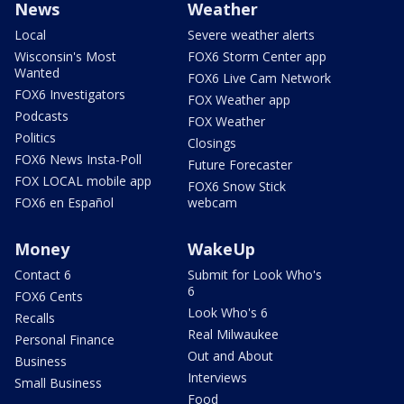
News
Weather
Local
Severe weather alerts
Wisconsin's Most
FOX6 Storm Center app
Wanted
FOX6 Live Cam Network
FOX6 Investigators
FOX Weather app
Podcasts
FOX Weather
Politics
Closings
FOX6 News Insta-Poll
Future Forecaster
FOX LOCAL mobile app
FOX6 Snow Stick
FOX6 en Español
webcam
Money
WakeUp
Contact 6
Submit for Look Who's
6
FOX6 Cents
Look Who's 6
Recalls
Real Milwaukee
Personal Finance
Out and About
Business
Interviews
Small Business
Food