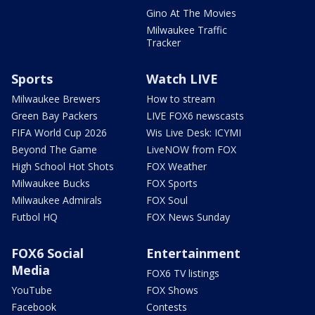
Gino At The Movies
Milwaukee Traffic
Tracker
Sports
Watch LIVE
Milwaukee Brewers
How to stream
Green Bay Packers
LIVE FOX6 newscasts
FIFA World Cup 2026
Wis Live Desk: ICYMI
Beyond The Game
LiveNOW from FOX
High School Hot Shots
FOX Weather
Milwaukee Bucks
FOX Sports
Milwaukee Admirals
FOX Soul
Futbol HQ
FOX News Sunday
FOX6 Social
Entertainment
Media
FOX6 TV listings
YouTube
FOX Shows
Facebook
Contests