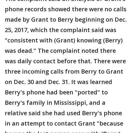
phone records showed there were no calls
made by Grant to Berry beginning on Dec.
25, 2017, which the complaint said was
"consistent with (Grant) knowing (Berry)
was dead." The complaint noted there
was daily contact before that. There were
three incoming calls from Berry to Grant
on Dec. 30 and Dec. 31. It was learned
Berry's phone had been "ported" to
Berry's family in Mississippi, and a
relative said she had used Berry's phone
in an attempt to contact Grant "because