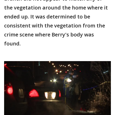
the vegetation around the home where it
ended up. It was determined to be
consistent with the vegetation from the
crime scene where Berry's body was
found.