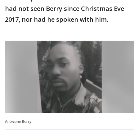
had not seen Berry since Christmas Eve
2017, nor had he spoken with him.
Antwone Berry