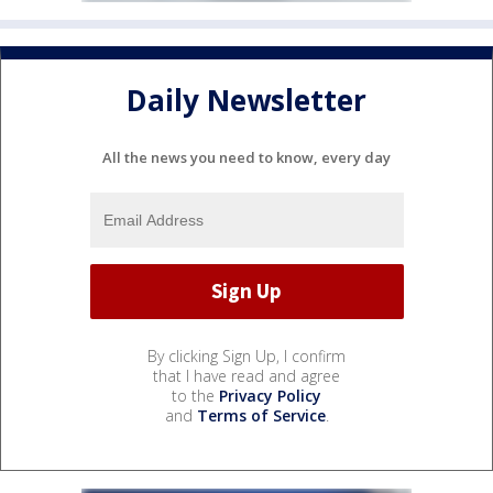
Daily Newsletter
All the news you need to know, every day
By clicking Sign Up, I confirm
that I have read and agree
to the
Privacy Policy
and
Terms of Service
.