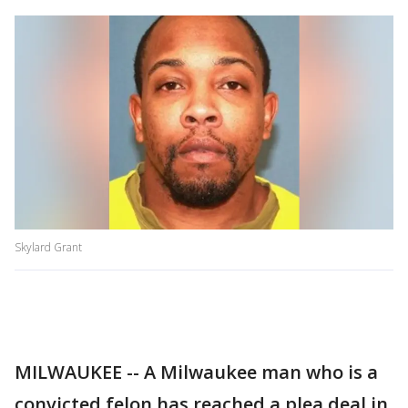
Skylard Grant
MILWAUKEE -- A Milwaukee man who is a
convicted felon has reached a plea deal in